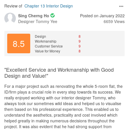
After meeting another 2 ID companies and 1 DC platform, we
Review of
Chapter 13 Interior Design
finally decided to go ahead with Azri & Chapter 13. He was the
Sing Cherng Ho
Posted on January 2022
one who presented us with the best offer, fully customisable
Designer
Tommy Yee
6659 Views
carpentry with not much extra charge, and with Chapter 13
partnered with Excel, it was the best option for us.
Design
8
From the beginning, Azri was very transparent with the price and
8.5
Workmanship
9
the reno process. Everything was communicated to us clearly &
Customer Service
9
timely, or as soon as he was able to. Like any other renovation
Value for Money
8
project, there were bound to be some hiccups. Azri was very
quick to address the issues and arrange for rectifications when
things didn't go as we expected. He was also very patient and
"Excellent Service and Workmanship with Good
understanding when we changed our minds about a couple of
Design and Value!"
things, or requested things that were not originally discussed.
For a major project such as renovating the whole 5-room flat, the
Azri was able to coordinate the works within his proposed
ID/firm plays a crucial role in every step towards its success. We
timeline, despite having to pause the reno works to make way for
really enjoyed working with our interior designer Tommy, who
HIP works for our toilets. This enabled us to move into our new
always took our sometimes wild ideas and helped us to visualise
home 3 months after the project started, for which we are very
them based on his professional experience. This enabled us to
grateful.
understand the aesthetics, practicality and cost involved which
helped greatly in making numerous decisions throughout the
Value for Money
project. It was also evident that he had strong support from