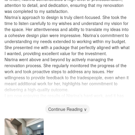
attention to detail, and dedication, ensuring that my renovation
was completed to my satisfaction.
Nisrina’s approach to design is truly client-focused. She took the
time to listen carefully to my wishes and understand my vision for
the space. Her attentiveness and ability to translate my ideas into
a cohesive design plan were impressive. Nisrina’s commitment to
understanding my needs extended to working within my budget.
She presented me with a package that perfectly aligned with what
I wanted, providing excellent value for the investment.
Nisrina went above and beyond by actively managing the
renovation process. She regularly monitored the progress of the
work and took proactive steps to address any issues. Her
willingness to provide feedback to the tradespeople, even when it
meant additional work for her, highlights her commitment to
delivering a high-quality outcome.
I am now enjoying the results of Nisrina’s hard work, and it has
truly transformed my home into a relaxing and beautifully
designed space.
Continue Reading ∨
Design
The design is practical. The company was open to allowing me to
design my wardrobe, which I am extremely satisfied with my own