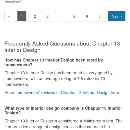
much better.
Hometrust
Service
Next
1
2
3
4
5
6
7
Lucas was very responsive, reassuring and patient with us. We
did share with him our concerns and he made sure that he had it
all taken care of.
Frequently Asked Questions about Chapter 13
Value for Money
Everything was priced reasonably which we are very thankful for.
Interior Design
There’s also lifetime warranty which makes it easier for us as we
can always look for Lucas if we need assistance in future.
How has Chapter 13 Interior Design been rated by
homeowners?
Chapter 13 Interior Design has been rated as very good by
homeowners, with an average rating of 7.8 rated by 70
homeowners.
Read homeowners' reviews of Chapter 13 Interior Design here.
What type of interior design company is Chapter 13 Interior
Design?
Chapter 13 Interior Design is considered a Mainstream firm. The
firm provides a range of design services that caters to the