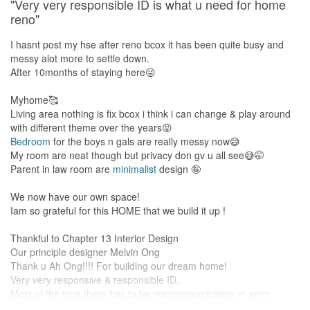
investment.
"Very very responsible ID is what u need for home
reno"
I hasnt post my hse after reno bcox it has been quite busy and
messy alot more to settle down.
After 10months of staying here😜
Myhome🥰
Living area nothing is fix bcox i think i can change & play around
with different theme over the years😝
Bedroom
for the boys n gals are really messy now😅
My room are neat though but privacy don gv u all see😅🤭
Parent in law room are
minimalist
design 🤪
We now have our own space!
Iam so grateful for this HOME that we build it up !
Thankful to Chapter 13 Interior Design
Our principle designer Melvin Ong
Thank u Ah Ong!!!! For building our dream home!
Very very responsive & responsible ID.
Most of the time there has to be miscommunication or error
during a home reno however Ah Ong are quick to settle the issue