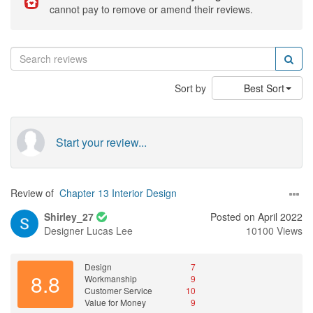
cannot pay to remove or amend their reviews.
Sort by
Best Sort
Start your review...
Review of
Chapter 13 Interior Design
Shirley_27
Posted on April 2022
Designer
Lucas Lee
10100 Views
Design
7
8.8
Workmanship
9
Customer Service
10
Value for Money
9