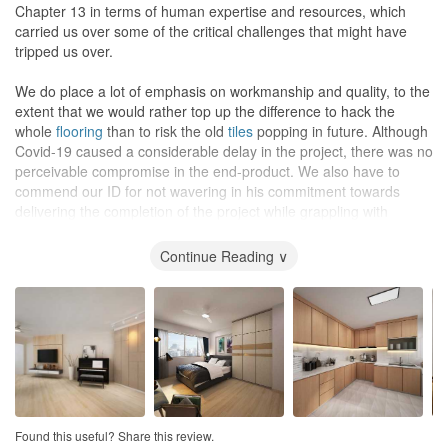
One of our main concerns was the cost of renovation as the
Chapter 13 in terms of human expertise and resources, which
project involved our 34-year-old EA which was in a bad condition.
carried us over some of the critical challenges that might have
We informed Azri from the beginning of our limited budget but Azri
tripped us over.
was able to propose ideas to maximise our budget while not
compromising on the quality.
We do place a lot of emphasis on workmanship and quality, to the
extent that we would rather top up the difference to hack the
As mentioned before, Chapter 13 is partnered with Excel, and
whole
flooring
than to risk the old
tiles
popping in future. Although
their in-house carpenters offer fully customisable carpentry with
Covid-19 caused a considerable delay in the project, there was no
not much extra charge, depending on our additional requests.
perceivable compromise in the end-product. We also have to
Add in a lifetime warranty for their renovation works, we truly feel
commend our ID for not wavering in his commitment towards
that it is worth engaging Chapter 13 for our renovation.
delivering the completion of the project while grappling with
customers and suppliers demands.
Continue Reading ∨
The end result matched the 3D drawings closely and provided the
warm and cosy feel that we had pursued right from the start. After
living in the newly renovated flat for 3 months, we had zero
problems and complaints. In fact, we found that a lot of the
decisions that we had made were the right ones, including going
with Chapter 13 for this renovation project.
Design
Good design as they were very well thought and always took both
Found this useful? Share this review.