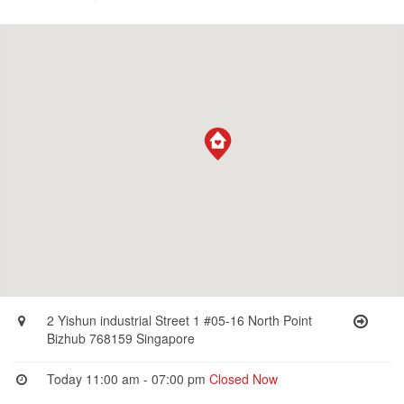
2 Yishun industrial Street 1 #05-16 North Point
Bizhub 768159 Singapore
Today 11:00 am - 07:00 pm
Closed Now