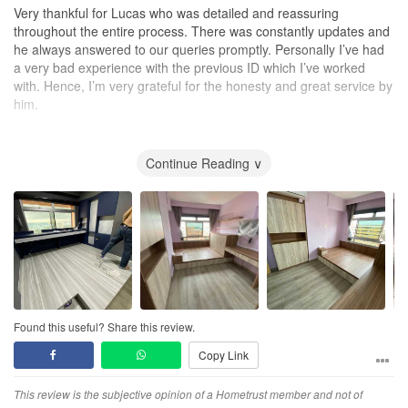
confident you'll feel the same."
Very thankful for Lucas who was detailed and reassuring
throughout the entire process. There was constantly updates and
he always answered to our queries promptly. Personally I’ve had
a very bad experience with the previous ID which I’ve worked
with. Hence, I’m very grateful for the honesty and great service by
him.
Thank you Lucas for the great experience! Do look for him if
you’re renovating your place soon!
Continue Reading ∨
Judy/Tony
Design
He understood our needs very well and was able to fulfil exactly
what we wanted. He gave great ideas when it came to planning
out our carpentry as we had lots of it.
Workmanship
Found this useful? Share this review.
Workmanship was excellent! I’ve previously had a very
Copy Link
experience from a different ID firm, which made me have doubts
at first. But Lucas was very reassuring and gave us updates
throughout the entire process which made our experience so
This review is the subjective opinion of a Hometrust member and not of