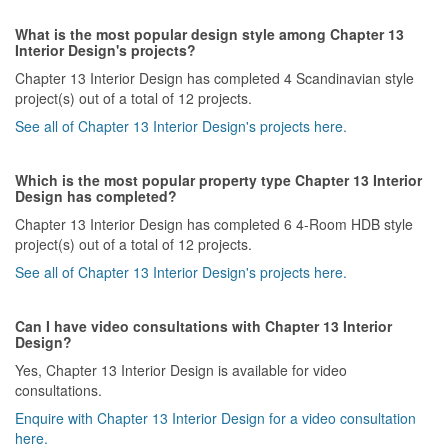
What is the most popular design style among Chapter 13
Interior Design's projects?
Chapter 13 Interior Design has completed 4 Scandinavian style
project(s) out of a total of 12 projects.
See all of Chapter 13 Interior Design's projects here.
Which is the most popular property type Chapter 13 Interior
Design has completed?
Chapter 13 Interior Design has completed 6 4-Room HDB style
project(s) out of a total of 12 projects.
See all of Chapter 13 Interior Design's projects here.
Can I have video consultations with Chapter 13 Interior
Design?
Yes, Chapter 13 Interior Design is available for video
consultations.
Enquire with Chapter 13 Interior Design for a video consultation
here.