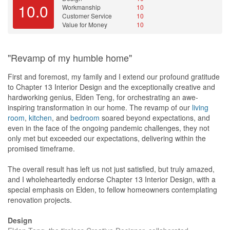
He gives the most practical advise Nd aomenof the thing that i
10.0
Workmanship
10
want to do he will advice why is it not a need and i can save on
Customer Service
10
the budget on sommething else
Value for Money
10
Value for Money
Yes everything are almost lower or on margin compared to other
"Revamp of my humble home"
ID firm quotations. Those tiles store that we visit are also well
known for their quality tiles!
First and foremost, my family and I extend our profound gratitude
to Chapter 13 Interior Design and the exceptionally creative and
hardworking genius, Elden Teng, for orchestrating an awe-
inspiring transformation in our home. The revamp of our
living
room
,
kitchen
, and
bedroom
soared beyond expectations, and
even in the face of the ongoing pandemic challenges, they not
only met but exceeded our expectations, delivering within the
promised timeframe.
The overall result has left us not just satisfied, but truly amazed,
and I wholeheartedly endorse Chapter 13 Interior Design, with a
special emphasis on Elden, to fellow homeowners contemplating
renovation projects.
Design