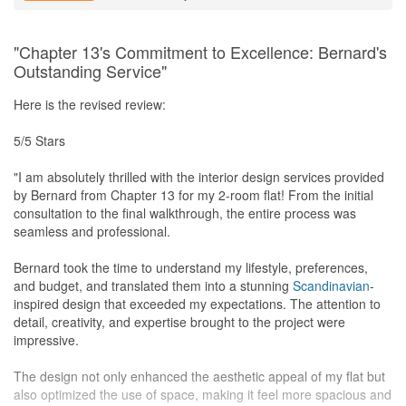
a high-quality water input and output outcome.
- *Cleaning Work:* Post-renovation, the entire house radiated
cleanliness without any lingering odors or stains.
"Chapter 13's Commitment to Excellence: Bernard's
Outstanding Service"
Service
Throughout the renovation journey, Elden consistently surprised
Here is the revised review:
us with advanced deliveries and prompt installation
arrangements. His responsiveness to WhatsApp messages and
5/5 Stars
phone calls, addressing our concerns on the same day,
showcased an unparalleled commitment to customer service.
"I am absolutely thrilled with the interior design services provided
by Bernard from Chapter 13 for my 2-room flat! From the initial
Value for Money
consultation to the final walkthrough, the entire process was
Chapter 13 Interior Design's "Workmanship guaranteed" promise
seamless and professional.
not only proved its worth during the renovation but continued to
shine in the after-service. Elden's willingness to assist with non-
Bernard took the time to understand my lifestyle, preferences,
high priced work without additional charges during after-sales
and budget, and translated them into a stunning
Scandinavian
-
services far surpassed expectations, underscoring their
inspired design that exceeded my expectations. The attention to
unwavering commitment to customer satisfaction. In Elden, we
detail, creativity, and expertise brought to the project were
found not just a designer but a dedicated partner in our home
impressive.
transformation journey. Outstanding work paired with a fabulous
personality!
The design not only enhanced the aesthetic appeal of my flat but
also optimized the use of space, making it feel more spacious and