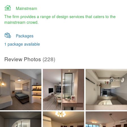
Mainstream
The firm provides a range of design services that caters to the
mainstream crowd.
Packages
1 package available
Review Photos
(228)