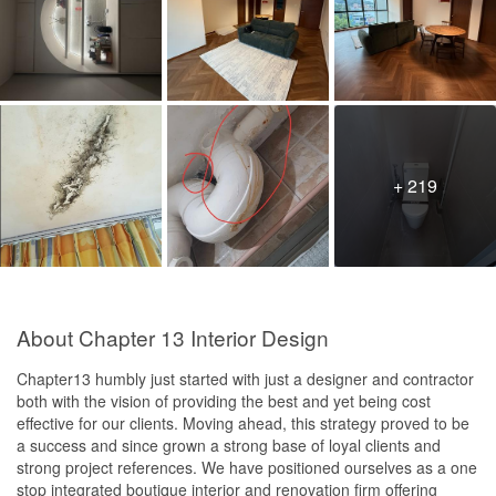
+ 219
About Chapter 13 Interior Design
Chapter13 humbly just started with just a designer and contractor
both with the vision of providing the best and yet being cost
effective for our clients. Moving ahead, this strategy proved to be
a success and since grown a strong base of loyal clients and
strong project references. We have positioned ourselves as a one
stop integrated boutique interior and renovation firm offering