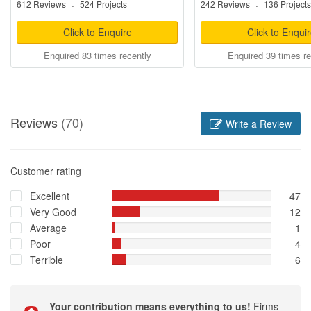
612 Reviews
·
524 Projects
242 Reviews
·
136 Projects
Click to Enquire
Click to Enqui
Enquired 83 times recently
Enquired 39 times re
Reviews
(70)
Write a Review
Customer rating
Excellent
47
Very Good
12
Average
1
Poor
4
Terrible
6
Your contribution means everything to us!
Firms