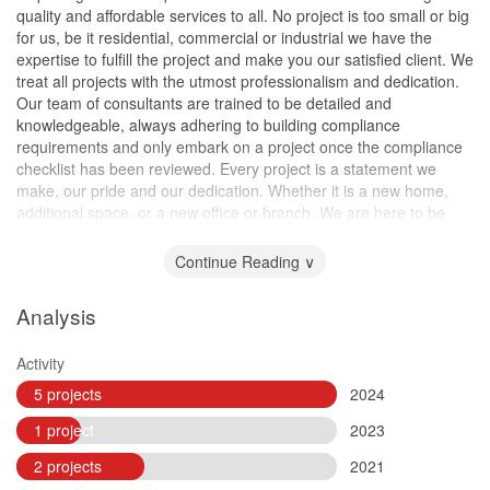
quality and affordable services to all. No project is too small or big
for us, be it residential, commercial or industrial we have the
expertise to fulfill the project and make you our satisfied client. We
treat all projects with the utmost professionalism and dedication.
Our team of consultants are trained to be detailed and
knowledgeable, always adhering to building compliance
requirements and only embark on a project once the compliance
checklist has been reviewed. Every project is a statement we
make, our pride and our dedication. Whether it is a new home,
additional space, or a new office or branch. We are here to be
part of your success!
Continue Reading ∨
Analysis
Activity
5 projects
2024
1 project
2023
2 projects
2021