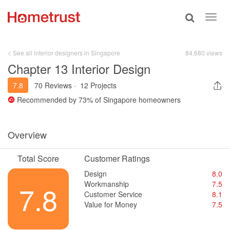
Toggle
Toggl
search
navig
< See all interior designers in Singapore
84,680 views
Chapter 13 Interior Design
7.8
70 Reviews
·
12 Projects
Recommended by
73%
of Singapore homeowners
Overview
Total Score
Customer Ratings
Design
8.0
Workmanship
7.5
7.8
Customer Service
8.1
Value for Money
7.5