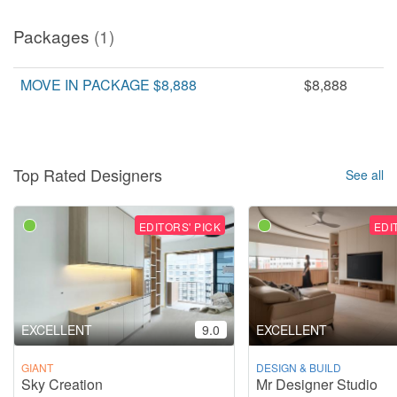
Packages
(1)
MOVE IN PACKAGE $8,888
$8,888
Top Rated Designers
See all
EDITORS' PICK
EDI
EXCELLENT
9.0
EXCELLENT
GIANT
DESIGN & BUILD
Sky Creation
Mr Designer Studio