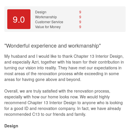
DIY fixing of furniture, so this is really something that I am super
glad I have Lucas as my ID for the whole renovation!
Design
9
9.0
Workmanship
9
3D Design is the only thing that is not up to my expectation and it
Customer Service
9
take quite long for a revision everytime. But as I have done my
Value for Money
9
own homework and research, I know what I want for my house to
look like, so this is not a big issue for me.
"Wonderful experience and workmanship"
During the renovation, there are definitely some issues here and
there. However, we work together with Lucas and think of solution
My husband and I would like to thank Chapter 13 Interior Design,
together instead of pin-pointing or blaming responsibility. We are
and especially Azri, together with his team for their contribution in
more of a easy-going owners too and Lucas is being nice to us by
turning our vision into reality. They have met our expectations in
helping us out whenever we are not available and not charging us
most areas of the renovation process while exceeding in some
for every additional services or changes during the reno. He
areas for having gone above and beyond.
arrange the cleaner to come 3 time, 1 time chemical wash(this is
include in our quote) and 2 time normal wash(FOC) for the whole
Overall, we are truly satisfied with the renovation process,
house. We do not need to hire any post cleaning services(market
especially with how our home looks now. We would highly
rate is so expensive) before we move in.
recommend Chapter 13 Interior Design to anyone who is looking
for a good ID and renovation company. In fact, we have already
Recommend him to my cousin who is using Lucas too for their
recommended C13 to our friends and family.
BTO that will be ready in 2022.
Design