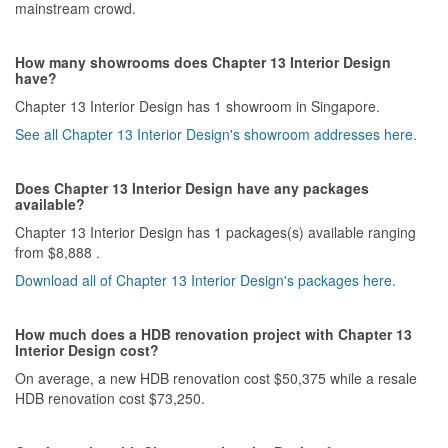
mainstream crowd.
How many showrooms does Chapter 13 Interior Design
have?
Chapter 13 Interior Design has 1 showroom in Singapore.
See all Chapter 13 Interior Design's showroom addresses here.
Does Chapter 13 Interior Design have any packages
available?
Chapter 13 Interior Design has 1 packages(s) available ranging
from $8,888 .
Download all of Chapter 13 Interior Design's packages here.
How much does a HDB renovation project with Chapter 13
Interior Design cost?
On average, a new HDB renovation cost $50,375 while a resale
HDB renovation cost $73,250.