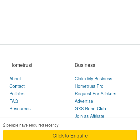
Hometrust
Business
About
Claim My Business
Contact
Hometrust Pro
Policies
Request For Stickers
FAQ
Advertise
Resources
GXS Reno Club
Join as Affiliate
2
people have enquired recently
2026 © Hometrust
Click to Enquire