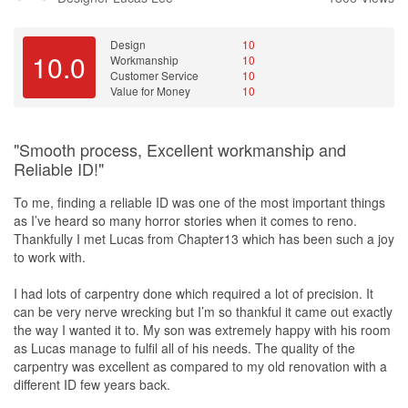
- Interior design consultation
Design
10
- Space planning
10.0
Workmanship
10
- Color scheme selection
Customer Service
10
- Material selection
Value for Money
10
- Furniture selection
- Project management
- After-sales service
"Smooth process, Excellent workmanship and
Reliable ID!"
What I Liked Most:
To me, finding a reliable ID was one of the most important things
- Attention to detail
as I’ve heard so many horror stories when it comes to reno.
- Creativity and innovation
Thankfully I met Lucas from Chapter13 which has been such a joy
- Excellent communication and project management skills
to work with.
- Ability to work within budget and timeline constraints
- Exceptional after-sales service
I had lots of carpentry done which required a lot of precision. It
can be very nerve wrecking but I’m so thankful it came out exactly
Recommendation:
the way I wanted it to. My son was extremely happy with his room
as Lucas manage to fulfil all of his needs. The quality of the
If you're looking for a talented and reliable interior designer who
carpentry was excellent as compared to my old renovation with a
can bring your vision to life, look no further than Bernard and
different ID few years back.
Chapter 13. I couldn't be happier with the final result, and I'm