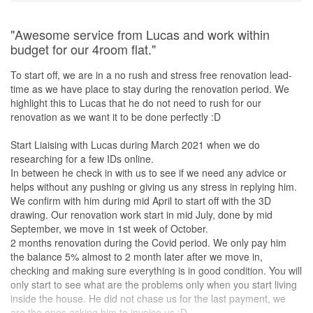
"Awesome service from Lucas and work within
budget for our 4room flat."
To start off, we are in a no rush and stress free renovation lead-
time as we have place to stay during the renovation period. We
highlight this to Lucas that he do not need to rush for our
renovation as we want it to be done perfectly :D
Start Liaising with Lucas during March 2021 when we do
researching for a few IDs online.
In between he check in with us to see if we need any advice or
helps without any pushing or giving us any stress in replying him.
We confirm with him during mid April to start off with the 3D
drawing. Our renovation work start in mid July, done by mid
September, we move in 1st week of October.
2 months renovation during the Covid period. We only pay him
the balance 5% almost to 2 month later after we move in,
checking and making sure everything is in good condition. You will
only start to see what are the problems only when you start living
inside the house. He did not chase us for the last payment, we
are the ones asking him to invoice us :D