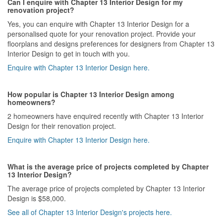
Can I enquire with Chapter 13 Interior Design for my
renovation project?
Yes, you can enquire with Chapter 13 Interior Design for a
personalised quote for your renovation project. Provide your
floorplans and designs preferences for designers from Chapter 13
Interior Design to get in touch with you.
Enquire with Chapter 13 Interior Design here.
How popular is Chapter 13 Interior Design among
homeowners?
2 homeowners have enquired recently with Chapter 13 Interior
Design for their renovation project.
Enquire with Chapter 13 Interior Design here.
What is the average price of projects completed by Chapter
13 Interior Design?
The average price of projects completed by Chapter 13 Interior
Design is $58,000.
See all of Chapter 13 Interior Design's projects here.