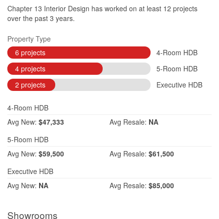
Chapter 13 Interior Design has worked on at least 12 projects
over the past 3 years.
Property Type
6 projects
4-Room HDB
4 projects
5-Room HDB
2 projects
Executive HDB
4-Room HDB
Avg
New:
$47,333
Avg
Resale:
NA
5-Room HDB
Avg
New:
$59,500
Avg
Resale:
$61,500
Executive HDB
Avg
New:
NA
Avg
Resale:
$85,000
Showrooms