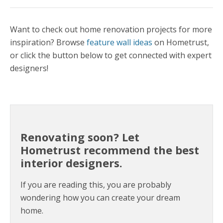
Want to check out home renovation projects for more
inspiration? Browse
feature wall ideas
on Hometrust,
or click the button below to get connected with expert
designers!
Renovating soon? Let
Hometrust recommend the best
interior designers.
If you are reading this, you are probably
wondering how you can create your dream
home.