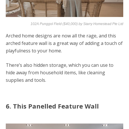
102A Punggol Field ($40,000) by
Starry Homestead Pte Ltd
Arched home designs are now all the rage, and this
arched feature wall is a great way of adding a touch of
playfulness to your home.
There’s also hidden storage, which you can use to
hide away from household items, like cleaning
supplies and tools.
6. This Panelled Feature Wall