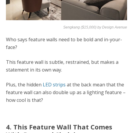
Sengkang ($15,000) by
Design Avenue
Who says feature walls need to be bold and in-your-
face?
This feature wall is subtle, restrained, but makes a
statement in its own way.
Plus, the hidden
LED strips
at the back mean that the
feature wall can also double up as a lighting feature –
how cool is that?
4. This Feature Wall That Comes