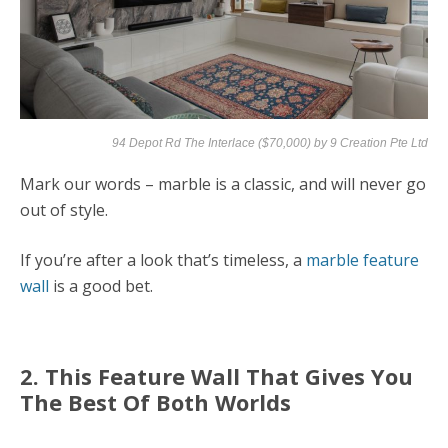
94 Depot Rd The Interlace ($70,000) by
9 Creation Pte Ltd
Mark our words – marble is a classic, and will never go
out of style.
If you’re after a look that’s timeless, a
marble feature
wall
is a good bet.
2. This Feature Wall That Gives You
The Best Of Both Worlds