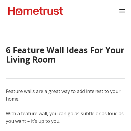
6 Feature Wall Ideas For Your
Living Room
Feature walls are a great way to add interest to your
home.
With a feature wall, you can go as subtle or as loud as
you want – it’s up to you.