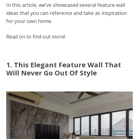
In this article, we’ve showcased several feature wall
ideas that you can reference and take as inspiration
for your own home.
Read on to find out more!
1. This Elegant Feature Wall That
Will Never Go Out Of Style