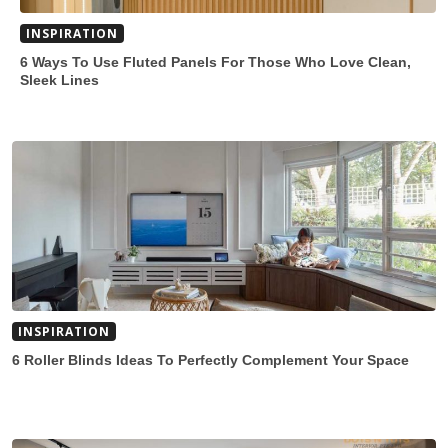
INSPIRATION
6 Ways To Use Fluted Panels For Those Who Love Clean,
Sleek Lines
INSPIRATION
6 Roller Blinds Ideas To Perfectly Complement Your Space