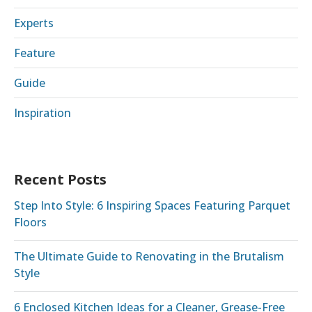
Experts
Feature
Guide
Inspiration
Recent Posts
Step Into Style: 6 Inspiring Spaces Featuring Parquet
Floors
The Ultimate Guide to Renovating in the Brutalism
Style
6 Enclosed Kitchen Ideas for a Cleaner, Grease-Free