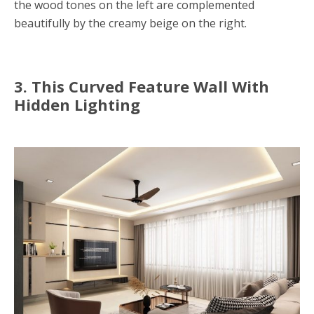
the wood tones on the left are complemented
beautifully by the creamy beige on the right.
3. This Curved Feature Wall With
Hidden Lighting