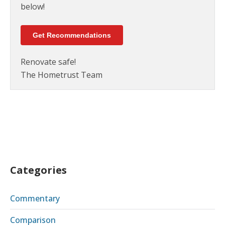
below!
Get Recommendations
Renovate safe!
The Hometrust Team
Categories
Commentary
Comparison