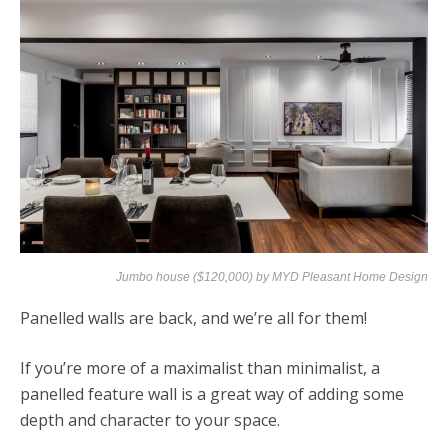
Jumbo house ($120,000) by
MYD Pleasant Home Design
Panelled walls are back, and we’re all for them!
If you’re more of a maximalist than minimalist, a
panelled feature wall is a great way of adding some
depth and character to your space.