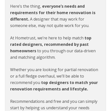
Here’s the thing,
everyone’s needs and
requirements for their home renovation is
different.
A designer that may work for
someone else, may not quite work for you.
At Hometrust, we’re here to help match
top
rated designers, recommended by past
homeowners
to you through our data-driven
and matching algorithm.
Whether you are looking for partial renovation
or a full fledge overhaul, we’ll be able to
recommend you
top designers to match your
renovation requirements and lifestyle.
Recommendations and free and you can simply
start by helping us understand your needs