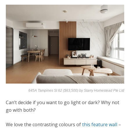
645A Tampines St 62 ($63,500) by
Starry Homestead Pte Ltd
Can’t decide if you want to go light or dark? Why not
go with both?
We love the contrasting colours of
this feature wall
–