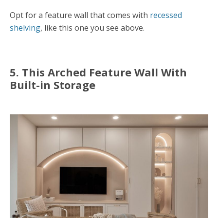
Opt for a feature wall that comes with
recessed
shelving
, like this one you see above.
5. This Arched Feature Wall With
Built-in Storage