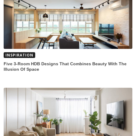
INSPIRATION
Five 3-Room HDB Designs That Combines Beauty With The
Illusion Of Space