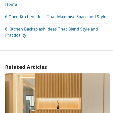
Home
6 Open Kitchen Ideas That Maximise Space and Style
6 Kitchen Backsplash Ideas That Blend Style and
Practicality
Related Articles