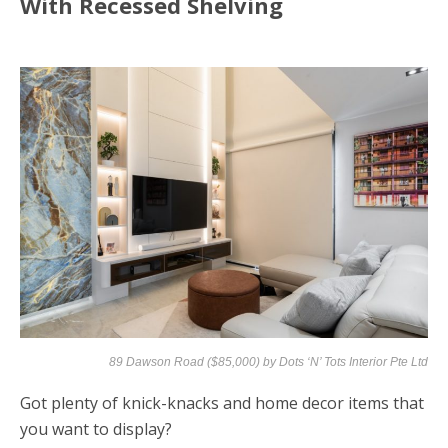
With Recessed Shelving
89 Dawson Road ($85,000) by
Dots ‘N’ Tots Interior Pte Ltd
Got plenty of knick-knacks and home decor items that
you want to display?