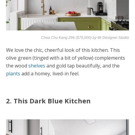
Choa Chu Kang 296 ($70,000) by
Mr Designer Studio
We love the chic, cheerful look of this kitchen. This
olive green (tinged with a bit of yellow) complements
the wood
shelves
and gold tap beautifully, and the
plants
add a homey, lived-in feel.
2. This Dark Blue Kitchen