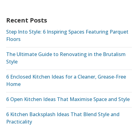
Recent Posts
Step Into Style: 6 Inspiring Spaces Featuring Parquet
Floors
The Ultimate Guide to Renovating in the Brutalism
Style
6 Enclosed Kitchen Ideas for a Cleaner, Grease-Free
Home
6 Open Kitchen Ideas That Maximise Space and Style
6 Kitchen Backsplash Ideas That Blend Style and
Practicality