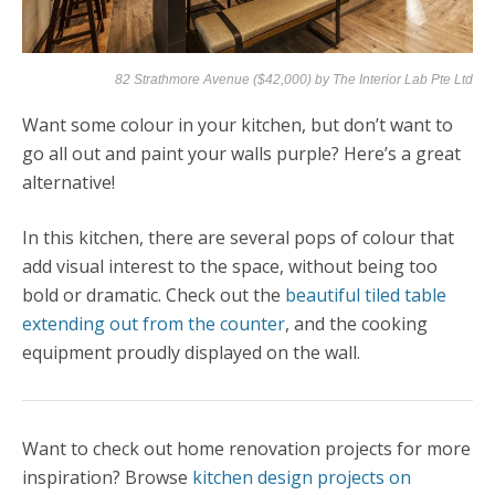
82 Strathmore Avenue ($42,000) by
The Interior Lab Pte Ltd
Want some colour in your kitchen, but don’t want to
go all out and paint your walls purple? Here’s a great
alternative!
In this kitchen, there are several pops of colour that
add visual interest to the space, without being too
bold or dramatic. Check out the
beautiful tiled table
extending out from the counter
, and the cooking
equipment proudly displayed on the wall.
Want to check out home renovation projects for more
inspiration? Browse
kitchen design projects on