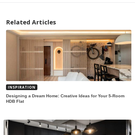
Related Articles
INSPIRATION
Designing a Dream Home: Creative Ideas for Your 5-Room
HDB Flat