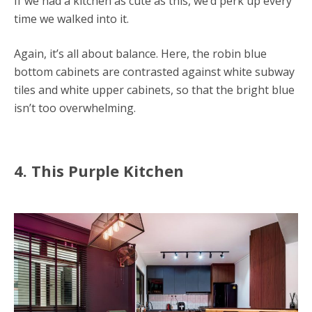
If we had a kitchen as cute as this, we’d perk up every
time we walked into it.
Again, it’s all about balance. Here, the robin blue
bottom cabinets are contrasted against white subway
tiles and white upper cabinets, so that the bright blue
isn’t too overwhelming.
4. This Purple Kitchen