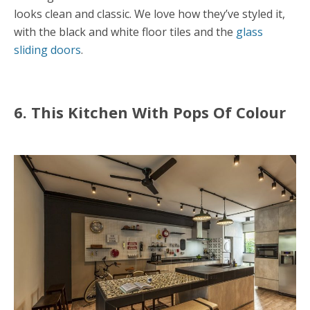
looks clean and classic. We love how they’ve styled it,
with the black and white floor tiles and the
glass
sliding doors
.
6. This Kitchen With Pops Of Colour