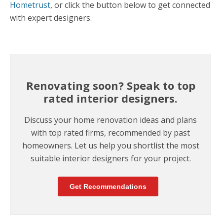
Hometrust
, or click the button below to get connected
with expert designers.
Renovating soon? Speak to top
rated interior designers.
Discuss your home renovation ideas and plans
with top rated firms, recommended by past
homeowners. Let us help you shortlist the most
suitable interior designers for your project.
Get Recommendations