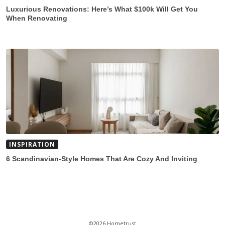
Luxurious Renovations: Here’s What $100k Will Get You
When Renovating
INSPIRATION
6 Scandinavian-Style Homes That Are Cozy And Inviting
©2026 Hometrust