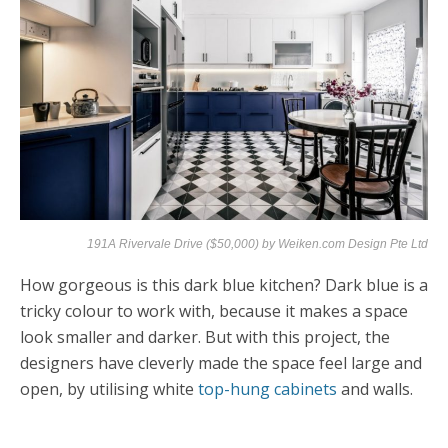
191A Rivervale Drive ($50,000) by
Weiken.com Design Pte Ltd
How gorgeous is this dark blue kitchen? Dark blue is a
tricky colour to work with, because it makes a space
look smaller and darker. But with this project, the
designers have cleverly made the space feel large and
open, by utilising white
top-hung cabinets
and walls.