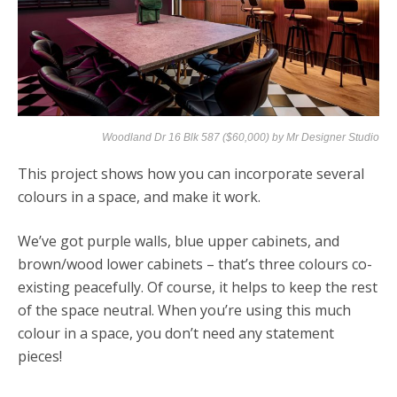
Woodland Dr 16 Blk 587 ($60,000) by
Mr Designer Studio
This project shows how you can incorporate several
colours in a space, and make it work.
We’ve got purple walls, blue upper cabinets, and
brown/wood lower cabinets – that’s three colours co-
existing peacefully. Of course, it helps to keep the rest
of the space neutral. When you’re using this much
colour in a space, you don’t need any statement
pieces!