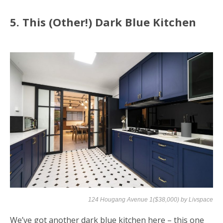
5. This (Other!) Dark Blue Kitchen
124 Hougang Avenue 1($38,000) by
Livspace
We’ve got another dark blue kitchen here – this one