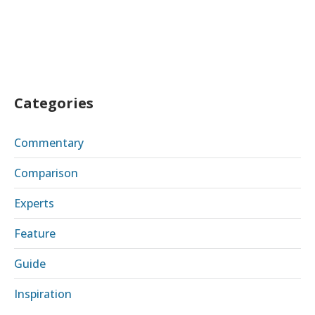
Categories
Commentary
Comparison
Experts
Feature
Guide
Inspiration