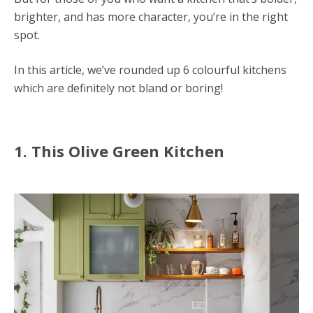
brighter, and has more character, you’re in the right
spot.
In this article, we’ve rounded up 6 colourful kitchens
which are definitely not bland or boring!
1. This Olive Green Kitchen