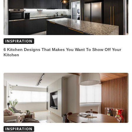
INSPIRATION
6 Kitchen Designs That Makes You Want To Show Off Your
Kitchen
INSPIRATION