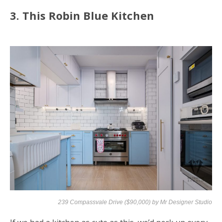
3. This Robin Blue Kitchen
239 Compassvale Drive ($90,000) by
Mr Designer Studio