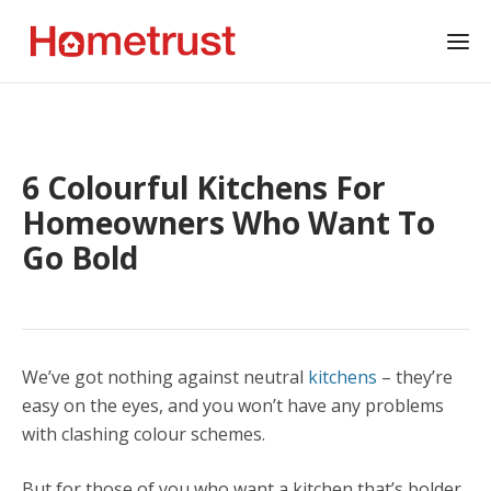
6 Colourful Kitchens For
Homeowners Who Want To
Go Bold
We’ve got nothing against neutral
kitchens
– they’re
easy on the eyes, and you won’t have any problems
with clashing colour schemes.
But for those of you who want a kitchen that’s bolder,