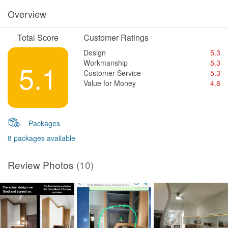
Overview
Total Score
Customer Ratings
Design
5.3
Workmanship
5.3
5.1
Customer Service
5.3
Value for Money
4.8
Packages
8 packages available
Review Photos
(10)