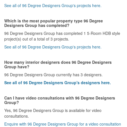
See all of 96 Degree Designers Group's projects here.
Which is the most popular property type 96 Degree
Designers Group has completed?
96 Degree Designers Group has completed 1 5-Room HDB style
project(s) out of a total of 3 projects.
See all of 96 Degree Designers Group's projects here.
How many interior designers does 96 Degree Designers
Group have?
96 Degree Designers Group currently has 3 designers.
See all of 96 Degree Designers Group's designers here.
Can I have video consultations with 96 Degree Designers
Group?
Yes, 96 Degree Designers Group is available for video
consultations.
Enquire with 96 Degree Designers Group for a video consultation