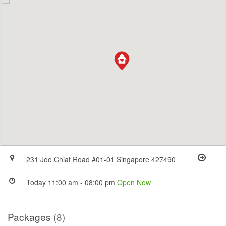
231 Joo Chiat Road #01-01 Singapore 427490
Today 11:00 am - 08:00 pm
Open Now
Packages
(8)