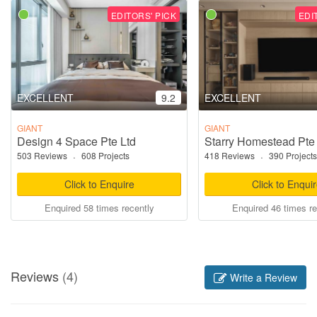
EDITORS' PICK
EDI
EXCELLENT
9.2
EXCELLENT
GIANT
GIANT
Design 4 Space Pte Ltd
Starry Homestead Pte
503 Reviews
·
608 Projects
418 Reviews
·
390 Projects
Click to Enquire
Click to Enqui
Enquired 58 times recently
Enquired 46 times re
Reviews
(4)
Write a Review