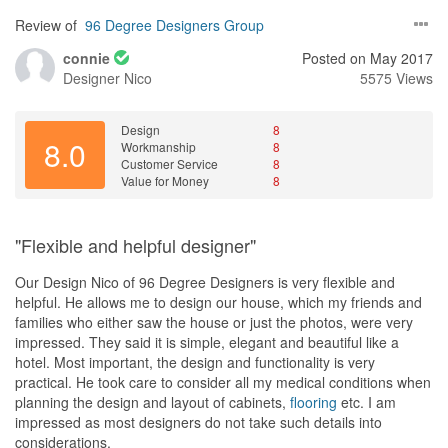
Review of
96 Degree Designers Group
connie
Posted on May 2017
Designer
Nico
5575 Views
Design
8
8.0
Workmanship
8
Customer Service
8
Value for Money
8
"Flexible and helpful designer"
Our Design Nico of 96 Degree Designers is very flexible and
helpful. He allows me to design our house, which my friends and
families who either saw the house or just the photos, were very
impressed. They said it is simple, elegant and beautiful like a
hotel. Most important, the design and functionality is very
practical. He took care to consider all my medical conditions when
planning the design and layout of cabinets,
flooring
etc. I am
impressed as most designers do not take such details into
considerations.