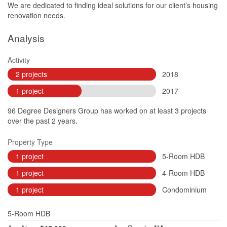
We are dedicated to finding ideal solutions for our client’s housing
renovation needs.
Analysis
Activity
2 projects
2018
1 project
2017
96 Degree Designers Group has worked on at least 3 projects
over the past 2 years.
Property Type
1 project
5-Room HDB
1 project
4-Room HDB
1 project
Condominium
5-Room HDB