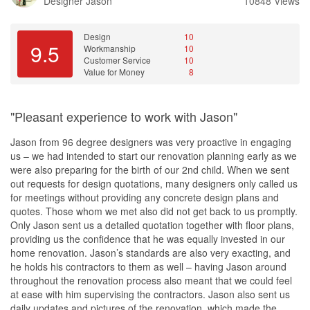
Designer
Jason
10848 Views
Design
10
9.5
Workmanship
10
Customer Service
10
Value for Money
8
"Pleasant experience to work with Jason"
Jason from 96 degree designers was very proactive in engaging
us – we had intended to start our renovation planning early as we
were also preparing for the birth of our 2nd child. When we sent
out requests for design quotations, many designers only called us
for meetings without providing any concrete design plans and
quotes. Those whom we met also did not get back to us promptly.
Only Jason sent us a detailed quotation together with floor plans,
providing us the confidence that he was equally invested in our
home renovation. Jason’s standards are also very exacting, and
he holds his contractors to them as well – having Jason around
throughout the renovation process also meant that we could feel
at ease with him supervising the contractors. Jason also sent us
daily updates and pictures of the renovation, which made the