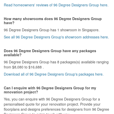
Read homeowners' reviews of 96 Degree Designers Group here.
How many showrooms does 96 Degree Designers Group
have?
96 Degree Designers Group has 1 showroom in Singapore.
See all 96 Degree Designers Group's showroom addresses here.
Does 96 Degree Designers Group have any packages
available?
96 Degree Designers Group has 8 packages(s) available ranging
from $8,080 to $16,688 .
Download all of 96 Degree Designers Group's packages here.
Can I enquire with 96 Degree Designers Group for my
renovation project?
Yes, you can enquire with 96 Degree Designers Group for a
personalised quote for your renovation project. Provide your
floorplans and designs preferences for designers from 96 Degree