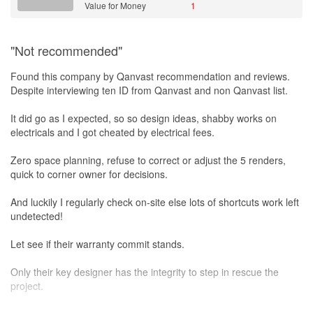
Value for Money
1
"Not recommended"
Found this company by Qanvast recommendation and reviews.
Despite interviewing ten ID from Qanvast and non Qanvast list.
It did go as I expected, so so design ideas, shabby works on
electricals and I got cheated by electrical fees.
Zero space planning, refuse to correct or adjust the 5 renders,
quick to corner owner for decisions.
And luckily I regularly check on-site else lots of shortcuts work left
undetected!
Let see if their warranty commit stands.
Only their key designer has the integrity to step in rescue the
project.