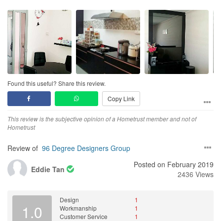
Found this useful? Share this review.
Copy Link
This review is the subjective opinion of a Hometrust member and not of
Hometrust
Review of
96 Degree Designers Group
Posted on February 2019
Eddie Tan
2436 Views
Design
1
1.0
Workmanship
1
Customer Service
1