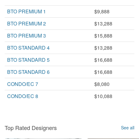
BTO PREMIUM 1
$9,888
BTO PREMIUM 2
$13,288
BTO PREMIUM 3
$15,888
BTO STANDARD 4
$13,288
BTO STANDARD 5
$16,688
BTO STANDARD 6
$16,688
CONDO/EC 7
$8,080
CONDO/EC 8
$10,088
Top Rated Designers
See all