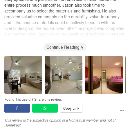
entire process much smoother. Jason also took time to
accompany us to select the materials and furnishing. He also
provided valuable comments on the durability, value-for-money
and if the choose materials could effectively blend in with the
overall design of the house. Even after the project was completed
and handed over, Jason remained easily approachable whenever
we needed any assistance to touch up any minor defects (e.g.
cabinet hinges, painting etc). It was a very pleasant experience
Continue Reading ∨
working with Jason.
Found this useful? Share this review.
Copy Link
This review is the subjective opinion of a Hometrust member and not of
Hometrust