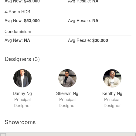
Avg
New:
$45,000
Avg
Resale:
NA
4-Room HDB
Avg
New:
$53,000
Avg
Resale:
NA
Condominium
Avg
New:
NA
Avg
Resale:
$30,000
Designers
(3)
Danny Ng
Sherwin Ng
Kenthy Ng
Principal
Principal
Principal
Designer
Designer
Designer
Showrooms