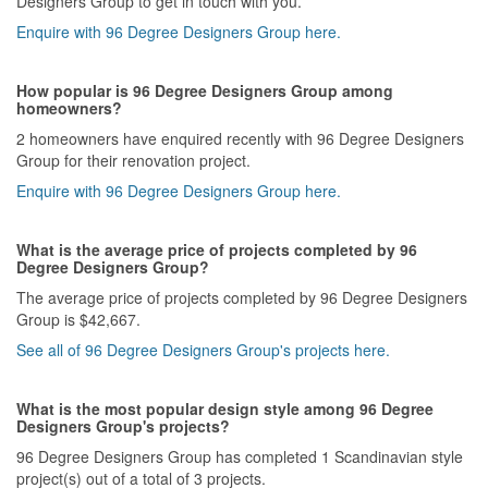
Designers Group to get in touch with you.
Enquire with 96 Degree Designers Group here.
How popular is 96 Degree Designers Group among
homeowners?
2 homeowners have enquired recently with 96 Degree Designers
Group for their renovation project.
Enquire with 96 Degree Designers Group here.
What is the average price of projects completed by 96
Degree Designers Group?
The average price of projects completed by 96 Degree Designers
Group is $42,667.
See all of 96 Degree Designers Group's projects here.
What is the most popular design style among 96 Degree
Designers Group's projects?
96 Degree Designers Group has completed 1 Scandinavian style
project(s) out of a total of 3 projects.