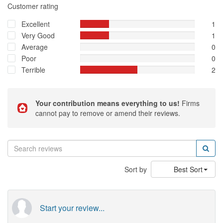
Customer rating
Excellent
1
Very Good
1
Average
0
Poor
0
Terrible
2
Your contribution means everything to us!
Firms
cannot pay to remove or amend their reviews.
Sort by
Best Sort
Start your review...