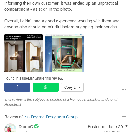
informing their own customer. It was ended up an unpractical
compartment - as seen in the photo.
Overall, I didn't had a good experience working with them and
anyone else should be mindful before engaging their service.
Found this useful? Share this review.
Copy Link
This review is the subjective opinion of a Hometrust member and not of
Hometrust
Review of
96 Degree Designers Group
DianaC
Posted on June 2017