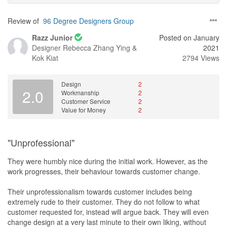
Review of
96 Degree Designers Group
Razz Junior
Posted on January
Designer
Rebecca Zhang Ying &
2021
Kok Kiat
2794 Views
Design
2
2.0
Workmanship
2
Customer Service
2
Value for Money
2
"Unprofessional"
They were humbly nice during the initial work. However, as the
work progresses, their behaviour towards customer change.
Their unprofessionalism towards customer includes being
extremely rude to their customer. They do not follow to what
customer requested for, instead will argue back. They will even
change design at a very last minute to their own liking, without