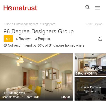
Toggle
Toggl
search
navig
< See all interior designers in Singapore
17,073 views
96 Degree Designers Group
5.1
4 Reviews
·
3 Projects
Not recommend by
50%
of Singapore homeowners
5-Room HDB (1)
Browse Portfolio
3 projects
217 Sumang Walk
Scandinavian · 5-Room HDB
$45,000