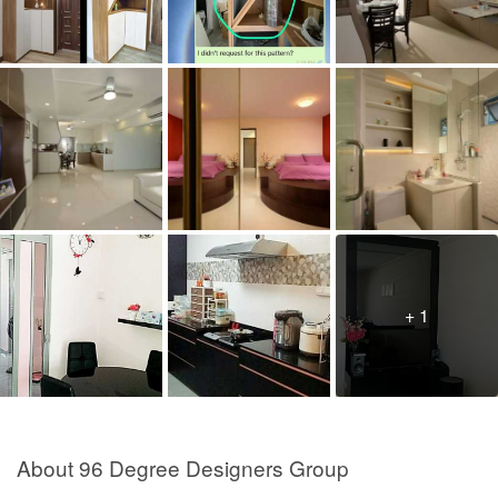
+ 1
About 96 Degree Designers Group