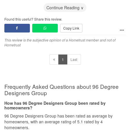
And Qanvast actually ignore my complain and emails!
Continue Reading ∨
Found this useful? Share this review.
Copy Link
This review is the subjective opinion of a Hometrust member and not of
Hometrust
1
Last
Frequently Asked Questions about 96 Degree
Designers Group
How has 96 Degree Designers Group been rated by
homeowners?
96 Degree Designers Group has been rated as average by
homeowners, with an average rating of 5.1 rated by 4
homeowners.