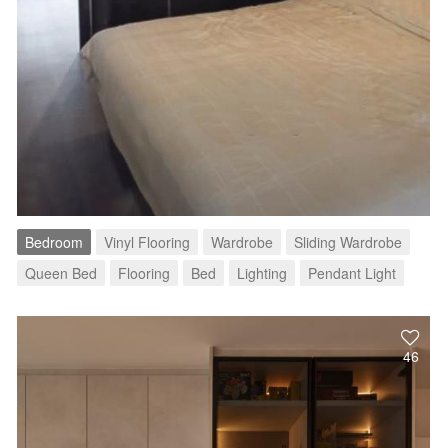
Bedroom
Vinyl Flooring
Wardrobe
Sliding Wardrobe
Queen Bed
Flooring
Bed
Lighting
Pendant Light
46