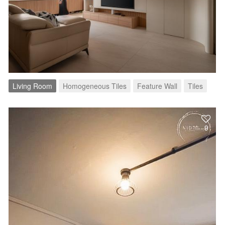
Living Room
Homogeneous Tiles
Feature Wall
Tiles
9