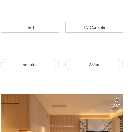
Bed
TV Console
Industrial
Asian
287