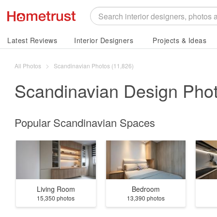
Latest Reviews
Interior Designers
Projects & Ideas
All Photos
Scandinavian Photos (11,826)
Scandinavian
Design Pho
Popular Scandinavian Spaces
Living Room
Bedroom
15,350 photos
13,390 photos