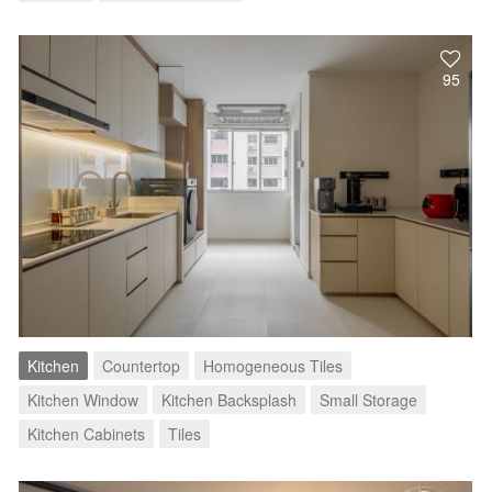
95
Kitchen
Countertop
Homogeneous Tiles
Kitchen Window
Kitchen Backsplash
Small Storage
Kitchen Cabinets
Tiles