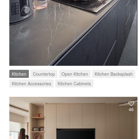
Kitchen
Countertop
Open Kitchen
Kitchen Backsplash
Kitchen Accessories
Kitchen Cabinets
46