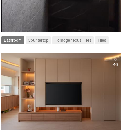
Bathroom
Countertop
Homogeneous Tiles
Tiles
46