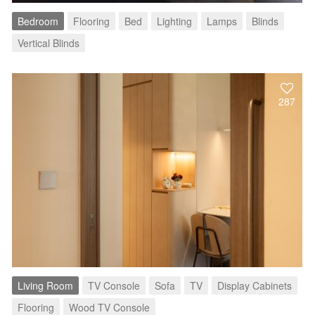
Bedroom
Flooring
Bed
Lighting
Lamps
Blinds
Vertical Blinds
287
Living Room
TV Console
Sofa
TV
Display Cabinets
Flooring
Wood TV Console