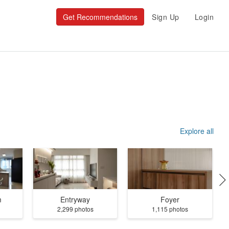
Get Recommendations
Sign Up
Login
Explore all
m
Entryway
Foyer
2,299 photos
1,115 photos