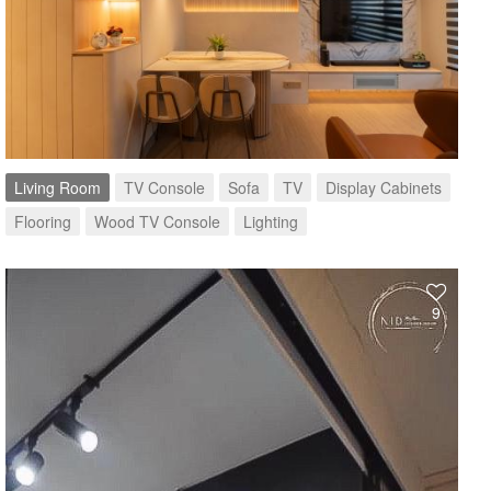
Living Room
TV Console
Sofa
TV
Display Cabinets
Flooring
Wood TV Console
Lighting
9