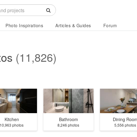
Photo Inspirations
Articles & Guides
Forum
tos
(11,826)
Kitchen
Bathroom
Dining Roo
10,963 photos
8,246 photos
5,556 photos