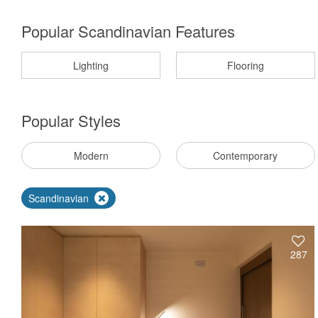
Popular Scandinavian Features
Lighting
Flooring
Popular
Styles
Modern
Contemporary
Scandinavian
287