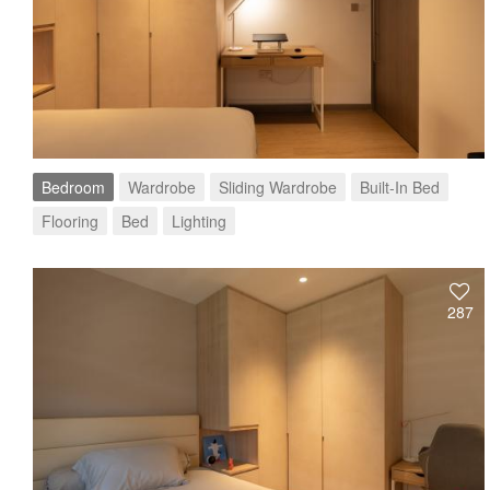
Bedroom
Wardrobe
Sliding Wardrobe
Built-In Bed
Flooring
Bed
Lighting
287