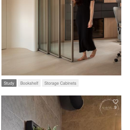
Study
Bookshelf
Storage Cabinets
9