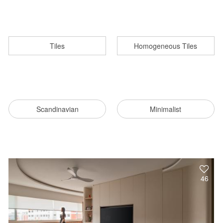
Tiles
Homogeneous Tiles
Scandinavian
Minimalist
46