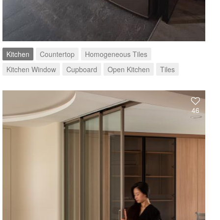
Kitchen
Countertop
Homogeneous Tiles
Kitchen Window
Cupboard
Open Kitchen
Tiles
46