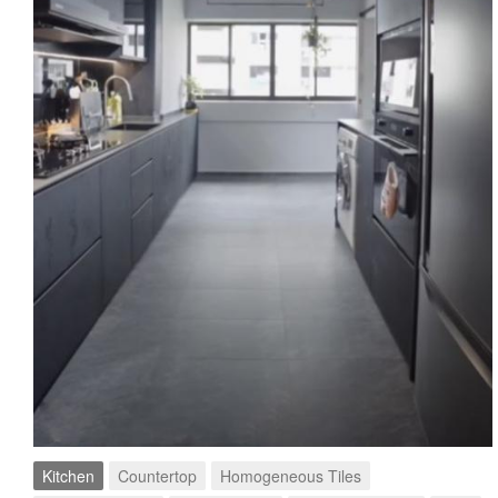
Kitchen
Countertop
Homogeneous Tiles