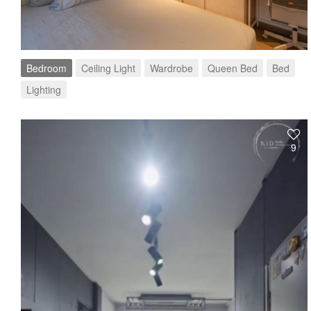
Bedroom
Ceiling Light
Wardrobe
Queen Bed
Bed
Lighting
9