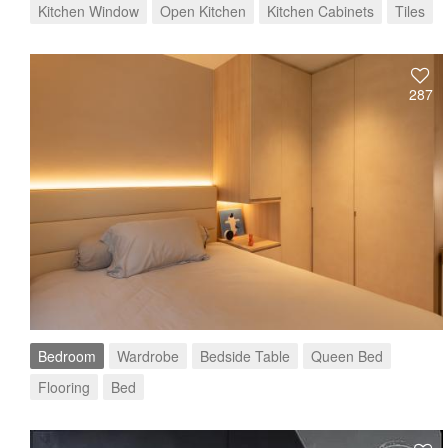
Kitchen Window
Open Kitchen
Kitchen Cabinets
Tiles
287
Bedroom
Wardrobe
Bedside Table
Queen Bed
Flooring
Bed