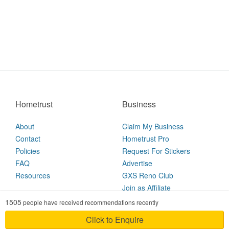
Hometrust
Business
About
Claim My Business
Contact
Hometrust Pro
Policies
Request For Stickers
FAQ
Advertise
Resources
GXS Reno Club
Join as Affiliate
1505
people have received recommendations recently
2026 © Hometrust
Click to Enquire