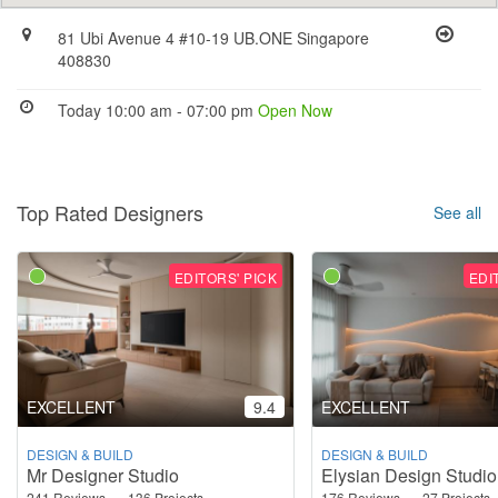
81 Ubi Avenue 4 #10-19 UB.ONE Singapore
408830
Today 10:00 am - 07:00 pm
Open Now
Top Rated Designers
See all
EDITORS' PICK
EDI
EXCELLENT
9.4
EXCELLENT
DESIGN & BUILD
DESIGN & BUILD
Mr Designer Studio
Elysian Design Studio
241 Reviews
136 Projects
176 Reviews
27 Projects