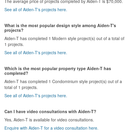
The average price of projects completed by Aiden-T is $70,000.
See all of Aiden-T's projects here.
What is the most popular design style among Aiden-T's
projects?
Aiden-T has completed 1 Modern style project(s) out of a total of
1 projects.
See all of Aiden-T's projects here.
Which is the most popular property type Aiden-T has
completed?
Aiden-T has completed 1 Condominium style project(s) out of a
total of 1 projects.
See all of Aiden-T's projects here.
Can I have video consultations with Aiden-T?
Yes, Aiden-T is available for video consultations.
Enquire with Aiden-T for a video consultation here.