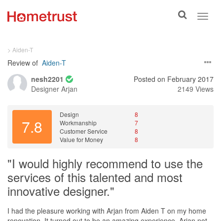
Toggle
Toggl
search
navig
> Aiden-T
Review of
Aiden-T
nesh2201
Posted on February 2017
Designer
Arjan
2149 Views
Design
8
7.8
Workmanship
7
Customer Service
8
Value for Money
8
"I would highly recommend to use the
services of this talented and most
innovative designer."
I had the pleasure working with Arjan from Aiden T on my home
renovation. It turned out to be an amazing experience. Arjan not