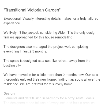
"Transitional Victorian Garden"
Exceptional. Visually interesting details makes for a truly tailored
experience.
We likely hit the jackpot, considering Aiden T is the only design
firm we approached for this house remodelling.
The designers also managed the project well, completing
everything in just 2.5 months.
The space is designed as a spa-like retreat, away from the
bustling city.
We have moved in for a little more than 2 months now. Our cats
thoroughly enjoyed their new home, finding nap spots all over the
residence. We are grateful for this lovely home.
Design
Elements and details sing in harmony for a cozy, restful oasis.
The designers made full use of every inch and built a practical,