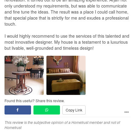
only understood my requirements, but was able to communicate
and fine tune the ideas. The result was a place I could call home,
that special place that is strictly for me and exudes a professional
touch.
I would highly recommend to use the services of this talented and
most innovative designer. My house is a testament to a luxurious
but livable, well-grounded and timeless design!
Found this useful? Share this review.
Copy Link
This review is the subjective opinion of a Hometrust member and not of
Hometrust