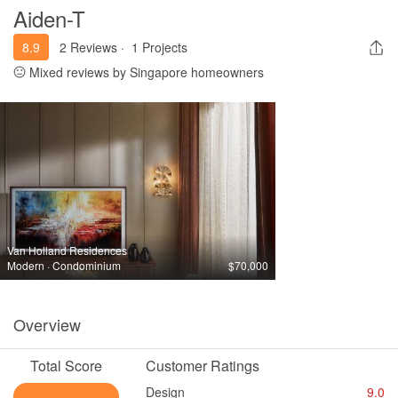
Aiden-T
8.9
2 Reviews
·
1 Projects
Mixed reviews by Singapore homeowners
Van Holland Residences
Modern · Condominium
$70,000
Overview
Total Score
Customer Ratings
Design
9.0