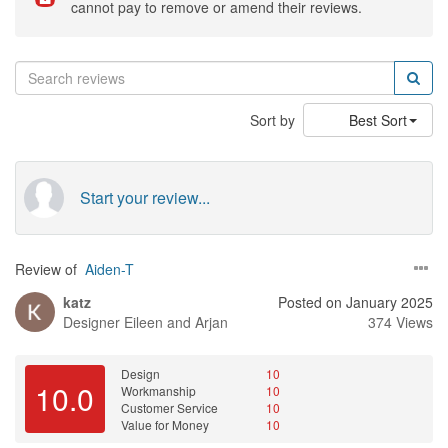
cannot pay to remove or amend their reviews.
Sort by
Best Sort
Start your review...
Review of
Aiden-T
katz
Posted on January 2025
Designer
Eileen and Arjan
374 Views
Design
10
10.0
Workmanship
10
Customer Service
10
Value for Money
10