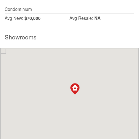
Condominium
Avg
New:
$70,000
Avg
Resale:
NA
Showrooms