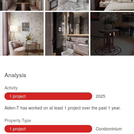
+ 1
Analysis
Activity
1 project
2025
Aiden-T has worked on at least 1 project over the past 1 year.
Property Type
1 project
Condominium