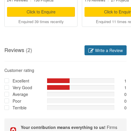
·
·
Click to Enquire
Click to Enqui
Enquired 39 times recently
Enquired 11 times re
Reviews
(2)
Write a Review
Customer rating
Excellent
1
Very Good
1
Average
0
Poor
0
Terrible
0
Your contribution means everything to us!
Firms