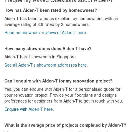
How has Aiden-T been rated by homeowners?
Aiden-T has been rated as excellent by homeowners, with an
average rating of 8.9 rated by 2 homeowners.
Read homeowners' reviews of Aiden-T here.
How many showrooms does Aiden-T have?
Aiden-T has 1 showroom in Singapore.
See all Aiden-T's showroom addresses here.
Can I enquire with Aiden-T for my renovation project?
Yes, you can enquire with Aiden-T for a personalised quote for
your renovation project. Provide your floorplans and designs
preferences for designers from Aiden-T to get in touch with you.
Enquire with Aiden-T here.
What is the average price of projects completed by Aiden-T?