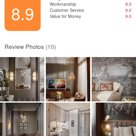
Workmanship
8.5
8.9
Customer Service
9.0
Value for Money
9.0
Review Photos
(10)