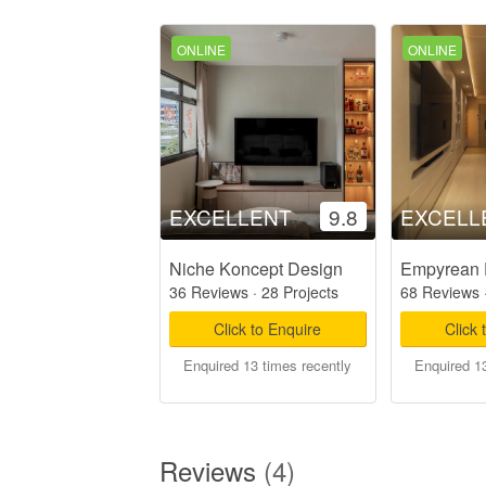
ONLINE
ONLINE
EXCELLENT
9.8
EXCELL
Niche Koncept Design
Empyrean 
36 Reviews
·
28 Projects
68 Reviews
Click to Enquire
Click 
Enquired 13 times recently
Enquired 13
Reviews
(4)