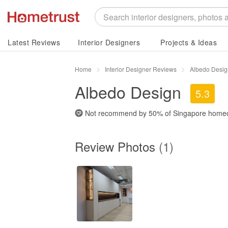
Latest Reviews
Interior Designers
Projects & Ideas
Home
Interior Designer Reviews
Albedo Desig
Albedo Design
5.3
Not recommend by
50%
of Singapore home
Review Photos
(1)