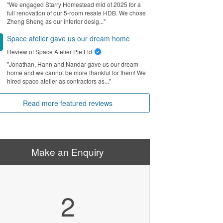
"We engaged Starry Homestead mid of 2025 for a
full renovation of our 5-room resale HDB. We chose
Zheng Sheng as our interior desig..."
Space atelier gave us our dream home
Review of
Space Atelier Pte Ltd
"Jonathan, Hann and Nandar gave us our dream
home and we cannot be more thankful for them! We
hired space atelier as contractors as..."
Read more featured reviews
Make an Enquiry
2