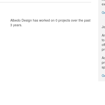
ex
G
Albedo Design has worked on 0 projects over the past
3 years.
Jo
Ar
to
of
pr
Ac
pr
sp
Ge