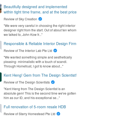
Beautifully designed and implemented
within tight time frame, and at the best price
Review of
Sky Creation
"We were very careful in choosing the right interior
designer right from the start. Out of about ten whom
we talked to, John Kow fr..."
Responsible & Reliable Interior Design Firm
Review of
The Interior Lab Pte Ltd
"We wanted something simple and aesthetically
pleasing- minimalistic with a touch of scandi.
Through Hometrust, I got to know about..."
Kent Heng! Gem from The Design Scientist!
Review of
The Design Scientists
"Kent Heng from The Design Scientist is an
absolute gem! This is the second time we've gotten
him as our ID, and his exceptional se..."
Full renovation of 5-room resale HDB
Review of
Starry Homestead Pte Ltd