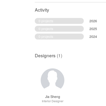
Activity
0 projects
2026
0 projects
2025
0 projects
2024
Designers
(1)
Jia Sheng
Interior Designer