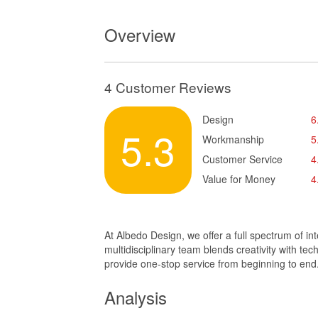
Overview
4 Customer Reviews
Design
6
5.3
Workmanship
5
Customer Service
4
Value for Money
4
At Albedo Design, we offer a full spectrum of in
multidisciplinary team blends creativity with te
provide one-stop service from beginning to end
Analysis