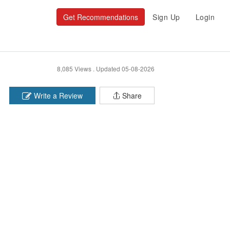
Get Recommendations
Sign Up
Login
8,085 Views .
Updated 05-08-2026
Write a Review
Share