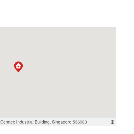
, Cemtex Industrial Building, Singapore 536983