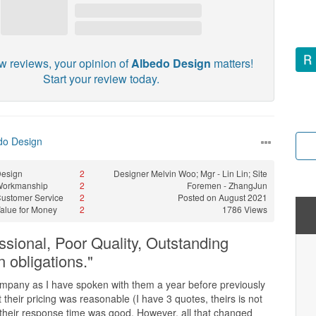
w reviews, your opinion of
Albedo Design
matters!
Start your review today.
do Design
esign
2
Designer
Melvin Woo; Mgr - Lin Lin; Site
Workmanship
2
Foremen - ZhangJun
ustomer Service
2
Posted on August 2021
alue for Money
2
1786 Views
ssional, Poor Quality, Outstanding
on obligations."
ompany as I have spoken with them a year before previously
 their pricing was reasonable (I have 3 quotes, theirs is not
 their response time was good. However, all that changed