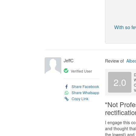
With so fe
JeffC
Review of
Albe
Verified User
D
2.0
C
Share Facebook
V
Share Whatsapp
Copy Link
"Not Profe
rectificati
I engage this c
and thought that
the lowest) and