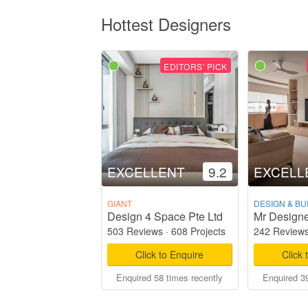
Hottest Designers
EDITORS' PICK
EXCELLENT
9.2
EXCELL
GIANT
DESIGN & BU
Design 4 Space Pte Ltd
Mr Designe
503 Reviews
·
608 Projects
242 Review
Click to Enquire
Click 
Enquired 58 times recently
Enquired 39