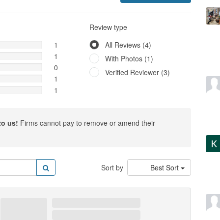
Review type
1
All Reviews (4)
1
With Photos (1)
0
Verified Reviewer (3)
1
1
to us!
Firms cannot pay to remove or amend their
Sort by
Best Sort