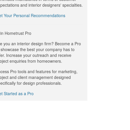
pectations and interior designers' specialties.
et Your Personal Recommendations
in Hometrust Pro
e you an interior design firm? Become a Pro
 showcase the best your company has to
fer. Increase your outreach and receive
oject enquiries from homeowners.
cess Pro tools and features for marketing,
oject and client management designed
ecifically for design professionals.
t Started as a Pro