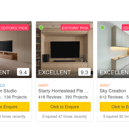
EDITORS' PICK
EDITORS' PICK
ED
ENT
9.4
EXCELLENT
9.3
EXCELLEN
ILD
GIANT
GIANT
r Studio
Sky Creation
Starry Homestead Pte Ltd
s
·
136 Projects
418 Reviews
·
390 Projects
612 Reviews
·
5
to Enquire
Click to Enquire
Click to 
 times recently
Enquired 47 times recently
Enquired 83 ti