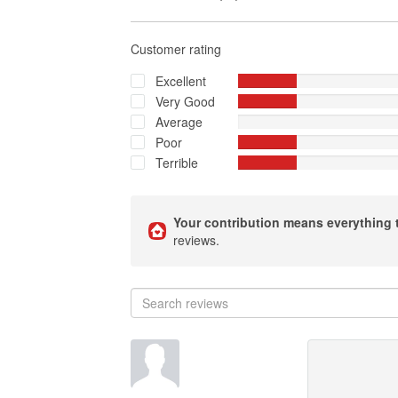
Customer rating
Excellent
Very Good
Average
Poor
Terrible
Your contribution means everything 
reviews.