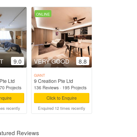
ONLINE
T
9.0
VERY GOOD
8.8
GIANT
Pte Ltd
9 Creation Pte Ltd
70 Projects
136 Reviews
·
195 Projects
Enquire
Click to Enquire
mes recently
Enquired 12 times recently
atured Reviews