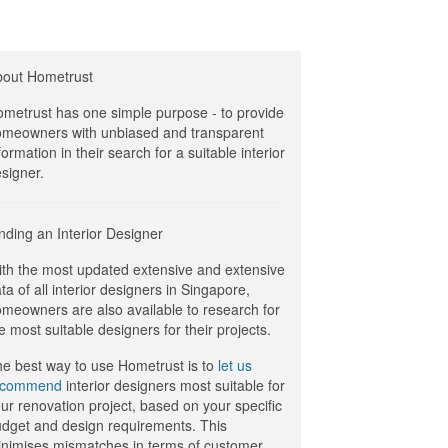
bout Hometrust
metrust has one simple purpose - to provide
meowners with unbiased and transparent
formation in their search for a suitable interior
signer.
nding an Interior Designer
th the most updated extensive and extensive
ta of all interior designers in Singapore,
meowners are also available to research for
e most suitable designers for their projects.
e best way to use Hometrust is to
let us
ecommend
interior designers most suitable for
ur renovation project, based on your specific
dget and design requirements. This
nimises mismatches in terms of customer