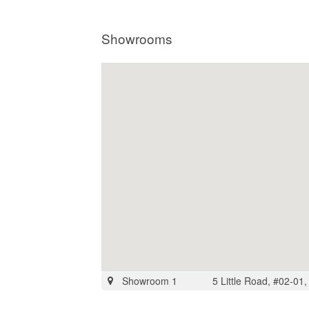
Showrooms
Showroom 1
5 Little Road, #02-01