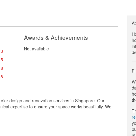
A
Ho
Awards & Achievements
ho
in
Not available
.3
de
.5
.8
Fi
.8
Wi
da
ho
th
terior design and renovation services in Singapore. Our
chnical expertise to ensure your space works beautifully. We
Th
.
r
yo
bu
mi