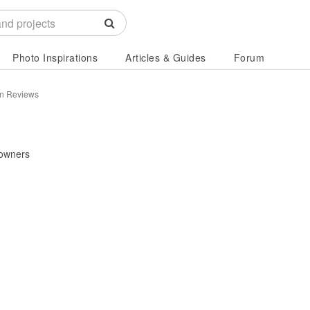
Photo Inspirations
Articles & Guides
Forum
n Reviews
owners