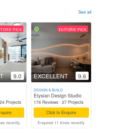
See all
ITORS' PICK
EDITORS' PICK
T
9.0
EXCELLENT
9.6
DESIGN & BUILD
Elysian Design Studio
24 Projects
176 Reviews
·
27 Projects
Enquire
Click to Enquire
mes recently
Enquired 11 times recently