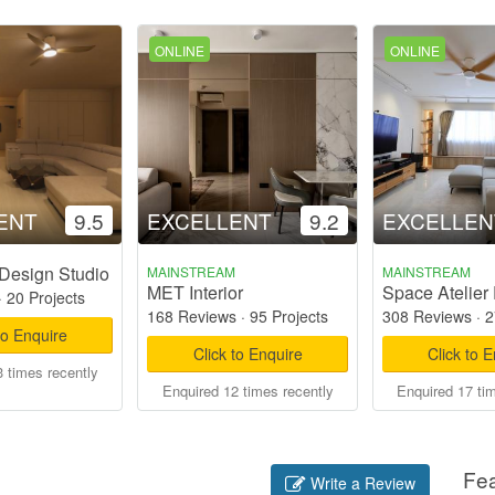
ONLINE
ONLINE
ENT
9.5
EXCELLENT
9.2
EXCELLEN
Design Studio
MAINSTREAM
MAINSTREAM
MET Interior
Space Atelier 
·
20 Projects
168 Reviews
·
95 Projects
308 Reviews
·
2
to Enquire
Click to Enquire
Click to 
 times recently
Enquired 12 times recently
Enquired 17 ti
Fe
Write a Review