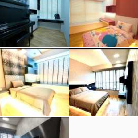
2026 © Hometrust