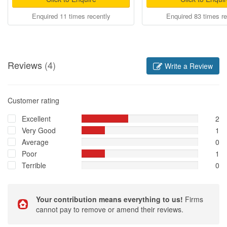
Enquired 11 times recently
Enquired 83 times re
Reviews
(4)
Write a Review
Customer rating
Excellent
2
Very Good
1
Average
0
Poor
1
Terrible
0
Your contribution means everything to us!
Firms
cannot pay to remove or amend their reviews.