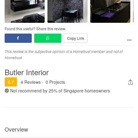
Found this useful? Share this review.
Copy Link
This review is the subjective opinion of a Hometrust member and not of
Hometrust
Butler Interior
6.7
4 Reviews
·
0 Projects
Not recommend by
25%
of Singapore homeowners
Overview