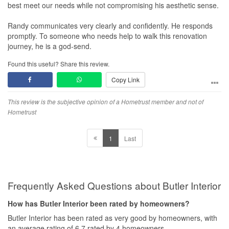
best meet our needs while not compromising his aesthetic sense.
Randy communicates very clearly and confidently. He responds
promptly. To someone who needs help to walk this renovation
journey, he is a god-send.
Found this useful? Share this review.
Copy Link
This review is the subjective opinion of a Hometrust member and not of
Hometrust
1
Last
Frequently Asked Questions about Butler Interior
How has Butler Interior been rated by homeowners?
Butler Interior has been rated as very good by homeowners, with
an average rating of 6.7 rated by 4 homeowners.