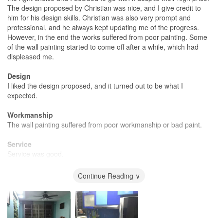
The design proposed by Christian was nice, and I give credit to
him for his design skills. Christian was also very prompt and
professional, and he always kept updating me of the progress.
However, in the end the works suffered from poor painting. Some
of the wall painting started to come off after a while, which had
displeased me.
Design
I liked the design proposed, and it turned out to be what I
expected.
Workmanship
The wall painting suffered from poor workmanship or bad paint.
Service
Service was good.
Value for Money
Continue Reading ∨
The price is very much on the high side, and i expected slightly
more from it.