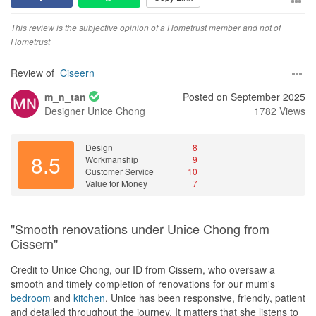
colours, materials, and finishes, and the final result looked even
Despite the evidence, the interior designer continued to evade
better than I had imagined.
This review is the subjective opinion of a Hometrust member and not of
responsibility and insisted there was nothing she could do, even
Hometrust
though it was undeniably their fault. This behavior exemplifies
I can definitely understand why my friend recommended Cindy to
their lack of integrity and commitment to customer satisfaction.
me. If you’re looking for an interior designer who is talented,
Review of
Ciseern
reliable, trustworthy, and truly cares about her clients, I highly
m_n_tan
Posted on September 2025
Value for Money
recommend her. She made what could have been a stressful
Designer
Unice Chong
1782 Views
The ID's pushiness for full payment before resolving issues was
renovation completely smooth and worry-free, and I couldn’t be
unprofessional. Despite my mother feeling ill during that short
happier with my new home. I would happily recommend Cindy to
period, she made my mom sit with her and go over the
my family and friends without hesitation.
Design
8
documents before collecting payment at that point of time. Once
8.5
Workmanship
9
payment was collected, she became hard to reach and continued
Customer Service
10
to deflect blame.
Value for Money
7
"Smooth renovations under Unice Chong from
Cissern"
Credit to Unice Chong, our ID from Cissern, who oversaw a
smooth and timely completion of renovations for our mum's
bedroom
and
kitchen
. Unice has been responsive, friendly, patient
and detailed throughout the journey. It matters that she listens to