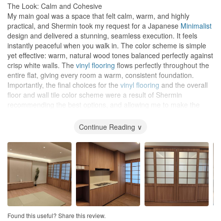
The Look: Calm and Cohesive
My main goal was a space that felt calm, warm, and highly
practical, and Shermin took my request for a Japanese
Minimalist
design and delivered a stunning, seamless execution. It feels
instantly peaceful when you walk in. The color scheme is simple
yet effective: warm, natural wood tones balanced perfectly against
crisp white walls. The
vinyl flooring
flows perfectly throughout the
entire flat, giving every room a warm, consistent foundation.
Importantly, the final choices for the
vinyl flooring
and the overall
floor and wall tile color scheme were a result of Shermin
recommending the best options, and allowing me to make the
final decision.
Continue Reading ∨
Technical Skill and Mood
Lighting
The technical execution of the project was seriously impressive.
The false ceilings are completely seamless, neatly hiding all the
structural beams and lines. However, the
lighting
plan is where
the real magic happens. The thoughtful combination of recessed
downlights
and soft
cove lighting
completely transforms the
atmosphere. The warm, diffused glow from the hidden
lighting
highlights the
feature wall
beautifully and creates a truly tranquil,
Found this useful? Share this review.