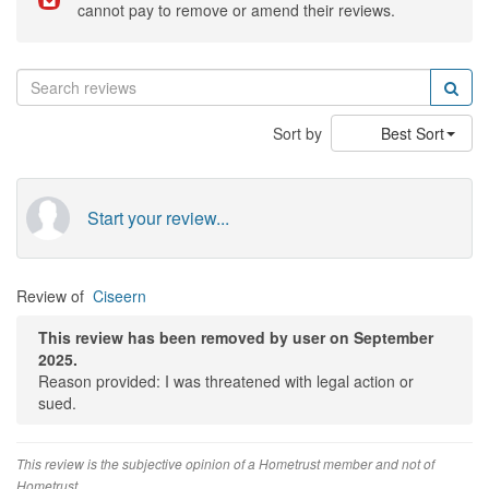
cannot pay to remove or amend their reviews.
Sort by
Best Sort
Start your review...
Review of
Ciseern
This review has been removed by user on September
2025.
Reason provided: I was threatened with legal action or
sued.
This review is the subjective opinion of a Hometrust member and not of
Hometrust