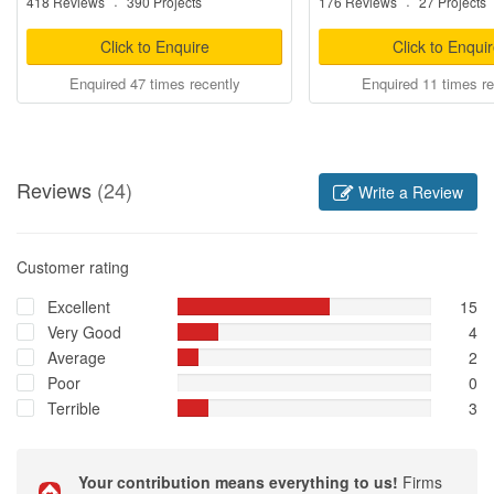
418 Reviews
·
390 Projects
176 Reviews
·
27 Projects
Click to Enquire
Click to Enqui
Enquired 47 times recently
Enquired 11 times re
Reviews
(24)
Write a Review
Customer rating
Excellent
15
Very Good
4
Average
2
Poor
0
Terrible
3
Your contribution means everything to us!
Firms