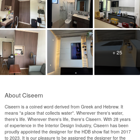
+ 25
About Ciseern
Ciseern is a coined word derived from Greek and Hebrew. It
means "a place that collects water". Wherever there's water,
there's life. Wherever there's life, there's Ciseern. With 28 years
of experience in the Interior Design Industry, Ciseern has been
proudly appointed the designer for the HDB show flat from 2017
to 2023. It is our pleasure to be assigned the designer for the