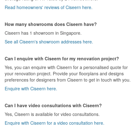
Read homeowners' reviews of Ciseern here.
How many showrooms does Ciseern have?
Ciseern has 1 showroom in Singapore.
See all Ciseern's showroom addresses here.
Can I enquire with Ciseern for my renovation project?
Yes, you can enquire with Ciseern for a personalised quote for
your renovation project. Provide your floorplans and designs
preferences for designers from Ciseern to get in touch with you.
Enquire with Ciseern here.
Can I have video consultations with Ciseern?
Yes, Ciseern is available for video consultations.
Enquire with Ciseern for a video consultation here.