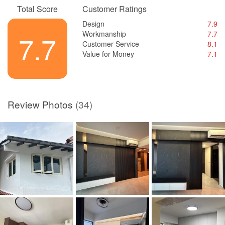
Total Score
Customer Ratings
Design
7.9
Workmanship
7.7
7.7
Customer Service
8.1
Value for Money
7.1
Review Photos
(34)