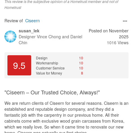
Unice was very responsive, detailed and helpful throughout the
This review is the subjective opinion of a Hometrust member and not of
journey. She provided good input and project managed the reno
Hometrust
well. She was prompt to address any queries or issues
highlighted.
Review of
Ciseern
susan_lek
Posted on November
Designer
Vince Chong and Daniel
2025
Chin
1016 Views
Design
10
9.5
Workmanship
10
Customer Service
10
Value for Money
8
"Ciseern – Our Trusted Choice, Always!"
We are return clients of Ciseern for several reasons. Ciseern is an
established and reputable design company, and they did a
fantastic job with the carpentry in our previous home. All their
cabinets come with exclusive wood grain carcasses from Korea,
which we really love. So when it came time to renovate our new
home, Ciseern was naturally our first choice.