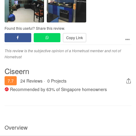
Found this useful? Share this review.
Copy Link
This review is the subjective opinion of a Hometrust member and not of
Hometrust
Ciseern
7.7
24 Reviews
·
0 Projects
Recommended by
63%
of Singapore homeowners
Overview