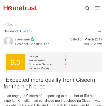
Toggle
Toggl
search
navig
> Ciseern
Review of
Ciseern
coeannie
Posted on March 2017
Designer
Christina Tng
19377 Views
Design
8
6.0
Workmanship
4
Customer Service
7
Value for Money
5
"Expected more quality from Ciseern
for the high price"
I had engaged Ciseern after speaking to a number of IDs at the
expo fair. Christian had convinced me that choosing Ciseern was
the right choice and I decided to go with it despite their high price.