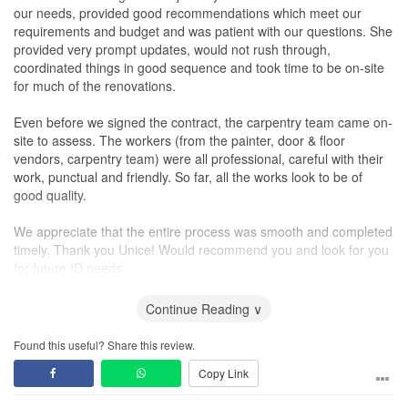
our needs, provided good recommendations which meet our
requirements and budget and was patient with our questions. She
provided very prompt updates, would not rush through,
coordinated things in good sequence and took time to be on-site
for much of the renovations.
Even before we signed the contract, the carpentry team came on-
site to assess. The workers (from the painter, door & floor
vendors, carpentry team) were all professional, careful with their
work, punctual and friendly. So far, all the works look to be of
good quality.
We appreciate that the entire process was smooth and completed
timely. Thank you Unice! Would recommend you and look for you
for future ID needs.
Workmanship
Continue Reading ∨
The teams were professional, patient and so far, the works look
good. They were very prompt to rectify any issues highlighted,
Found this useful? Share this review.
was fuss free, patient and professional to resolve issues.
Copy Link
Service