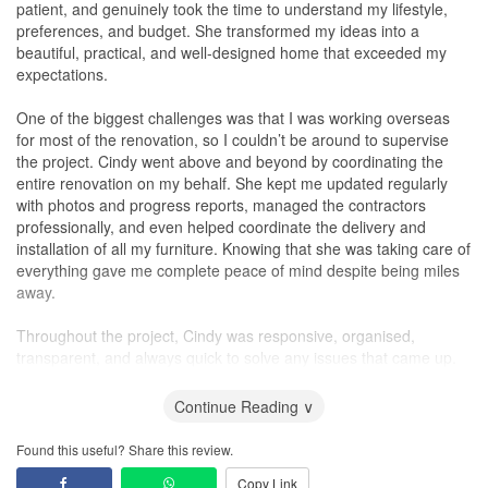
Service
patient, and genuinely took the time to understand my lifestyle,
One glaring example of Ciseern’s unethical practices was their
preferences, and budget. She transformed my ideas into a
way of handling a situation involving the windows near our stairs.
beautiful, practical, and well-designed home that exceeded my
The windows and stairs were very close together, leaving a gap
expectations.
that should have been covered by the renovation team. However,
they completely overlooked this, allowing dirt, paint, and
One of the biggest challenges was that I was working overseas
chemicals to seep through during the renovation.
for most of the renovation, so I couldn’t be around to supervise
the project. Cindy went above and beyond by coordinating the
In an attempt to rectify this, they covered the windows with a film
entire renovation on my behalf. She kept me updated regularly
sticker and claimed it was a “free improvement” for us. However,
with photos and progress reports, managed the contractors
we found the film to be unsightly, and asked for it to be removed.
professionally, and even helped coordinate the delivery and
To our dismay, upon removing the film, we discovered a
installation of all my furniture. Knowing that she was taking care of
significant amount of dirt and paint that had seeped through
everything gave me complete peace of mind despite being miles
during the renovation.
away.
At this point, the interior designer resorted to making excuses.
Throughout the project, Cindy was responsive, organised,
First, she said that it is very normal for that to happen during
transparent, and always quick to solve any issues that came up.
renovation, claiming they couldn't reach into the gap, and
Her attention to detail and commitment to quality were evident in
therefore, couldn't do anything about it. Then, she went on to
every stage of the renovation.
Continue Reading ∨
insist that the wall was already in such a state before their
renovation. To prove her wrong, we reviewed videos and pictures
What impressed me most was her creativity and ability to
Found this useful? Share this review.
taken prior to the renovation, which clearly showed the wall was in
maximise every inch of space while maintaining a
modern
,
Copy Link
perfect condition.
elegant, and timeless design. She has an excellent eye for