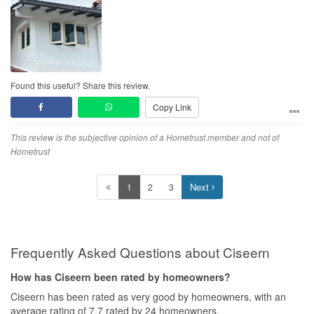
protruded cement beam costs much less than protruded metal
beam.
Found this useful? Share this review.
Copy Link
This review is the subjective opinion of a Hometrust member and not of
Hometrust
Next
1
2
3
Frequently Asked Questions about Ciseern
How has Ciseern been rated by homeowners?
Ciseern has been rated as very good by homeowners, with an
average rating of 7.7 rated by 24 homeowners.