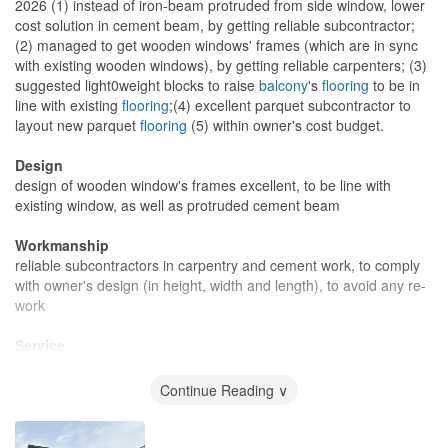
2026 (1) instead of iron-beam protruded from side window, lower
cost solution in cement beam, by getting reliable subcontractor;
(2) managed to get wooden windows' frames (which are in sync
with existing wooden windows), by getting reliable carpenters; (3)
suggested light0weight blocks to raise
balcony
's
flooring
to be in
line with existing
flooring
;(4) excellent parquet subcontractor to
layout new parquet
flooring
(5) within owner's cost budget.
Design
design of wooden window's frames excellent, to be line with
existing window, as well as protruded cement beam
Workmanship
reliable subcontractors in carpentry and cement work, to comply
with owner's design (in height, width and length), to avoid any re-
work
Service
subcontractors by different trades came in orderly timely manner,
so that works were completed on time and safely
Continue Reading ∨
Value for Money
the actual cost was lower than the initial cost estimate, as the