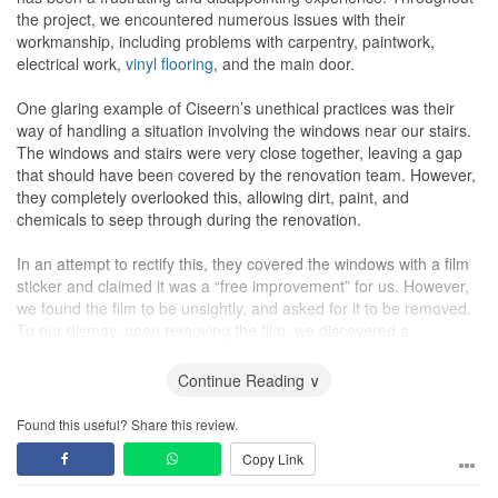
and maintain. It achieves the perfect balance between the desired
the project, we encountered numerous issues with their
Japanese aesthetic and everyday practicality.
workmanship, including problems with carpentry, paintwork,
electrical work,
vinyl flooring
, and the main door.
The finished
doors
are magnificent. The workmanship and quality
are excellent; they glide smoothly and align perfectly when closed.
One glaring example of Ciseern’s unethical practices was their
This masterful detail defines the entire flat’s unique character.
way of handling a situation involving the windows near our stairs.
The windows and stairs were very close together, leaving a gap
that should have been covered by the renovation team. However,
The
Kitchen
: Quality Materials Matter
they completely overlooked this, allowing dirt, paint, and
The calm aesthetic continues seamlessly into the
kitchen
, using
chemicals to seep through during the renovation.
the same natural wood tones. The layout is smart, organized, and
maximizes vertical storage.
In an attempt to rectify this, they covered the windows with a film
sticker and claimed it was a “free improvement” for us. However,
What really convinced me of Ciseern's commitment to quality is
we found the film to be unsightly, and asked for it to be removed.
their use of Celuka waterproof boards for all the cabinets. This is
To our dismay, upon removing the film, we discovered a
their in-house, high-quality material, which is vital for a damp area
significant amount of dirt and paint that had seeped through
like the
kitchen
. Having this superior, waterproof material as a
during the renovation.
Continue Reading ∨
standard choice speaks volumes about the company's
commitment to delivering quality that will truly last.
At this point, the interior designer resorted to making excuses.
Found this useful? Share this review.
First, she said that it is very normal for that to happen during
Copy Link
The backsplash between the top and bottom
kitchen cabinets
is
renovation, claiming they couldn't reach into the gap, and
also well-chosen: sleek, easy-wipe Tempered Glass with a Spray
therefore, couldn't do anything about it. Then, she went on to