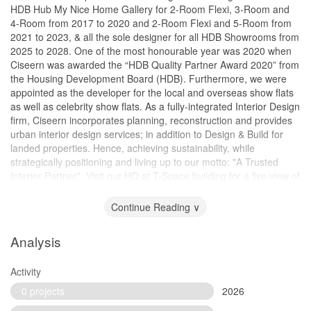
HDB Hub My Nice Home Gallery for 2-Room Flexi, 3-Room and
4-Room from 2017 to 2020 and 2-Room Flexi and 5-Room from
2021 to 2023, & all the sole designer for all HDB Showrooms from
2025 to 2028. One of the most honourable year was 2020 when
Ciseern was awarded the “HDB Quality Partner Award 2020” from
the Housing Development Board (HDB). Furthermore, we were
appointed as the developer for the local and overseas show flats
as well as celebrity show flats. As a fully-integrated Interior Design
firm, Ciseern incorporates planning, reconstruction and provides
urban interior design services; in addition to Design & Build for
landed properties. Hence, achieving sustainability, while
strategically positioning and living up to our motto: "A Trusted
Interior Partner". Visit our HQ at T-Space building for a live view of
the 19,000 square feet office and showroom!
Continue Reading ∨
Analysis
Activity
0 projects
2026