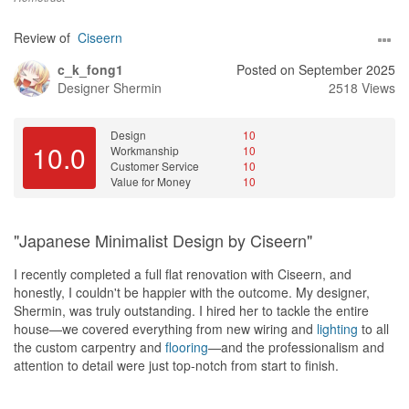
Review of
Ciseern
c_k_fong1
Posted on September 2025
Designer
Shermin
2518 Views
Design
10
10.0
Workmanship
10
Customer Service
10
Value for Money
10
"Japanese Minimalist Design by Ciseern"
I recently completed a full flat renovation with Ciseern, and
honestly, I couldn't be happier with the outcome. My designer,
Shermin, was truly outstanding. I hired her to tackle the entire
house—we covered everything from new wiring and
lighting
to all
the custom carpentry and
flooring
—and the professionalism and
attention to detail were just top-notch from start to finish.