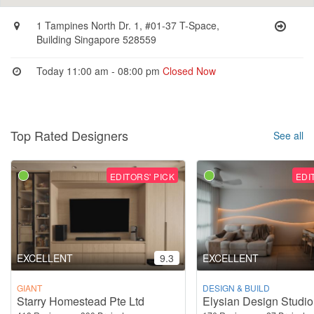
1 Tampines North Dr. 1, #01-37 T-Space,
Building Singapore 528559
Today 11:00 am - 08:00 pm
Closed Now
Top Rated Designers
See all
EDITORS' PICK
EDI
EXCELLENT
9.3
EXCELLENT
GIANT
DESIGN & BUILD
Starry Homestead Pte Ltd
Elysian Design Studio