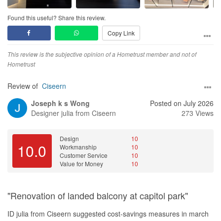
to anyone looking for a trustworthy, thoughtful, and committed
renovation team.
Found this useful? Share this review.
Copy Link
This review is the subjective opinion of a Hometrust member and not of
Hometrust
Review of
Ciseern
Joseph k s Wong
Posted on July 2026
Designer
julia from Ciseern
273 Views
Design
10
10.0
Workmanship
10
Customer Service
10
Value for Money
10
"Renovation of landed balcony at capitol park"
ID julia from Ciseern suggested cost-savings measures in march