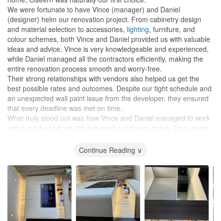
We were fortunate to have Vince (manager) and Daniel
(designer) helm our renovation project. From cabinetry design
and material selection to accessories,
lighting
, furniture, and
colour schemes, both Vince and Daniel provided us with valuable
ideas and advice. Vince is very knowledgeable and experienced,
while Daniel managed all the contractors efficiently, making the
entire renovation process smooth and worry-free.
Their strong relationships with vendors also helped us get the
best possible rates and outcomes. Despite our tight schedule and
an unexpected wall paint issue from the developer, they ensured
that every deadline was met on time.
What truly stood out was how Vince and Daniel managed to work
within our budget yet still delivered our dream home. They never
pushed us to spend unnecessarily and were always transparent
and considerate.
Continue Reading ∨
Ciseern also offers excellent after-sales support. Daniel has been
incredibly dedicated, helping us even after the handover — from
hanging our
paintings
and fixing
TV
cables to minor touch-ups
and troubleshooting. It’s reassuring to know we can still count on
them whenever we need help.
We are deeply grateful to Vince and Daniel for turning our vision
into reality. We would highly recommend them — and Ciseern —