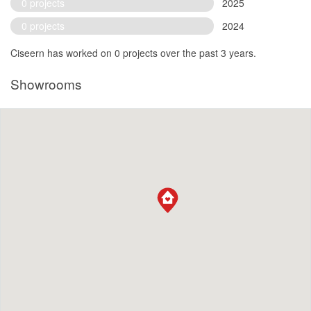
0 projects
2025
0 projects
2024
Ciseern has worked on 0 projects over the past 3 years.
Showrooms