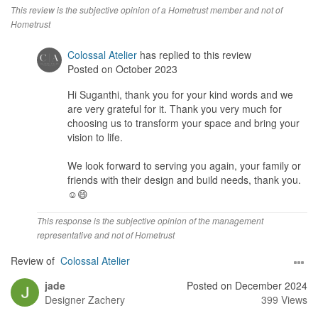
Yes and they were open to feedback were needed and were
This review is the subjective opinion of a Hometrust member and not of
responsive. Whether this was design related, so loud scheme,
Hometrust
finish related.
Colossal Atelier
has replied to this review
Service
Posted on October 2023
Zach was personally involved throughout and accessible to us as
Hi Suganthi, thank you for your kind words and we
clients . He would frequent the site and inspect and advise his
are very grateful for it. Thank you very much for
team on the spot.
choosing us to transform your space and bring your
vision to life.
Value for Money
Within reasonable limits, there was some negotiation, keeping in
We look forward to serving you again, your family or
mind, as a client, I don’t want my contractors to “bleed” as i and
friends with their design and build needs, thank you.
my project would bleed along! To that extent, i would say they are
☺️😄
reasonable
This response is the subjective opinion of the management
representative and not of Hometrust
Review of
Colossal Atelier
jade
Posted on December 2024
Designer
Zachery
399 Views