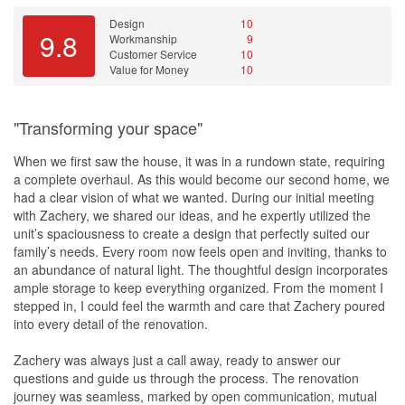
Design
10
9.8
Workmanship
9
Customer Service
10
Value for Money
10
"Transforming your space"
When we first saw the house, it was in a rundown state, requiring
a complete overhaul. As this would become our second home, we
had a clear vision of what we wanted. During our initial meeting
with Zachery, we shared our ideas, and he expertly utilized the
unit’s spaciousness to create a design that perfectly suited our
family’s needs. Every room now feels open and inviting, thanks to
an abundance of natural light. The thoughtful design incorporates
ample storage to keep everything organized. From the moment I
stepped in, I could feel the warmth and care that Zachery poured
into every detail of the renovation.
Zachery was always just a call away, ready to answer our
questions and guide us through the process. The renovation
journey was seamless, marked by open communication, mutual