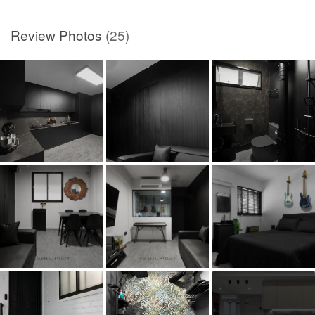
Review Photos
(25)