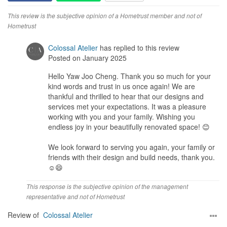
This review is the subjective opinion of a Hometrust member and not of
Hometrust
Colossal Atelier
has replied to this review
Posted on January 2025
Hello Yaw Joo Cheng. Thank you so much for your
kind words and trust in us once again! We are
thankful and thrilled to hear that our designs and
services met your expectations. It was a pleasure
working with you and your family. Wishing you
endless joy in your beautifully renovated space! 😊
We look forward to serving you again, your family or
friends with their design and build needs, thank you.
☺️😄
This response is the subjective opinion of the management
representative and not of Hometrust
Review of
Colossal Atelier