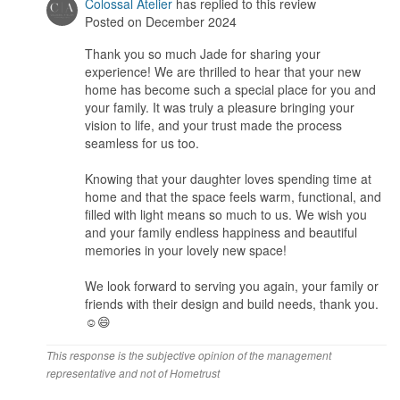
Workmanship
Colossal Atelier
has replied to this review
What is home renovation without meeting unexpected situations,
Posted on December 2024
the most important is that Zachery is able to problem solve quickly
Thank you so much Jade for sharing your
and efficiently.
experience! We are thrilled to hear that your new
home has become such a special place for you and
Service
your family. It was truly a pleasure bringing your
Zachery was always just a call away, ready to answer our
vision to life, and your trust made the process
questions and guide us through the process. The renovation
seamless for us too.
journey was seamless, marked by open communication, mutual
trust, and a commitment to completing everything within the
Knowing that your daughter loves spending time at
timeline. His team demonstrated great dedication and
home and that the space feels warm, functional, and
professionalism throughout.
filled with light means so much to us. We wish you
and your family endless happiness and beautiful
Value for Money
memories in your lovely new space!
My daughter loves the new home so much that she often asks to
spend more time here. It truly feels like a space where cherished
We look forward to serving you again, your family or
memories will be created for years to come. I am beyond grateful
friends with their design and build needs, thank you.
and excited to share this home with my loved ones. It’s everything
☺️😄
I could have hoped for- a perfect place to call home!
This response is the subjective opinion of the management
representative and not of Hometrust