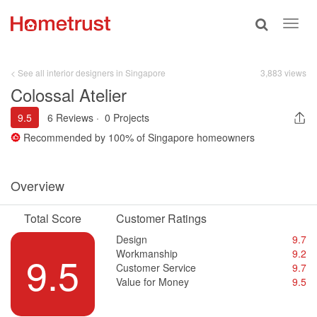
Toggle
Toggl
search
navig
< See all interior designers in Singapore
3,883 views
Colossal Atelier
9.5
6 Reviews
·
0 Projects
Recommended by
100%
of Singapore homeowners
Overview
Total Score
Customer Ratings
Design
9.7
Workmanship
9.2
9.5
Customer Service
9.7
Value for Money
9.5