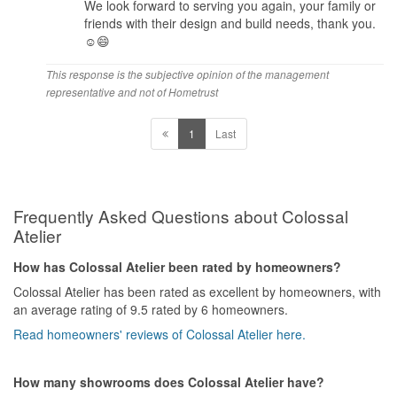
We look forward to serving you again, your family or
friends with their design and build needs, thank you.
☺️😄
This response is the subjective opinion of the management
representative and not of Hometrust
1
Last
Frequently Asked Questions about Colossal
Atelier
How has Colossal Atelier been rated by homeowners?
Colossal Atelier has been rated as excellent by homeowners, with
an average rating of 9.5 rated by 6 homeowners.
Read homeowners' reviews of Colossal Atelier here.
How many showrooms does Colossal Atelier have?