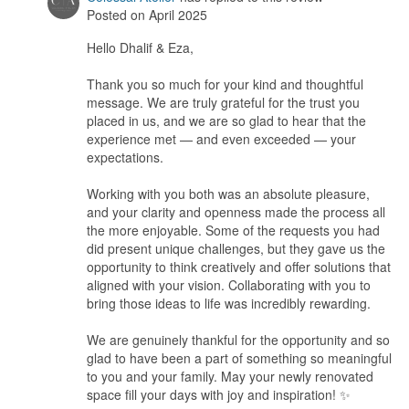
The entire experience exceeded our expectations in every way.
Posted on April 2025
Hello Dhalif & Eza,
Workmanship
The workmanship reflected remarkable quality, with every
Thank you so much for your kind and thoughtful
element crafted to perfection. Even when certain requests posed
message. We are truly grateful for the trust you
challenges, they approached them with creativity and offered
placed in us, and we are so glad to hear that the
thoughtful alternatives that closely aligned with our vision, never
experience met — and even exceeded — your
compromising on the outcome.
expectations.
Service
Working with you both was an absolute pleasure,
Their customer service stood out as truly outstanding — attentive
and your clarity and openness made the process all
to every detail, they listened carefully to what we envisioned and
the more enjoyable. Some of the requests you had
delivered exactly as we had imagined, if not better.
did present unique challenges, but they gave us the
opportunity to think creatively and offer solutions that
Value for Money
aligned with your vision. Collaborating with you to
The value for money was equally impressive; among all the
bring those ideas to life was incredibly rewarding.
quotes we received, theirs was the most reasonable, and they
managed everything seamlessly on our behalf.
We are genuinely thankful for the opportunity and so
glad to have been a part of something so meaningful
to you and your family. May your newly renovated
space fill your days with joy and inspiration! ✨