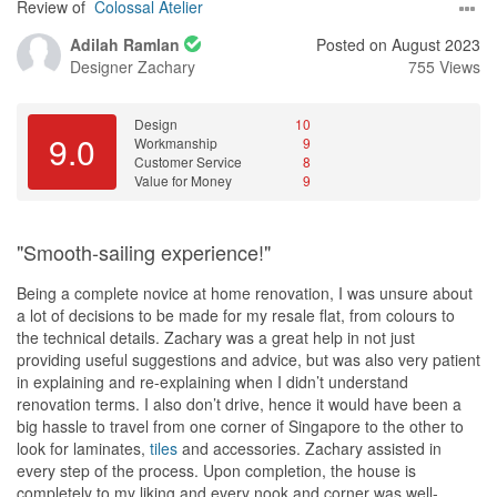
Review of
Colossal Atelier
Adilah Ramlan
Posted on August 2023
Designer
Zachary
755 Views
Design
10
9.0
Workmanship
9
Customer Service
8
Value for Money
9
"Smooth-sailing experience!"
Being a complete novice at home renovation, I was unsure about
a lot of decisions to be made for my resale flat, from colours to
the technical details. Zachary was a great help in not just
providing useful suggestions and advice, but was also very patient
in explaining and re-explaining when I didn’t understand
renovation terms. I also don’t drive, hence it would have been a
big hassle to travel from one corner of Singapore to the other to
look for laminates,
tiles
and accessories. Zachary assisted in
every step of the process. Upon completion, the house is
completely to my liking and every nook and corner was well-