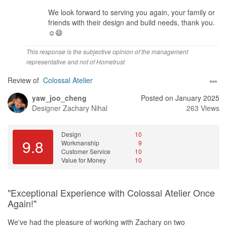
We look forward to serving you again, your family or
friends with their design and build needs, thank you.
☺️😄
This response is the subjective opinion of the management
representative and not of Hometrust
Review of
Colossal Atelier
yaw_joo_cheng
Posted on January 2025
Designer
Zachary Nihal
263 Views
Design
10
9.8
Workmanship
9
Customer Service
10
Value for Money
10
"Exceptional Experience with Colossal Atelier Once
Again!"
We've had the pleasure of working with Zachary on two