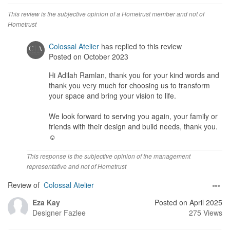
This review is the subjective opinion of a Hometrust member and not of
Hometrust
Colossal Atelier
has replied to this review
Posted on October 2023
Hi Adilah Ramlan, thank you for your kind words and
thank you very much for choosing us to transform
your space and bring your vision to life.
We look forward to serving you again, your family or
friends with their design and build needs, thank you.
☺️
This response is the subjective opinion of the management
representative and not of Hometrust
Review of
Colossal Atelier
Eza Kay
Posted on April 2025
Designer
Fazlee
275 Views