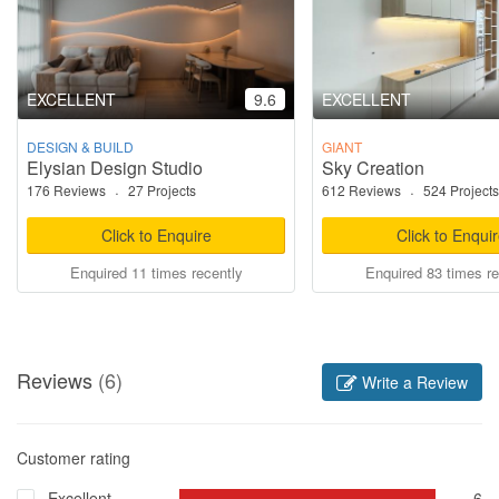
EXCELLENT
9.6
EXCELLENT
DESIGN & BUILD
GIANT
Elysian Design Studio
Sky Creation
176 Reviews
·
27 Projects
612 Reviews
·
524 Projects
Click to Enquire
Click to Enqui
Enquired 11 times recently
Enquired 83 times re
Reviews
(6)
Write a Review
Customer rating
Excellent
6