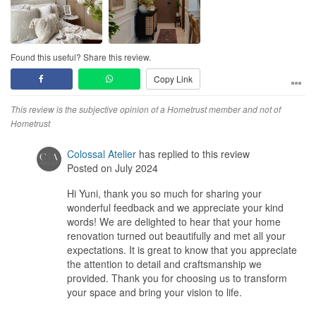
Found this useful? Share this review.
Copy Link
This review is the subjective opinion of a Hometrust member and not of
Hometrust
Colossal Atelier
has replied to this review
Posted on July 2024
Hi Yuni, thank you so much for sharing your
wonderful feedback and we appreciate your kind
words! We are delighted to hear that your home
renovation turned out beautifully and met all your
expectations. It is great to know that you appreciate
the attention to detail and craftsmanship we
provided. Thank you for choosing us to transform
your space and bring your vision to life.