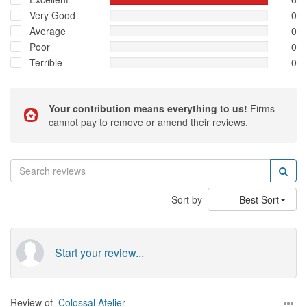
Very Good
0
Average
0
Poor
0
Terrible
0
Your contribution means everything to us!
Firms
cannot pay to remove or amend their reviews.
Sort by
Best Sort
Start your review...
Review of
Colossal Atelier