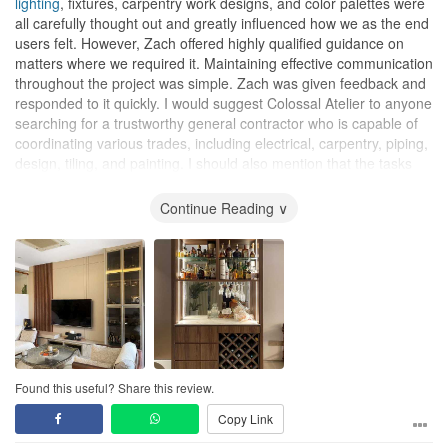
lighting
, fixtures, carpentry work designs, and color palettes were
all carefully thought out and greatly influenced how we as the end
users felt. However, Zach offered highly qualified guidance on
matters where we required it. Maintaining effective communication
throughout the project was simple. Zach was given feedback and
responded to it quickly. I would suggest Colossal Atelier to anyone
searching for a trustworthy general contractor who is capable of
coordinating various trades, including electrical, carpentry, piping,
design, tiling, and painting. I should also mention that the tasks
and sequence were orchestrated with the target completion date
in mind and were successfully carried out. Additionally, they were
Continue Reading ∨
able to accommodate our requests to use the room and refrain
from leaving while the work was being done. Overall, they showed
accountability and responsibility, and they arrived on time. I hope
Colossal Atelier has success with their current and upcoming
projects and would recommend them.
Design
The designs proposed were original and well thought out and did
not just reflect what we wanted but went beyond that to suggest
Found this useful? Share this review.
things that may have been in our blind spot!
Copy Link
Workmanship