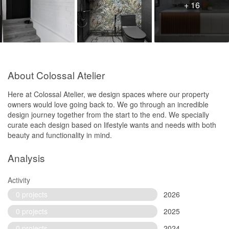
+ 16
About Colossal Atelier
Here at Colossal Atelier, we design spaces where our property
owners would love going back to. We go through an incredible
design journey together from the start to the end. We specially
curate each design based on lifestyle wants and needs with both
beauty and functionality in mind.
Analysis
Activity
0 projects
2026
0 projects
2025
0 projects
2024