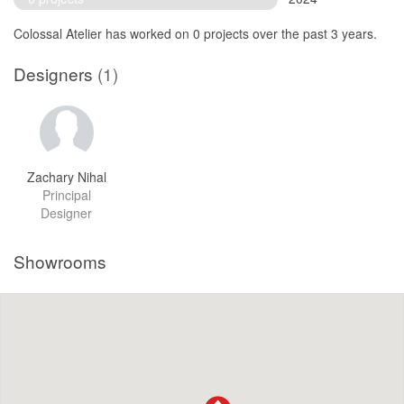
Colossal Atelier has worked on 0 projects over the past 3 years.
Designers
(1)
Zachary Nihal
Principal
Designer
Showrooms