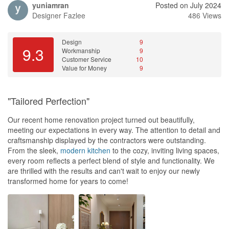
yuniamran
Posted on July 2024
Designer
Fazlee
486 Views
Design
9
9.3
Workmanship
9
Customer Service
10
Value for Money
9
"Tailored Perfection"
Our recent home renovation project turned out beautifully,
meeting our expectations in every way. The attention to detail and
craftsmanship displayed by the contractors were outstanding.
From the sleek,
modern
kitchen
to the cozy, inviting living spaces,
every room reflects a perfect blend of style and functionality. We
are thrilled with the results and can't wait to enjoy our newly
transformed home for years to come!