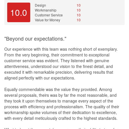
Design
10
10.0
Workmanship
10
Customer Service
10
Value for Money
10
"Beyond our expectations."
Our experience with this team was nothing short of exemplary.
From the very beginning, their commitment to exceptional
customer service was evident. They listened with genuine
attentiveness, understood our vision to the finest detail, and
executed it with remarkable precision, delivering results that
aligned perfectly with our expectations.
Equally commendable was the value they provided. Among
several proposals, theirs was by far the most reasonable, and
they took it upon themselves to manage every aspect of the
process with efficiency and professionalism. The quality of their
workmanship spoke volumes of their dedication to excellence,
with every detail meticulously crafted to the highest standards.