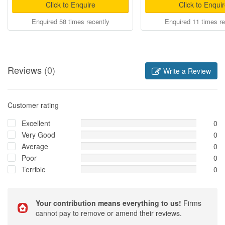
Click to Enquire
Click to Enqui
Enquired 58 times recently
Enquired 11 times re
Reviews
(0)
Write a Review
Customer rating
Excellent
0
Very Good
0
Average
0
Poor
0
Terrible
0
Your contribution means everything to us!
Firms
cannot pay to remove or amend their reviews.