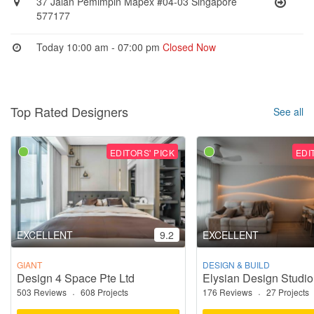
37 Jalan Pemimpin Mapex #04-03 Singapore
577177
Today 10:00 am - 07:00 pm
Closed Now
Top Rated Designers
See all
EDITORS' PICK
EDI
EXCELLENT
9.2
EXCELLENT
GIANT
DESIGN & BUILD
Design 4 Space Pte Ltd
Elysian Design Studio
503 Reviews
·
608 Projects
176 Reviews
·
27 Projects