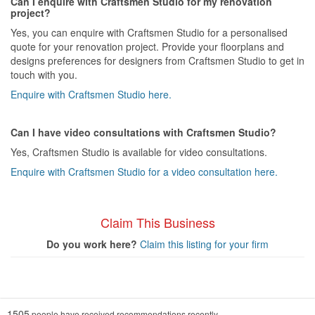
Can I enquire with Craftsmen Studio for my renovation
project?
Yes, you can enquire with Craftsmen Studio for a personalised
quote for your renovation project. Provide your floorplans and
designs preferences for designers from Craftsmen Studio to get in
touch with you.
Enquire with Craftsmen Studio here.
Can I have video consultations with Craftsmen Studio?
Yes, Craftsmen Studio is available for video consultations.
Enquire with Craftsmen Studio for a video consultation here.
Claim This Business
Do you work here?
Claim this listing for your firm
1505
people have received recommendations recently