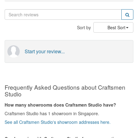
Sort by
Best Sort
Start your review...
Frequently Asked Questions about Craftsmen
Studio
How many showrooms does Craftsmen Studio have?
Craftsmen Studio has 1 showroom in Singapore.
See all Craftsmen Studio's showroom addresses here.