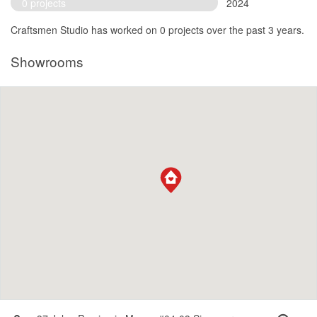
0 projects
2024
Craftsmen Studio has worked on 0 projects over the past 3 years.
Showrooms