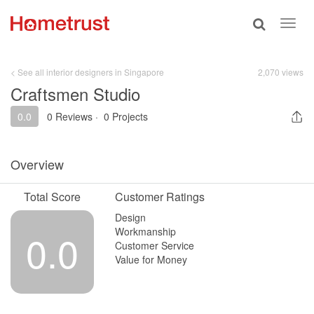
Toggle
Toggl
search
navig
< See all interior designers in Singapore
2,070 views
Craftsmen Studio
0.0
0 Reviews
·
0 Projects
Overview
Total Score
Customer Ratings
Design
Workmanship
0.0
Customer Service
Value for Money