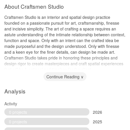
About Craftsmen Studio
Craftsmen Studio is an interior and spatial design practice
founded on a passionate pursuit for art, craftsmanship, finesse
and incisive simplicity. The art of crafting a space requires an
astute understanding of the intimate relationship between context,
function and space. Only with an intent can the crafted idea be
made purposeful and the design understood. Only with finesse
and a keen eye for the finer details, can design be made art.
Craftsmen Studio takes pride in honoring these principles and
design rigor to create masterpieces and craft spatial experiences
that will be functional and timeless for the client.
Continue Reading ∨
Analysis
Activity
0 projects
2026
0 projects
2025