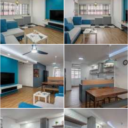
2026 © Hometrust