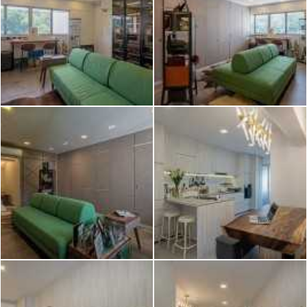
2026 © Hometrust