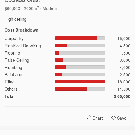
2
$60,000 · 2000m
· Modern
2026 © Hometrust
Cost Breakdown
Carpentry
15,000
Electrical Re-wiring
4,500
Flooring
1,500
False Ceiling
3,000
Plumbing
4,000
Paint Job
2,500
Tiling
18,000
Others
11,500
Total
$ 60,000
Share
Save