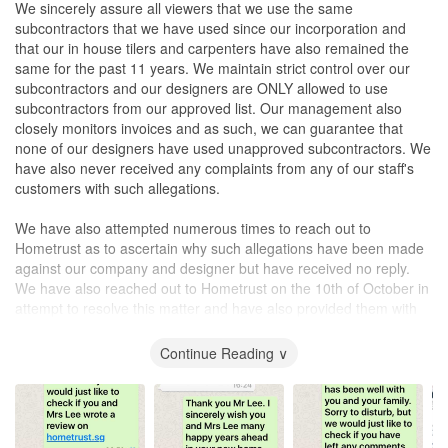
We sincerely assure all viewers that we use the same
subcontractors that we have used since our incorporation and
that our in house tilers and carpenters have also remained the
same for the past 11 years. We maintain strict control over our
subcontractors and our designers are ONLY allowed to use
subcontractors from our approved list. Our management also
closely monitors invoices and as such, we can guarantee that
none of our designers have used unapproved subcontractors. We
have also never received any complaints from any of our staff's
customers with such allegations.
We have also attempted numerous times to reach out to
Hometrust as to ascertain why such allegations have been made
against our company and designer but have received no reply.
We have also reached out to Hometrust on the 10th of October in
attempt to resolve this matter and have also provided them with
evidence showing that all Dominic's customers have replied
saying that none have posted such a review. We have yet to
Continue Reading ∨
receive so much as a response from Hometrust.sg
The management of Design Profession takes all of such negative
reviews seriously and will endeavor to resolve any cases of