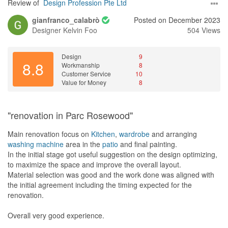
Review of
Design Profession Pte Ltd
gianfranco_calabrò
Posted on December 2023
Designer
Kelvin Foo
504 Views
Design
9
8.8
Workmanship
8
Customer Service
10
Value for Money
8
"renovation in Parc Rosewood"
Main renovation focus on
Kitchen
,
wardrobe
and arranging
washing machine
area in the
patio
and final painting.
In the initial stage got useful suggestion on the design optimizing,
to maximize the space and improve the overall layout.
Material selection was good and the work done was aligned with
the initial agreement including the timing expected for the
renovation.
Overall very good experience.