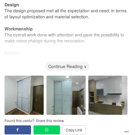
Design
The design proposed met all the expectation and need, in terms
of layout optimization and material selection.
Workmanship
The overall work done with attention and gave the possibility to
make minor change during the renovation.
Service
He took care of many details, very important service considering I
was often travelling, with continuous update.
Continue Reading ∨
Value for Money
The cost was in line with expectation, not surprise on the final bill
and the material suggested was as described.
Found this useful? Share this review.
Copy Link