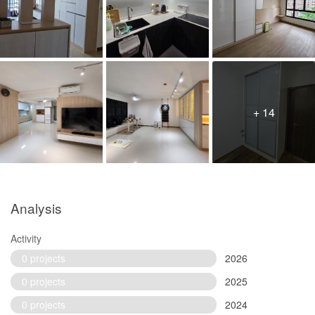
+ 14
Analysis
Activity
0 projects
2026
0 projects
2025
0 projects
2024