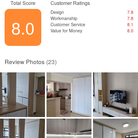
Total Score
Customer Ratings
Design
7.8
Workmanship
7.8
8.0
Customer Service
8.1
Value for Money
8.0
Review Photos
(23)