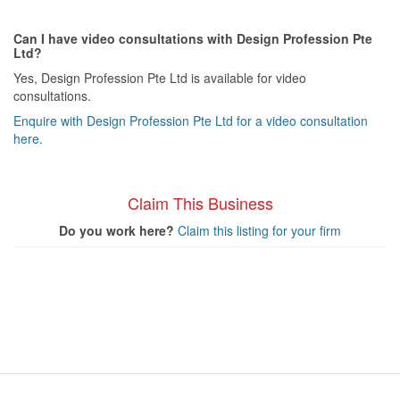
Can I have video consultations with Design Profession Pte
Ltd?
Yes, Design Profession Pte Ltd is available for video
consultations.
Enquire with Design Profession Pte Ltd for a video consultation
here.
Claim This Business
Do you work here?
Claim this listing for your firm