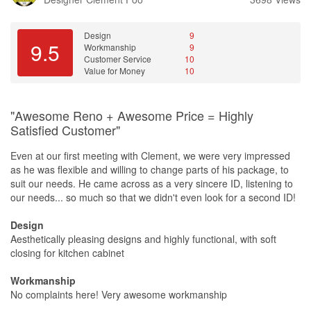
Design
9
9.5
Workmanship
9
Customer Service
10
Value for Money
10
"Awesome Reno + Awesome Price = Highly
Satisfied Customer"
Even at our first meeting with Clement, we were very impressed
as he was flexible and willing to change parts of his package, to
suit our needs. He came across as a very sincere ID, listening to
our needs... so much so that we didn't even look for a second ID!
Design
Aesthetically pleasing designs and highly functional, with soft
closing for kitchen cabinet
Workmanship
No complaints here! Very awesome workmanship