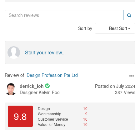
Sort by
Best Sort
Start your review...
Review of
Design Profession Pte Ltd
derrick_loh
Posted on July 2024
Designer
Kelvin Foo
387 Views
Design
10
9.8
Workmanship
9
Customer Service
10
Value for Money
10