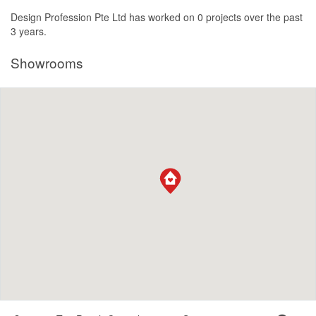
Design Profession Pte Ltd has worked on 0 projects over the past
3 years.
Showrooms