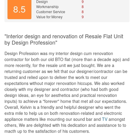
Design
9
8.5
Workmanship
8
Customer Service
8
Value for Money
9
"Interior design and renovation of Resale Flat Unit
by Design Profession"
Design Profession was my interior design cum renovation
contractor for both our old BTO flat (more than a decade ago) and
more recently, for the resale unit we just bought. We are a
returning customer as we felt that our designer/contractor can be
trusted and relied upon to deliver the work to meet our
expectations without major renovation hiccups. We also worked
closely with my designer and contractor (who had both good
design ideas, an eye for aesthetics and practical renovation
inputs) to achieve a "forever" home that met all our expectations.
Overall, Kelvin is a friendly and helpful designer who went the
extra mile to help us on both renovation-related and electronic
appliance matters like mounting our sound bar and
TV
amongst
others, We are delighted with his dedication and assistance to to
macth up to the satisfaction of his customers.