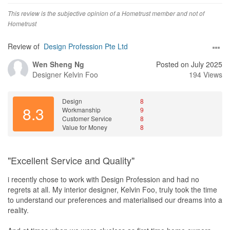
This review is the subjective opinion of a Hometrust member and not of
Hometrust
Review of
Design Profession Pte Ltd
Wen Sheng Ng
Posted on July 2025
Designer
Kelvin Foo
194 Views
Design
8
8.3
Workmanship
9
Customer Service
8
Value for Money
8
"Excellent Service and Quality"
i recently chose to work with Design Profession and had no
regrets at all. My interior designer, Kelvin Foo, truly took the time
to understand our preferences and materialised our dreams into a
reality.