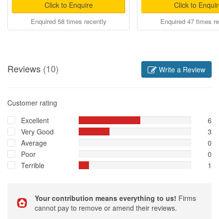
Click to Enquire
Click to Enqui
Enquired 58 times recently
Enquired 47 times re
Reviews
(10)
Write a Review
Customer rating
Excellent
6
Very Good
3
Average
0
Poor
0
Terrible
1
Your contribution means everything to us!
Firms
cannot pay to remove or amend their reviews.