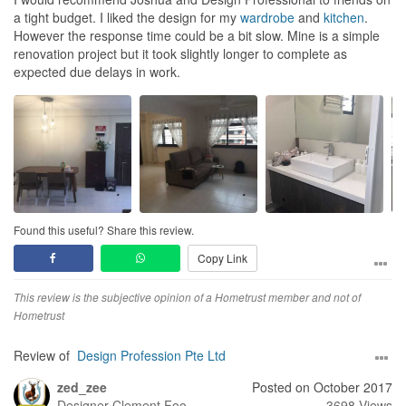
a tight budget. I liked the design for my
wardrobe
and
kitchen
.
However the response time could be a bit slow. Mine is a simple
renovation project but it took slightly longer to complete as
expected due delays in work.
Found this useful? Share this review.
Copy Link
This review is the subjective opinion of a Hometrust member and not of
Hometrust
Review of
Design Profession Pte Ltd
zed_zee
Posted on October 2017
Designer
Clement Foo
3698 Views