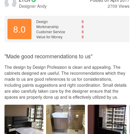
Designer
Andy
2709 Views
Design
8
8.0
Workmanship
8
Customer Service
8
Value for Money
8
"Made good recommendations to us"
The design by Design Profession is clean and appealing. The
cabinets designed are useful. The recommendations which they
made to us are good references to us for considerations,
including paints suggestions and right coordination. Small details
are also carefully taken care by the designer ensure that the
spaces are properly done up and is effectively utilized by us.