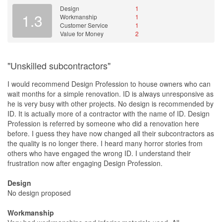
Design
1
1.3
Workmanship
1
Customer Service
1
Value for Money
2
"Unskilled subcontractors"
I would recommend Design Profession to house owners who can
wait months for a simple renovation. ID is always unresponsive as
he is very busy with other projects. No design is recommended by
ID. It is actually more of a contractor with the name of ID. Design
Profession is referred by someone who did a renovation here
before. I guess they have now changed all their subcontractors as
the quality is no longer there. I heard many horror stories from
others who have engaged the wrong ID. I understand their
frustration now after engaging Design Profession.
Design
No design proposed
Workmanship