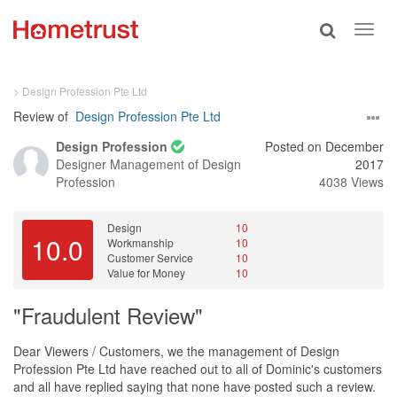
Toggle
Toggl
search
navig
> Design Profession Pte Ltd
Review of
Design Profession Pte Ltd
Design Profession
Posted on December
Designer
Management of Design
2017
Profession
4038 Views
Design
10
10.0
Workmanship
10
Customer Service
10
Value for Money
10
"Fraudulent Review"
Dear Viewers / Customers, we the management of Design
Profession Pte Ltd have reached out to all of Dominic's customers
and all have replied saying that none have posted such a review.