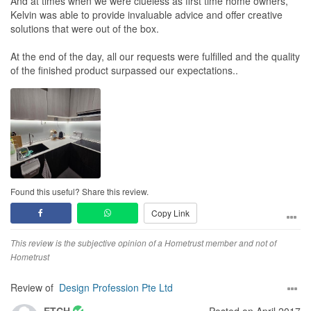
And at times when we were clueless as first time home owners,
Kelvin was able to provide invaluable advice and offer creative
solutions that were out of the box.
At the end of the day, all our requests were fulfilled and the quality
of the finished product surpassed our expectations..
Found this useful? Share this review.
Copy Link
This review is the subjective opinion of a Hometrust member and not of
Hometrust
Review of
Design Profession Pte Ltd
ETCH
Posted on April 2017