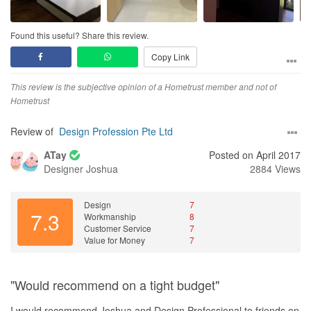
Found this useful? Share this review.
Copy Link
This review is the subjective opinion of a Hometrust member and not of
Hometrust
Review of
Design Profession Pte Ltd
ATay
Posted on April 2017
Designer
Joshua
2884 Views
Design
7
7.3
Workmanship
8
Customer Service
7
Value for Money
7
"Would recommend on a tight budget"
I would recommend Joshua and Design Professional to friends on