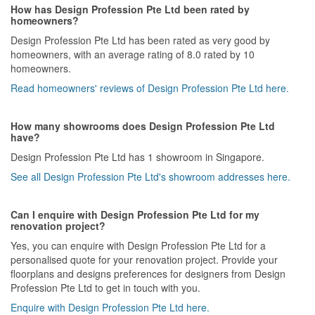
How has Design Profession Pte Ltd been rated by
homeowners?
Design Profession Pte Ltd has been rated as very good by
homeowners, with an average rating of 8.0 rated by 10
homeowners.
Read homeowners' reviews of Design Profession Pte Ltd here.
How many showrooms does Design Profession Pte Ltd
have?
Design Profession Pte Ltd has 1 showroom in Singapore.
See all Design Profession Pte Ltd's showroom addresses here.
Can I enquire with Design Profession Pte Ltd for my
renovation project?
Yes, you can enquire with Design Profession Pte Ltd for a
personalised quote for your renovation project. Provide your
floorplans and designs preferences for designers from Design
Profession Pte Ltd to get in touch with you.
Enquire with Design Profession Pte Ltd here.