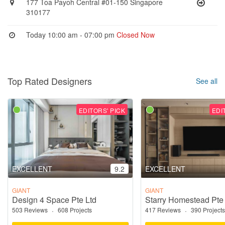
177 Toa Payoh Central #01-150 Singapore
310177
Today 10:00 am - 07:00 pm
Closed Now
Top Rated Designers
See all
EDITORS' PICK
EDI
EXCELLENT
9.2
EXCELLENT
GIANT
GIANT
Design 4 Space Pte Ltd
Starry Homestead Pte
503 Reviews
·
608 Projects
417 Reviews
·
390 Projects