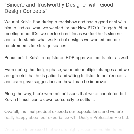
"Sincere and Trustworthy Designer with Good
Design Concepts"
We met Kelvin Foo during a roadshow and had a good chat with
him to find out what we wanted for our New BTO in Tengah. After
meeting other IDs, we decided on him as we feel he is sincere
and understands what we kind of designs we wanted and our
requirements for storage spaces.
Bonus point: Kelvin a registered HDB approved contractor as well
Even during the design phase, we made multiple changes and we
are grateful that he is patient and willing to listen to our requests
and even gave suggestions on how it can be improved.
Along the way, there were minor issues that we encountered but
Kelvin himself came down personally to settle it.
Overall, the final product exceeds our expectations and we are
really happy about our experience with Design Profession Pte Ltd.
We are so impressed that we are highly recommend him to our