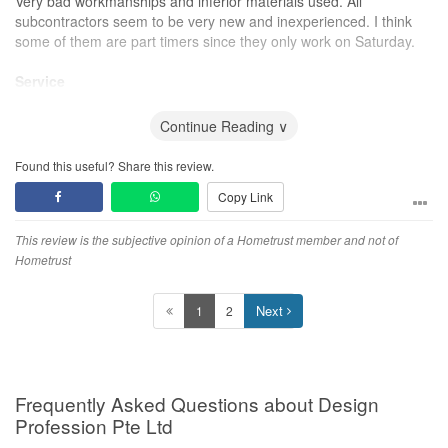
Very bad workmanships and inferior materials used. All
subcontractors seem to be very new and inexperienced. I think
some of them are part timers since they only work on Saturday.
Service
ID is always not responsive and takes day to reply. All scheduled
jobs keep getting postponed. All promised deadlines are not met.
Continue Reading ∨
ID is very rude at times.
Found this useful? Share this review.
Value for Money
Copy Link
The quotation is neither the highest nor the lowest range
compared to other IDs. For the workmanship and service
rendered, it is not value for money.
This review is the subjective opinion of a Hometrust member and not of
Hometrust
Next
1
2
Frequently Asked Questions about Design
Profession Pte Ltd