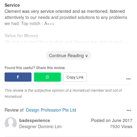
Service
Clement was very service oriented and as mentioned, listened
attentively to our needs and provided solutions to any problems
we had. Top notch - A+++
Value for Money
We had a limited Reno budget and Clement was able to work
around it to provide us great value for mobey renovation for our
1st home!
Continue Reading ∨
Found this useful? Share this review.
Copy Link
This review is the subjective opinion of a Hometrust member and not of
Hometrust
Review of
Design Profession Pte Ltd
badexperience
Posted on June 2017
Designer
Dominic Lim
7930 Views