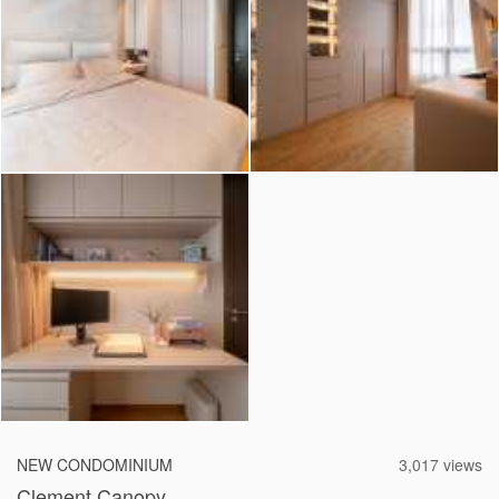
2026 © Hometrust
NEW CONDOMINIUM
3,017 views
Clement Canopy