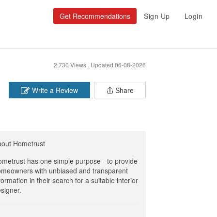
Get Recommendations
Sign Up
Login
2,730 Views .
Updated 06-08-2026
Write a Review
Share
bout Hometrust
metrust has one simple purpose - to provide
meowners with unbiased and transparent
formation in their search for a suitable interior
signer.