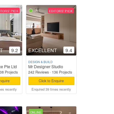
ITORS' PICK
EDITORS' PICK
T
9.2
EXCELLENT
9.4
DESIGN & BUILD
e Pte Ltd
Mr Designer Studio
08 Projects
242 Reviews
·
136 Projects
Enquire
Click to Enquire
mes recently
Enquired 39 times recently
ONLINE