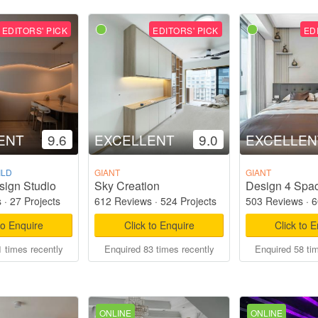
EDITORS' PICK
EDITORS' PICK
ED
ENT
9.6
EXCELLENT
9.0
EXCELLEN
ILD
GIANT
GIANT
sign Studio
Sky Creation
Design 4 Spac
s
·
27 Projects
612 Reviews
·
524 Projects
503 Reviews
·
6
to Enquire
Click to Enquire
Click to 
 times recently
Enquired 83 times recently
Enquired 58 ti
ONLINE
ONLINE