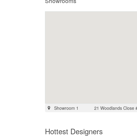
Showrooms
Showroom 1
21 Woodlands Close 
Hottest Designers