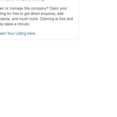
wn or manage this company? Claim your
sting for free to get direct enquires, add
ojects, and much more. Claiming is free and
ly takes a minute.
aim Your Listing here.