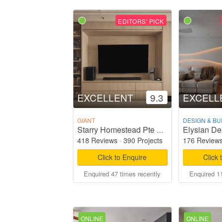
EDITORS' PICK
EXCELLENT
9.3
EXCELL
GIANT
DESIGN & BU
Elysian De
Starry Homestead Pte Ltd
418 Reviews
·
390 Projects
176 Review
Click to Enquire
Click 
Enquired 47 times recently
Enquired 11
ONLINE
ONLINE