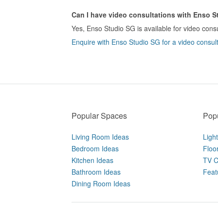
Can I have video consultations with Enso 
Yes, Enso Studio SG is available for video consu
Enquire with Enso Studio SG for a video consult
Popular Spaces
Popu
Living Room Ideas
Ligh
Bedroom Ideas
Floo
Kitchen Ideas
TV C
Bathroom Ideas
Feat
Dining Room Ideas