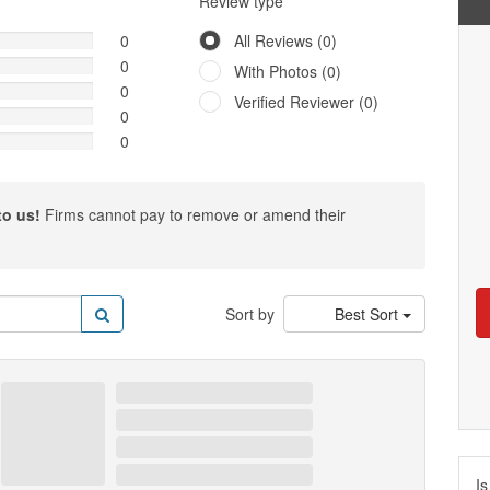
Review type
0
All Reviews (0)
0
With Photos (0)
0
Verified Reviewer (0)
0
0
to us!
Firms cannot pay to remove or amend their
Sort by
Best Sort
Is