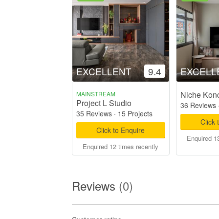
EXCELLENT
9.4
EXCELL
Niche Kon
MAINSTREAM
Project L Studio
36 Reviews
35 Reviews
·
15 Projects
Click 
Click to Enquire
Enquired 13
Enquired 12 times recently
Reviews
(0)