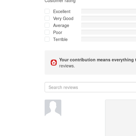
Customer rating
Excellent
Very Good
Average
Poor
Terrible
Your contribution means everything 
reviews.