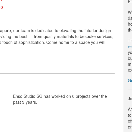
Fi
.0
Wi
da
ho
th
ore, our team is dedicated to elevating the interior design
oviding the best — from quality materials to bespoke services;
Th
us touch of sophistication. Come home to a space you will
r
yo
bu
mi
ex
G
Enso Studio SG has worked on 0 projects over the
Jo
past 3 years.
Ar
to
of
pr