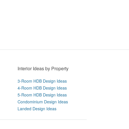
Interior Ideas by Property
3-Room HDB Design Ideas
4-Room HDB Design Ideas
5-Room HDB Design Ideas
Condominium Design Ideas
Landed Design Ideas