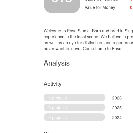
Value for Money
0
Welcome to Enso Studio. Born and bred in Singap
experience in the local scene. We believe in pr
as well as an eye for distinction, and a genero
never want to leave. Come home to Enso.
Analysis
Activity
0 projects
2026
0 projects
2025
0 projects
2024