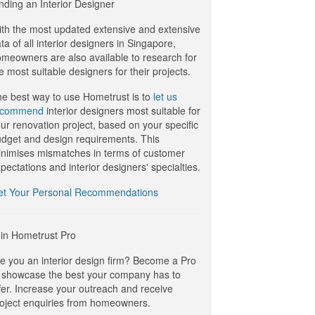
nding an Interior Designer
th the most updated extensive and extensive
ta of all interior designers in Singapore,
meowners are also available to research for
e most suitable designers for their projects.
e best way to use Hometrust is to
let us
ecommend
interior designers most suitable for
ur renovation project, based on your specific
dget and design requirements. This
nimises mismatches in terms of customer
pectations and interior designers' specialties.
et Your Personal Recommendations
in Hometrust Pro
e you an interior design firm? Become a Pro
 showcase the best your company has to
fer. Increase your outreach and receive
oject enquiries from homeowners.