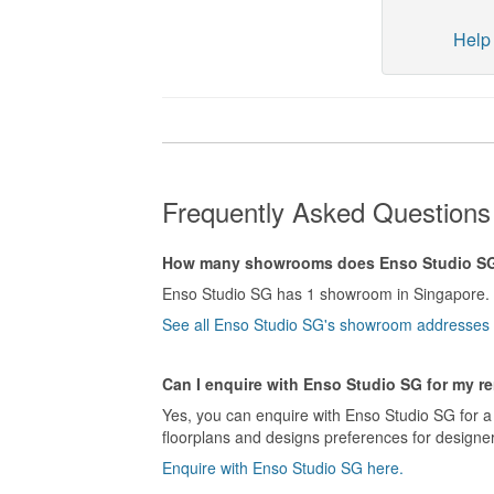
Help 
Frequently Asked Questions
How many showrooms does Enso Studio S
Enso Studio SG has 1 showroom in Singapore.
See all Enso Studio SG's showroom addresses 
Can I enquire with Enso Studio SG for my r
Yes, you can enquire with Enso Studio SG for a 
floorplans and designs preferences for designer
Enquire with Enso Studio SG here.