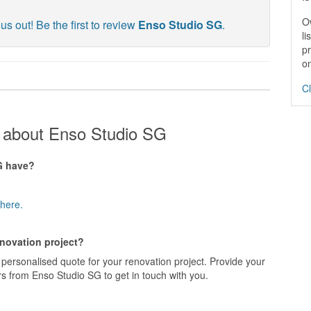
O
us out! Be the first to review
Enso Studio SG
.
li
pr
on
Cl
 about Enso Studio SG
G have?
here.
enovation project?
personalised quote for your renovation project. Provide your
s from Enso Studio SG to get in touch with you.