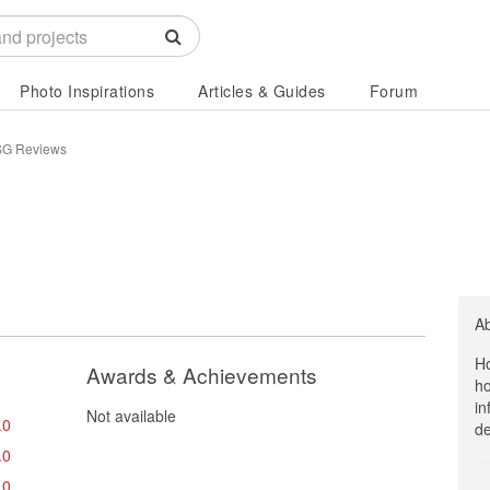
Photo Inspirations
Articles & Guides
Forum
SG Reviews
A
Ho
Awards & Achievements
ho
in
Not available
.0
de
.0
.0