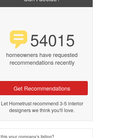
54015
homeowners have requested
recommendations recently
Get Recommendations
Let Hometrust recommend 3-5 interior
designers we think you'll love.
 this your company’s listing?