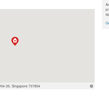
Ac
pr
sp
Ge
#04-35, Singapore 737854