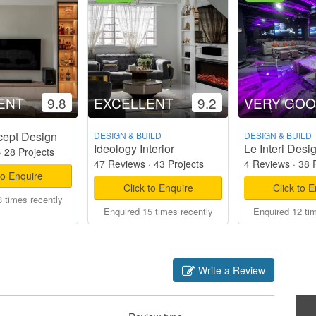
ENT
9.8
EXCELLENT
9.2
VERY GO
cept Design
DESIGN & BUILD
DESIGN & BUILD
Ideology Interior
Le Interi Desi
·
28 Projects
47 Reviews
·
43 Projects
4 Reviews
·
38 
to Enquire
Click to Enquire
Click to 
 times recently
Enquired 15 times recently
Enquired 12 ti
Write a Review