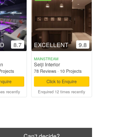
OD
8.7
EXCELLENT
9.8
MAINSTREAM
gn
Seiji Interior
Projects
78 Reviews
·
10 Projects
Enquire
Click to Enquire
mes recently
Enquired 12 times recently
Can't decide?