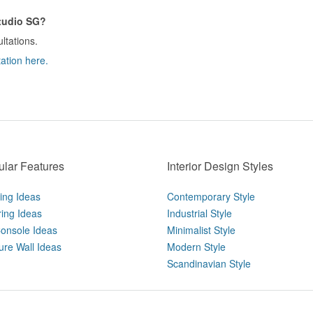
Studio SG?
ltations.
ation here.
lar Features
Interior Design Styles
ting Ideas
Contemporary Style
ring Ideas
Industrial Style
onsole Ideas
Minimalist Style
ure Wall Ideas
Modern Style
Scandinavian Style