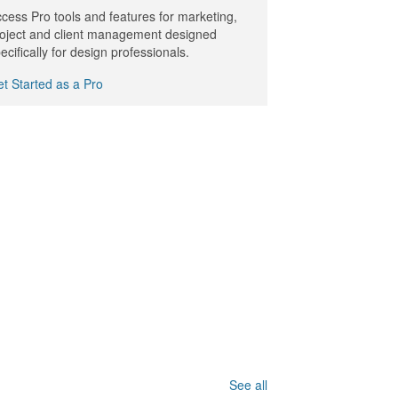
cess Pro tools and features for marketing,
oject and client management designed
ecifically for design professionals.
t Started as a Pro
See all