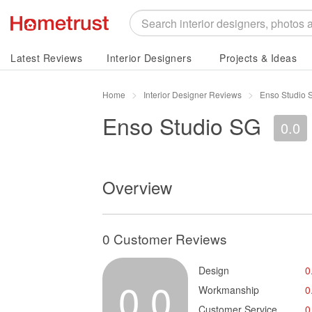
Latest Reviews
Interior Designers
Projects & Ideas
Home
Interior Designer Reviews
Enso Studio 
Enso Studio SG
0.0
Overview
0 Customer Reviews
Design
0
0.0
Workmanship
0
Customer Service
0