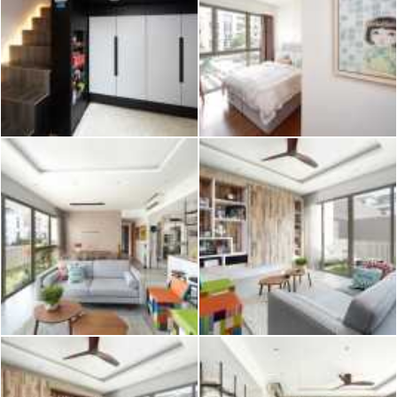
2026 © Hometrust