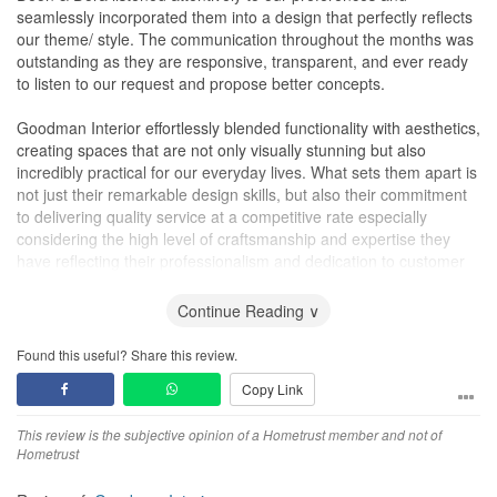
seamlessly incorporated them into a design that perfectly reflects
our theme/ style. The communication throughout the months was
outstanding as they are responsive, transparent, and ever ready
to listen to our request and propose better concepts.
Goodman Interior effortlessly blended functionality with aesthetics,
creating spaces that are not only visually stunning but also
incredibly practical for our everyday lives. What sets them apart is
not just their remarkable design skills, but also their commitment
to delivering quality service at a competitive rate especially
considering the high level of craftsmanship and expertise they
have reflecting their professionalism and dedication to customer
satisfaction.
Continue Reading ∨
We wholeheartedly recommend Goodman Interior to anyone
seeking top-notch interior design services at a reasonable cost.,
Found this useful? Share this review.
thanks to their talent and commitment to excellence. We would
Copy Link
definitely look to them for any home improvements works. Thank
you, Goodman Interior, for turning our house into a home we
This review is the subjective opinion of a Hometrust member and not of
simply adore.
Hometrust