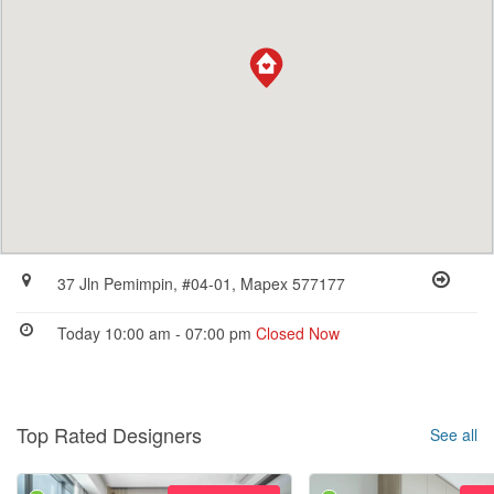
37 Jln Pemimpin, #04-01, Mapex 577177
Today 10:00 am - 07:00 pm
Closed Now
Top Rated Designers
See all