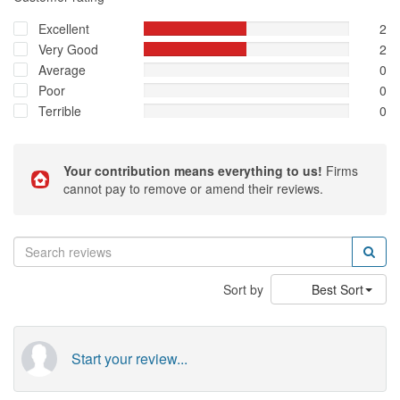
Excellent
2
Very Good
2
Average
0
Poor
0
Terrible
0
Your contribution means everything to us!
Firms
cannot pay to remove or amend their reviews.
Sort by
Best Sort
Start your review...