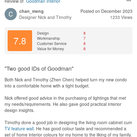
Review of
Goodman Interior
chan_meng
Posted on December 2023
Designer
Nick and Timothy
1233 Views
Design
8
7.8
Workmanship
7
Customer Service
8
Value for Money
8
"Two good IDs of Goodman"
Both Nick and Timothy (Zhen Chen) helped turn my new condo
into a comfortable home with a tight budget.
Nick offered good advice in the purchasing of lightings that met
my needs/requirements. He also gave good practical interior
design insights.
Timothy done a good job in designing the living-room cabinet cum
TV
feature wall
. He has good colour taste and recommended a
set of home interior colours for my home to the liking of my family.