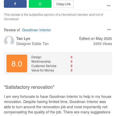
Copy Link
This review is the subjective opinion of a Hometrust member and not of
Hometrust
Review of
Goodman Interior
Tan Lyn
Edited on May 2020
Designer
Eddie Tan
3359 Views
Design
8
8.0
Workmanship
8
Customer Service
8
Value for Money
8
"Satisfactory renovation"
I am very fortunate to have Goodman Interior to help in my house
renovation. Despite having limited time, Goodman Interior was
able to turn around the renovation job and most importantly not
compensating the quality of the job. There are many suggestions