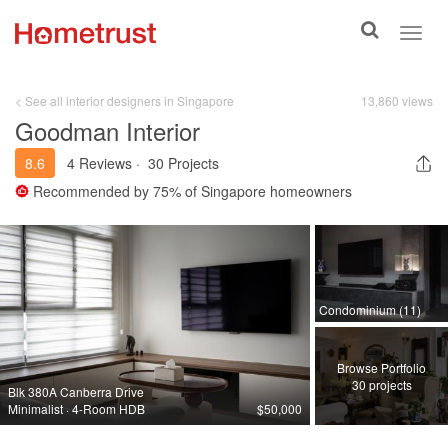
Toggle
Toggl
search
navig
< See all interior designers in Singapore
13,860 views
Goodman Interior
8.6
4 Reviews
·
30 Projects
Recommended by
75%
of Singapore homeowners
Condominium (11)
Browse Portfolio
30 projects
Blk 380A Canberra Drive
Minimalist · 4-Room HDB
$50,000