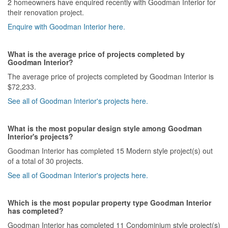
2 homeowners have enquired recently with Goodman Interior for
their renovation project.
Enquire with Goodman Interior here.
What is the average price of projects completed by
Goodman Interior?
The average price of projects completed by Goodman Interior is
$72,233.
See all of Goodman Interior's projects here.
What is the most popular design style among Goodman
Interior's projects?
Goodman Interior has completed 15 Modern style project(s) out
of a total of 30 projects.
See all of Goodman Interior's projects here.
Which is the most popular property type Goodman Interior
has completed?
Goodman Interior has completed 11 Condominium style project(s)