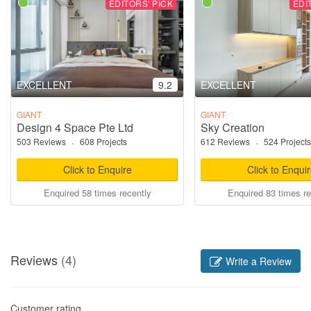
EDITORS' PICK
EDI
EXCELLENT
9.2
EXCELLENT
GIANT
GIANT
Design 4 Space Pte Ltd
Sky Creation
503 Reviews
·
608 Projects
612 Reviews
·
524 Projects
Click to Enquire
Click to Enqui
Enquired 58 times recently
Enquired 83 times re
Reviews
(4)
Write a Review
Customer rating