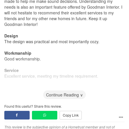
made to help me make sound decisions. Understanding my
needs is also an important feature offered by Goodman Interior. I
will not hesitate to recommend their excellent services to my
friends and for my other new homes in future. Keep it up
Goodman Interior!
Design
The design was practical and most importantly cozy.
Workmanship
Good workmanship.
Service
Excellent service, meeting my timeline requirement.
Value for Money
Very affordable renovation cost.
Continue Reading ∨
Found this useful? Share this review.
Copy Link
This review is the subjective opinion of a Hometrust member and not of