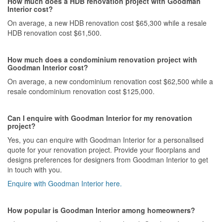
How much does a HDB renovation project with Goodman
Interior cost?
On average, a new HDB renovation cost $65,300 while a resale
HDB renovation cost $61,500.
How much does a condominium renovation project with
Goodman Interior cost?
On average, a new condominium renovation cost $62,500 while a
resale condominium renovation cost $125,000.
Can I enquire with Goodman Interior for my renovation
project?
Yes, you can enquire with Goodman Interior for a personalised
quote for your renovation project. Provide your floorplans and
designs preferences for designers from Goodman Interior to get
in touch with you.
Enquire with Goodman Interior here.
How popular is Goodman Interior among homeowners?