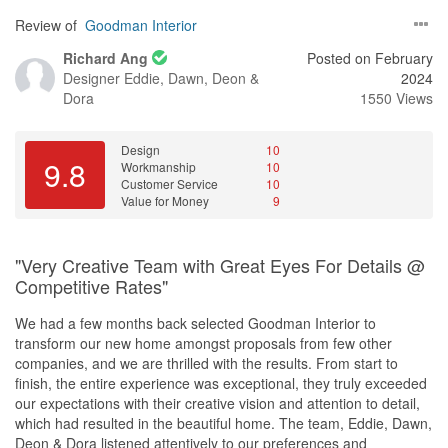
Review of
Goodman Interior
Richard Ang
Posted on February
Designer
Eddie, Dawn, Deon &
2024
Dora
1550 Views
Design
10
9.8
Workmanship
10
Customer Service
10
Value for Money
9
"Very Creative Team with Great Eyes For Details @
Competitive Rates"
We had a few months back selected Goodman Interior to
transform our new home amongst proposals from few other
companies, and we are thrilled with the results. From start to
finish, the entire experience was exceptional, they truly exceeded
our expectations with their creative vision and attention to detail,
which had resulted in the beautiful home. The team, Eddie, Dawn,
Deon & Dora listened attentively to our preferences and