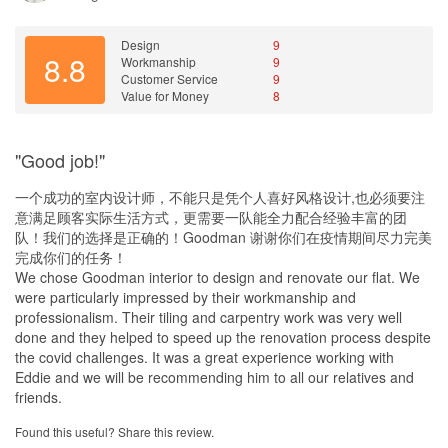
Good value of money especially for those with a tight budget and
wanted warranty of the completed home ID.
Design
9
8.8
Workmanship
9
Customer Service
9
Value for Money
8
"Good job!"
一个成功的室内设计师，不能只是凭个人喜好风格设计,也必须要注
意满足顾客实际生活方式，更需要一队能全力配合经验丰富的团
队！我们的选择是正确的！Goodman 谢谢你们在疫情期间尽力完美
完成你们的任务！
We chose Goodman interior to design and renovate our flat. We
were particularly impressed by their workmanship and
professionalism. Their tiling and carpentry work was very well
done and they helped to speed up the renovation process despite
the covid challenges. It was a great experience working with
Eddie and we will be recommending him to all our relatives and
friends.
Found this useful? Share this review.