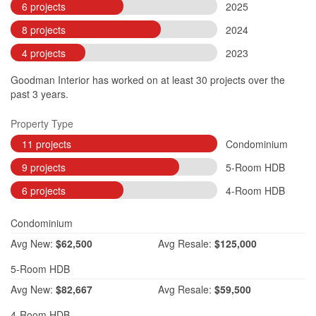
6 projects
2025
8 projects
2024
4 projects
2023
Goodman Interior has worked on at least 30 projects over the
past 3 years.
Property Type
11 projects
Condominium
9 projects
5-Room HDB
6 projects
4-Room HDB
Condominium
Avg
New:
$62,500
Avg
Resale:
$125,000
5-Room HDB
Avg
New:
$82,667
Avg
Resale:
$59,500
4-Room HDB