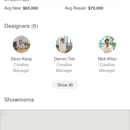
Avg
New:
$65,000
Avg
Resale:
$70,000
Designers
(8)
Deon Kang
Darren Toh
Nick Khoo
Creative
Creative
Creative
Manager
Manager
Manager
Show All
Showrooms