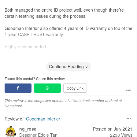
Both managed the entire ID project well, even though there’re
certain teething issues during the process.
Goodman Interior also offered 4 years of ID warranty on top of the
1 year CASE TRUST warranty.
Highly recommended.
Design
The proposed design aesthetic given by Nick and Timothy is
Continue Reading ∨
good. The proposed design is very practical too.
Found this useful? Share this review.
Workmanship
Copy Link
The construction detail of the living-room cabinet and TV feature
wall is good, but with room for improvement.
This review is the subjective opinion of a Hometrust member and not of
Hometrust
Service
Nick and Timothy were very empathetic, patient and polite.
Review of
Goodman Interior
They’re abled to listen and comprehend my thoughts.
ng_rose
Posted on July 2021
Value for Money
Designer
Eddie Tan
2238 Views