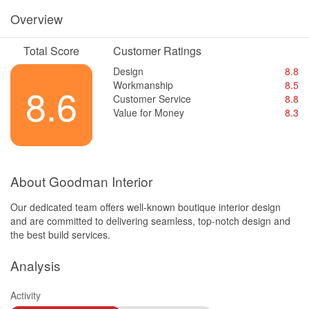
Overview
Total Score
Customer Ratings
Design
8.8
Workmanship
8.5
8.6
Customer Service
8.8
Value for Money
8.3
About Goodman Interior
Our dedicated team offers well-known boutique interior design
and are committed to delivering seamless, top-notch design and
the best build services.
Analysis
Activity