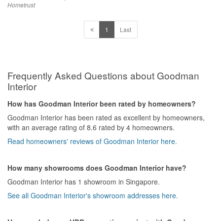
Hometrust
1
Last
Frequently Asked Questions about Goodman
Interior
How has Goodman Interior been rated by homeowners?
Goodman Interior has been rated as excellent by homeowners,
with an average rating of 8.6 rated by 4 homeowners.
Read homeowners' reviews of Goodman Interior here.
How many showrooms does Goodman Interior have?
Goodman Interior has 1 showroom in Singapore.
See all Goodman Interior's showroom addresses here.