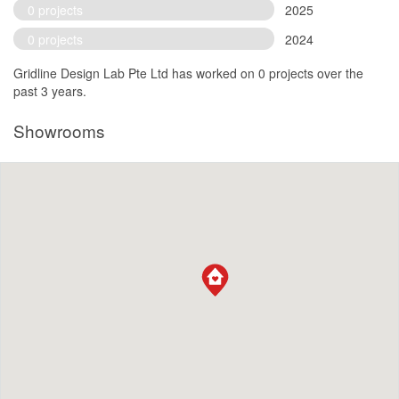
0 projects
2025
0 projects
2024
Gridline Design Lab Pte Ltd has worked on 0 projects over the
past 3 years.
Showrooms