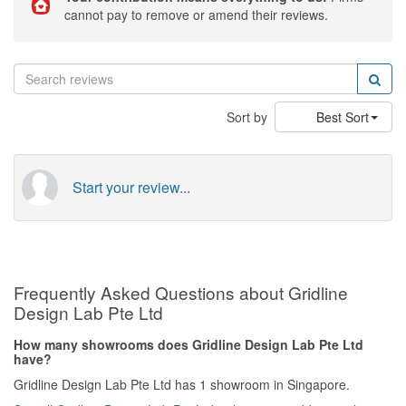
cannot pay to remove or amend their reviews.
Sort by
Best Sort
Start your review...
Frequently Asked Questions about Gridline
Design Lab Pte Ltd
How many showrooms does Gridline Design Lab Pte Ltd
have?
Gridline Design Lab Pte Ltd has 1 showroom in Singapore.