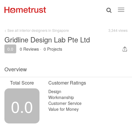
Toggle
Toggl
search
navig
< See all interior designers in Singapore
3,344 views
Gridline Design Lab Pte Ltd
0.0
0 Reviews
·
0 Projects
Overview
Total Score
Customer Ratings
Design
Workmanship
0.0
Customer Service
Value for Money