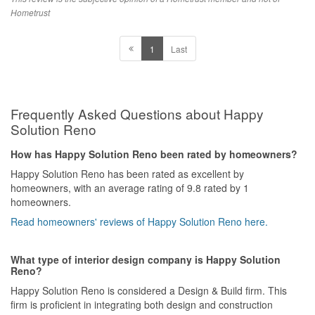
Hometrust
Overall, a 10/10 experience for my wife and myself.
1
Last
Design
Minimalistic. Muji Home!
Workmanship
Frequently Asked Questions about Happy
Yes mostly very detailed. Only some minor details that we had to
follow up on or correct.
Solution Reno
Service
How has Happy Solution Reno been rated by homeowners?
Very high level of service.
Happy Solution Reno has been rated as excellent by
homeowners, with an average rating of 9.8 rated by 1
Value for Money
homeowners.
Very good value. 30k for 4 room HDB which is reasonable to us.
Read homeowners' reviews of Happy Solution Reno here.
What type of interior design company is Happy Solution
Reno?
Happy Solution Reno is considered a Design & Build firm. This
firm is proficient in integrating both design and construction