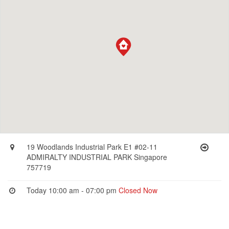
19 Woodlands Industrial Park E1 #02-11
ADMIRALTY INDUSTRIAL PARK Singapore
757719
Today 10:00 am - 07:00 pm
Closed Now