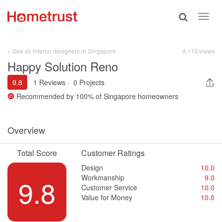
Toggle
Toggl
search
navig
< See all interior designers in Singapore
4,110 views
Happy Solution Reno
9.8
1 Reviews
·
0 Projects
Recommended by
100%
of Singapore homeowners
Overview
Total Score
Customer Ratings
Design
10.0
Workmanship
9.0
9.8
Customer Service
10.0
Value for Money
10.0