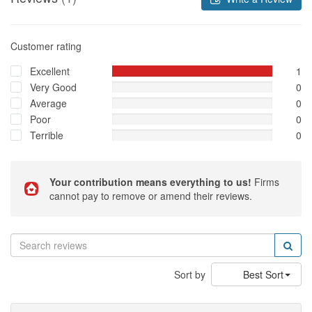
Customer rating
Excellent
1
Very Good
0
Average
0
Poor
0
Terrible
0
Your contribution means everything to us!
Firms
cannot pay to remove or amend their reviews.
Sort by
Best Sort