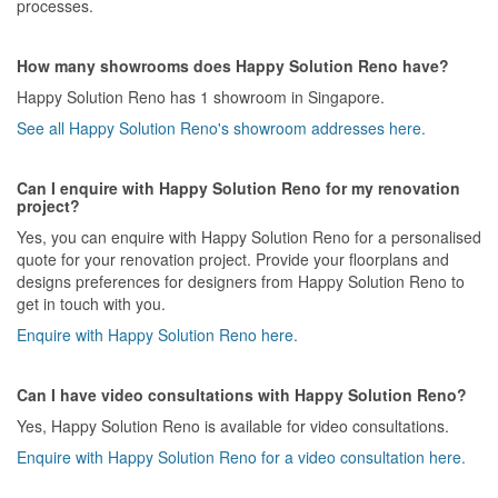
processes.
How many showrooms does Happy Solution Reno have?
Happy Solution Reno has 1 showroom in Singapore.
See all Happy Solution Reno's showroom addresses here.
Can I enquire with Happy Solution Reno for my renovation
project?
Yes, you can enquire with Happy Solution Reno for a personalised
quote for your renovation project. Provide your floorplans and
designs preferences for designers from Happy Solution Reno to
get in touch with you.
Enquire with Happy Solution Reno here.
Can I have video consultations with Happy Solution Reno?
Yes, Happy Solution Reno is available for video consultations.
Enquire with Happy Solution Reno for a video consultation here.