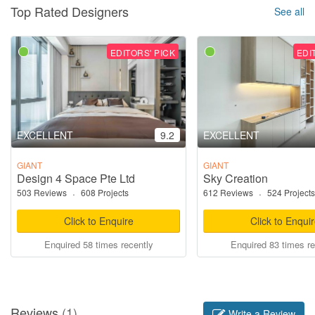
Top Rated Designers
See all
EDITORS' PICK
EDI
EXCELLENT
9.2
EXCELLENT
GIANT
GIANT
Design 4 Space Pte Ltd
Sky Creation
503 Reviews
·
608 Projects
612 Reviews
·
524 Projects
Click to Enquire
Click to Enqui
Enquired 58 times recently
Enquired 83 times re
Reviews
(1)
Write a Review