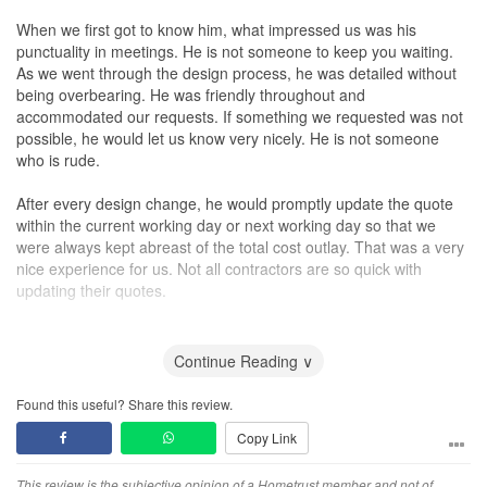
When we first got to know him, what impressed us was his
punctuality in meetings. He is not someone to keep you waiting.
As we went through the design process, he was detailed without
being overbearing. He was friendly throughout and
accommodated our requests. If something we requested was not
possible, he would let us know very nicely. He is not someone
who is rude.
After every design change, he would promptly update the quote
within the current working day or next working day so that we
were always kept abreast of the total cost outlay. That was a very
nice experience for us. Not all contractors are so quick with
updating their quotes.
The renovations at our house itself were fuss-free and Anthony
kept to the promised deadlines for the works involved. If anything
Continue Reading ∨
were to be delayed, he would inform us in advance. The actual
renovation works were completed in 1 month. This is amazing
Found this useful? Share this review.
because I have heard of so many stories of long delays where
Copy Link
some even take 6 months to finish their actual works. So in total it
was 1 month of design and 1 month of actual on-site works for us,
and we could promptly move in according to our timeline.
This review is the subjective opinion of a Hometrust member and not of