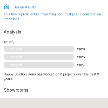
Design & Build
This firm is proficient in integrating both design and construction
processes.
Analysis
Activity
0 projects
2026
0 projects
2025
0 projects
2024
Happy Solution Reno has worked on 0 projects over the past 3
years.
Showrooms