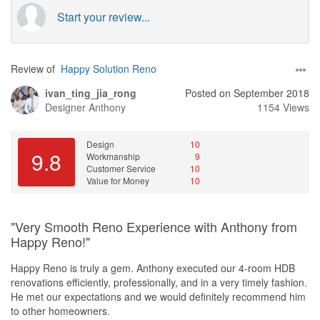
Start your review...
Review of
Happy Solution Reno
ivan_ting_jia_rong
Posted on September 2018
Designer
Anthony
1154 Views
Design
10
9.8
Workmanship
9
Customer Service
10
Value for Money
10
"Very Smooth Reno Experience with Anthony from
Happy Reno!"
Happy Reno is truly a gem. Anthony executed our 4-room HDB
renovations efficiently, professionally, and in a very timely fashion.
He met our expectations and we would definitely recommend him
to other homeowners.