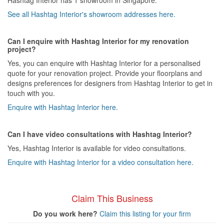
See all Hashtag Interior's showroom addresses here.
Can I enquire with Hashtag Interior for my renovation
project?
Yes, you can enquire with Hashtag Interior for a personalised
quote for your renovation project. Provide your floorplans and
designs preferences for designers from Hashtag Interior to get in
touch with you.
Enquire with Hashtag Interior here.
Can I have video consultations with Hashtag Interior?
Yes, Hashtag Interior is available for video consultations.
Enquire with Hashtag Interior for a video consultation here.
Claim This Business
Do you work here?
Claim this listing for your firm