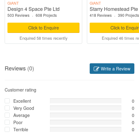
GIANT
GIANT
Design 4 Space Pte Ltd
Starry Homestead Pte
503 Reviews
·
608 Projects
418 Reviews
·
390 Projects
Click to Enquire
Click to Enqui
Enquired 58 times recently
Enquired 46 times re
Reviews
(0)
Write a Review
Customer rating
Excellent
0
Very Good
0
Average
0
Poor
0
Terrible
0