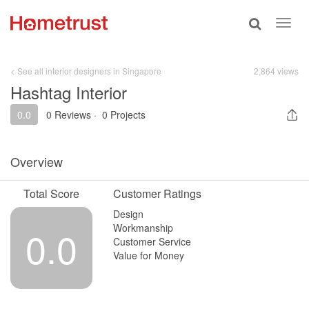
Toggle
Toggl
search
navig
< See all interior designers in Singapore
2,864 views
Hashtag Interior
0.0
0 Reviews
·
0 Projects
Overview
Total Score
Customer Ratings
Design
Workmanship
0.0
Customer Service
Value for Money