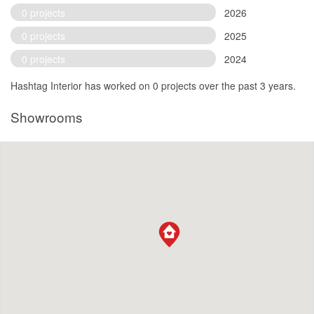
0 projects
2026
0 projects
2025
0 projects
2024
Hashtag Interior has worked on 0 projects over the past 3 years.
Showrooms