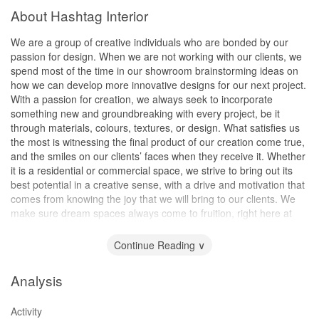
About Hashtag Interior
We are a group of creative individuals who are bonded by our
passion for design. When we are not working with our clients, we
spend most of the time in our showroom brainstorming ideas on
how we can develop more innovative designs for our next project.
With a passion for creation, we always seek to incorporate
something new and groundbreaking with every project, be it
through materials, colours, textures, or design. What satisfies us
the most is witnessing the final product of our creation come true,
and the smiles on our clients’ faces when they receive it. Whether
it is a residential or commercial space, we strive to bring out its
best potential in a creative sense, with a drive and motivation that
comes from knowing the joy that we will bring to our clients. We
make sure dream spaces always come to fruition, right here at
Hashtag Interior.
Continue Reading ∨
Analysis
Activity