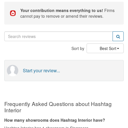
Your contribution means everything to us!
Firms
cannot pay to remove or amend their reviews.
Sort by
Best Sort
Start your review...
Frequently Asked Questions about Hashtag
Interior
How many showrooms does Hashtag Interior have?
Hashtag Interior has 1 showroom in Singapore.