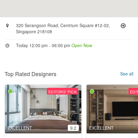
320 Serangoon Road, Centrium Square #12-02,
Singapore 218108
Today 12:00 pm - 06:00 pm
Open Now
Top Rated Designers
See all
EDITORS' PICK
EDI
EXCELLENT
9.2
EXCELLENT