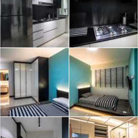
2026 © Hometrust