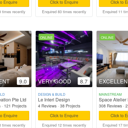
to Enquire
Click to Enquire
Click to 
 times recently
Enquired 83 times recently
Enquired 11 ti
ONLINE
ONLINE
ENT
9.0
VERY GOOD
8.7
EXCELLEN
ILD
DESIGN & BUILD
MAINSTREAM
ation Pte Ltd
Le Interi Design
Space Atelier 
s
·
121 Projects
4 Reviews
·
38 Projects
308 Reviews
·
2
to Enquire
Click to Enquire
Click to 
 times recently
Enquired 12 times recently
Enquired 17 ti