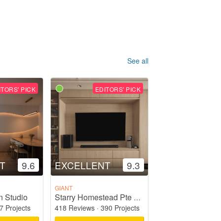
See all
ITORS' PICK
EDITORS' PICK
T
9.6
EXCELLENT
9.3
GIANT
n Studio
Starry Homestead Pte Ltd
7 Projects
418 Reviews
·
390 Projects