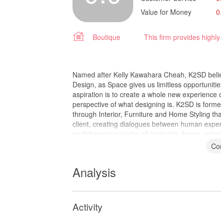
Value for Money
0
Boutique
This firm provides highl
Named after Kelly Kawahara Cheah, K2SD believ
Design, as Space gives us limitless opportunitie
aspiration is to create a whole new experience 
perspective of what designing is. K2SD is form
through Interior, Furniture and Home Styling tha
client, creating dialogues between human experi
multidimensional play of materials, forms, color
Co
Analysis
Activity