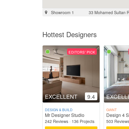
Showroom 1
33 Mohamed Sultan 
Hottest Designers
EDITORS' PICK
EXCELLENT
9.4
EXCELL
DESIGN & BUILD
GIANT
Mr Designer Studio
Design 4 S
242 Reviews
·
136 Projects
503 Review