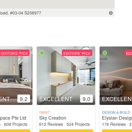
Road, #03-04 S238977
EDITORS' PICK
EDITORS' PICK
ED
ENT
9.2
EXCELLENT
9.0
EXCELLEN
GIANT
DESIGN & BUILD
pace Pte Ltd
Sky Creation
Elysian Desig
s
·
608 Projects
612 Reviews
·
524 Projects
176 Reviews
·
2