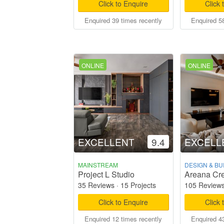
Click to Enquire
Click 
Enquired 39 times recently
Enquired 58
ONLINE
ONLINE
EXCELLENT
9.4
EXCELL
MAINSTREAM
DESIGN & BU
Project L Studio
Areana Cre
35 Reviews
·
15 Projects
105 Review
Click to Enquire
Click 
Enquired 12 times recently
Enquired 43