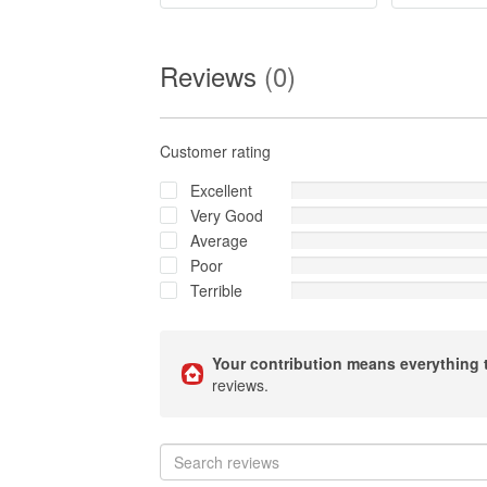
Reviews
(0)
Customer rating
Excellent
Very Good
Average
Poor
Terrible
Your contribution means everything 
reviews.