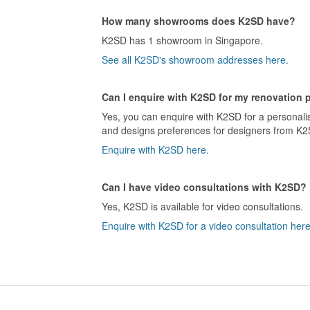
How many showrooms does K2SD have?
K2SD has 1 showroom in Singapore.
See all K2SD's showroom addresses here.
Can I enquire with K2SD for my renovation 
Yes, you can enquire with K2SD for a personalis
and designs preferences for designers from K2S
Enquire with K2SD here.
Can I have video consultations with K2SD?
Yes, K2SD is available for video consultations.
Enquire with K2SD for a video consultation here