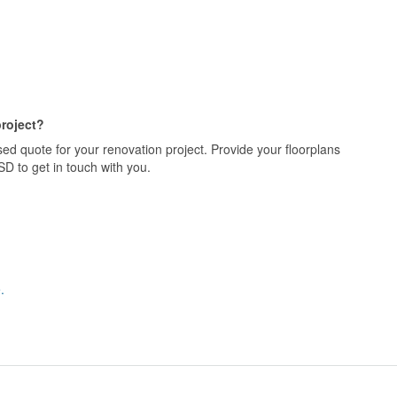
project?
ed quote for your renovation project. Provide your floorplans
D to get in touch with you.
.