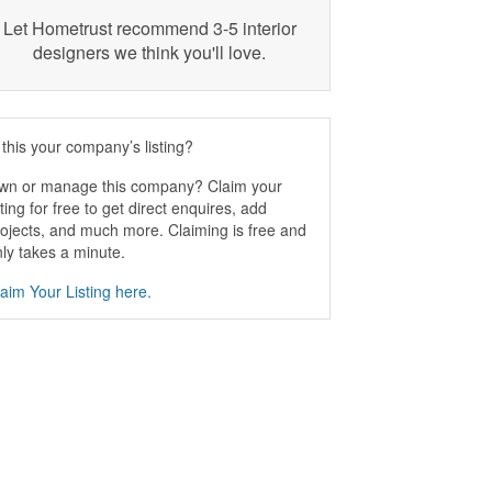
Let Hometrust recommend 3-5 interior
designers we think you'll love.
 this your company’s listing?
wn or manage this company? Claim your
sting for free to get direct enquires, add
ojects, and much more. Claiming is free and
ly takes a minute.
aim Your Listing here.