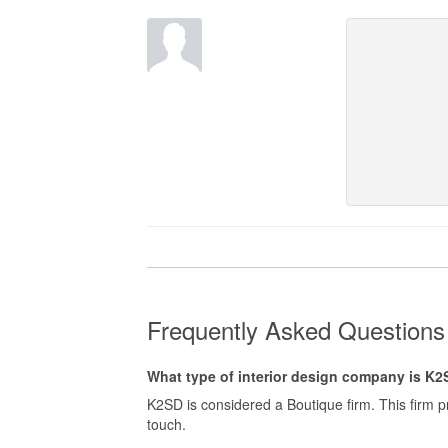
Frequently Asked Question
What type of interior design company is K
K2SD is considered a Boutique firm. This firm 
touch.