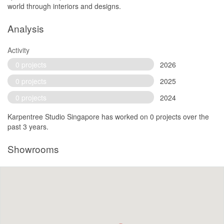
world through interiors and designs.
Analysis
Activity
0 projects
2026
0 projects
2025
0 projects
2024
Karpentree Studio Singapore has worked on 0 projects over the
past 3 years.
Showrooms