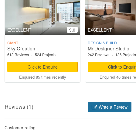
EXCELLENT
9.0
EXCELLENT
GIANT
DESIGN & BUILD
Sky Creation
Mr Designer Studio
613 Reviews
·
524 Projects
242 Reviews
·
136 Projects
Click to Enquire
Click to Enqui
Enquired 85 times recently
Enquired 40 times re
Reviews
(1)
Write a Review
Customer rating