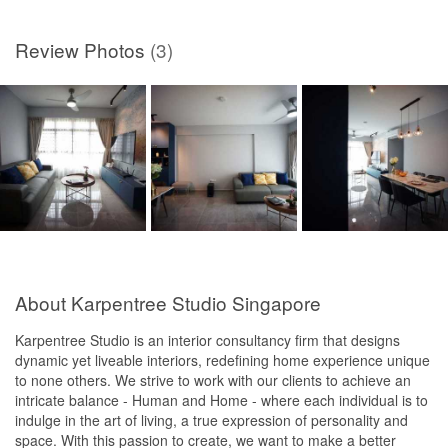
Review Photos
(3)
About Karpentree Studio Singapore
Karpentree Studio is an interior consultancy firm that designs
dynamic yet liveable interiors, redefining home experience unique
to none others. We strive to work with our clients to achieve an
intricate balance - Human and Home - where each individual is to
indulge in the art of living, a true expression of personality and
space. With this passion to create, we want to make a better