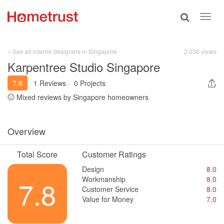
Toggle
Toggl
search
navig
< See all interior designers in Singapore
2,036 views
Karpentree Studio Singapore
7.8
1 Reviews
·
0 Projects
Mixed reviews by Singapore homeowners
Overview
Total Score
Customer Ratings
Design
8.0
Workmanship
8.0
7.8
Customer Service
8.0
Value for Money
7.0