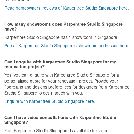
Read homeowners' reviews of Karpentree Studio Singapore here.
How many showrooms does Karpentree Studio Singapore
have?
Karpentree Studio Singapore has 1 showroom in Singapore.
See all Karpentree Studio Singapore's showroom addresses here.
Can I enquire with Karpentree Studio Singapore for my
renovation project?
Yes, you can enquire with Karpentree Studio Singapore for a
personalised quote for your renovation project. Provide your
floorplans and designs preferences for designers from Karpentree
Studio Singapore to get in touch with you.
Enquire with Karpentree Studio Singapore here.
Can I have video consultations with Karpentree Studio
Singapore?
Yes, Karpentree Studio Singapore is available for video