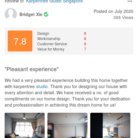
Review of
Karpentree Studio Singapore
Posted on July 2020
Bridget Xie
368 Views
Design
8
7.8
Workmanship
8
Customer Service
8
Value for Money
7
"Pleasant experience"
We had a very pleasant experience building this home together
with karpentree
studio
. Thank you for designing our house with
every attention and detail. We have received a no. of good
compliments on our home design. Thank you for your dedication
and professionalism in achieving this dream home for us!