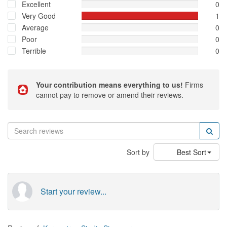
Excellent
0
Very Good
1
Average
0
Poor
0
Terrible
0
Your contribution means everything to us!
Firms
cannot pay to remove or amend their reviews.
Sort by
Best Sort
Start your review...