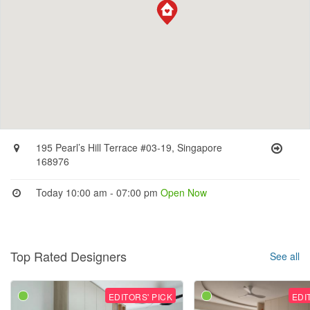
195 Pearl’s Hill Terrace #03-19, Singapore
168976
Today 10:00 am - 07:00 pm
Open Now
Top Rated Designers
See all
EDITORS' PICK
EDI