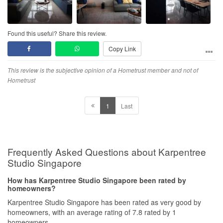
Found this useful? Share this review.
Copy Link
This review is the subjective opinion of a Hometrust member and not of
Hometrust
1
Last
Frequently Asked Questions about Karpentree
Studio Singapore
How has Karpentree Studio Singapore been rated by
homeowners?
Karpentree Studio Singapore has been rated as very good by
homeowners, with an average rating of 7.8 rated by 1
homeowners.