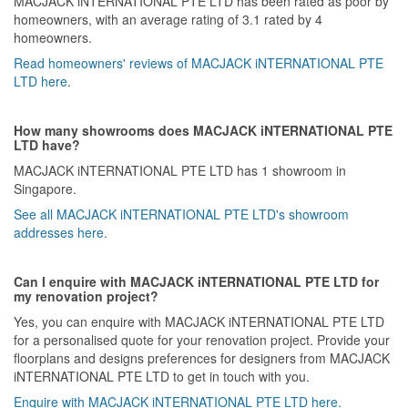
MACJACK iNTERNATIONAL PTE LTD has been rated as poor by
homeowners, with an average rating of 3.1 rated by 4
homeowners.
Read homeowners' reviews of MACJACK iNTERNATIONAL PTE
LTD here.
How many showrooms does MACJACK iNTERNATIONAL PTE
LTD have?
MACJACK iNTERNATIONAL PTE LTD has 1 showroom in
Singapore.
See all MACJACK iNTERNATIONAL PTE LTD's showroom
addresses here.
Can I enquire with MACJACK iNTERNATIONAL PTE LTD for
my renovation project?
Yes, you can enquire with MACJACK iNTERNATIONAL PTE LTD
for a personalised quote for your renovation project. Provide your
floorplans and designs preferences for designers from MACJACK
iNTERNATIONAL PTE LTD to get in touch with you.
Enquire with MACJACK iNTERNATIONAL PTE LTD here.