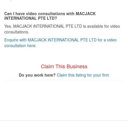
Can I have video consultations with MACJACK
iNTERNATIONAL PTE LTD?
Yes, MACJACK iNTERNATIONAL PTE LTD is available for video
consultations.
Enquire with MACJACK iNTERNATIONAL PTE LTD for a video
consultation here.
Claim This Business
Do you work here?
Claim this listing for your firm