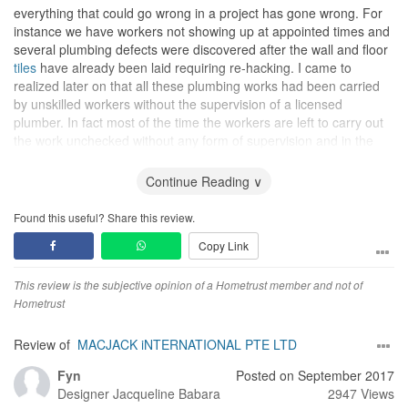
everything that could go wrong in a project has gone wrong. For
instance we have workers not showing up at appointed times and
several plumbing defects were discovered after the wall and floor
tiles
have already been laid requiring re-hacking. I came to
realized later on that all these plumbing works had been carried
by unskilled workers without the supervision of a licensed
plumber. In fact most of the time the workers are left to carry out
the work unchecked without any form of supervision and in the
end we were the one who have to end up checking their work at
the end of the day and picking up all the defects that had to be
Continue Reading ∨
rectified (which was more than just a few).
Found this useful? Share this review.
To make matters worse the lady that was coordinating our project
Copy Link
was exhibiting what I would call totally irresponsible behaviour.
Her initial friendly, polite and helpful demeanor took a 180 degree
turn after the project was awarded to her. It was often difficult to
This review is the subjective opinion of a Hometrust member and not of
get her on her phone and when defects were reported to her she
Hometrust
adopted a very defensive and aggressive attitude, often trying to
distance herself from responsibility instead of helping us to
Review of
MACJACK iNTERNATIONAL PTE LTD
resolve the issues. To make matters worse it was often difficult to
Fyn
Posted on September 2017
get her and she even told us not to message or call her on
Designer
Jacqueline Babara
2947 Views
weekends. Also after appointments have been made she would