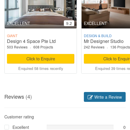
EXCELLENT
9.2
EXCELLENT
GIANT
DESIGN & BUILD
Design 4 Space Pte Ltd
Mr Designer Studio
503 Reviews
·
608 Projects
242 Reviews
·
136 Projects
Click to Enquire
Click to Enqui
Enquired 58 times recently
Enquired 39 times re
Reviews
(4)
Write a Review
Customer rating
Excellent
0