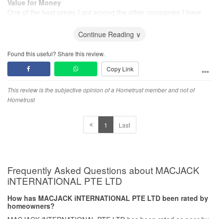
Value for Money
One of the best prices I got among the other companies I have
requested for.
Continue Reading ∨
Found this useful? Share this review.
Copy Link
This review is the subjective opinion of a Hometrust member and not of
Hometrust
1
Last
Frequently Asked Questions about MACJACK
iNTERNATIONAL PTE LTD
How has MACJACK iNTERNATIONAL PTE LTD been rated by
homeowners?