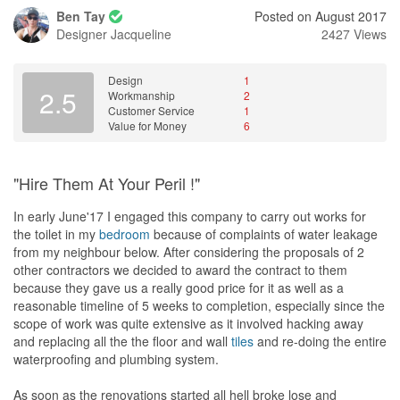
Ben Tay
Posted on August 2017
Designer
Jacqueline
2427 Views
Design
1
2.5
Workmanship
2
Customer Service
1
Value for Money
6
"Hire Them At Your Peril !"
In early June'17 I engaged this company to carry out works for
the toilet in my
bedroom
because of complaints of water leakage
from my neighbour below. After considering the proposals of 2
other contractors we decided to award the contract to them
because they gave us a really good price for it as well as a
reasonable timeline of 5 weeks to completion, especially since the
scope of work was quite extensive as it involved hacking away
and replacing all the the floor and wall
tiles
and re-doing the entire
waterproofing and plumbing system.
As soon as the renovations started all hell broke lose and