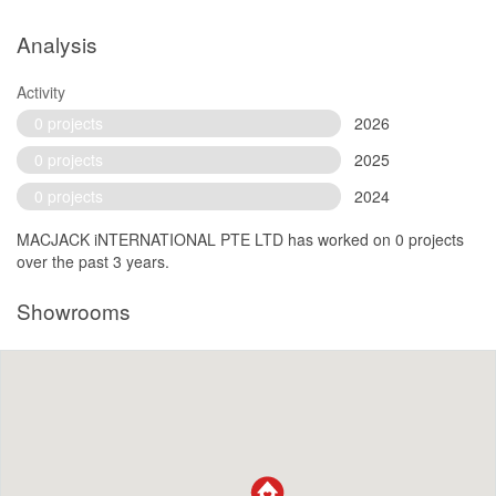
Analysis
Activity
0 projects
2026
0 projects
2025
0 projects
2024
MACJACK iNTERNATIONAL PTE LTD has worked on 0 projects
over the past 3 years.
Showrooms