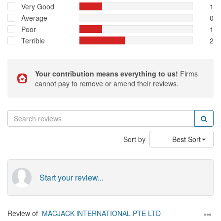
Very Good
1
Average
0
Poor
1
Terrible
2
Your contribution means everything to us!
Firms
cannot pay to remove or amend their reviews.
Sort by
Best Sort
Start your review...
Review of
MACJACK iNTERNATIONAL PTE LTD