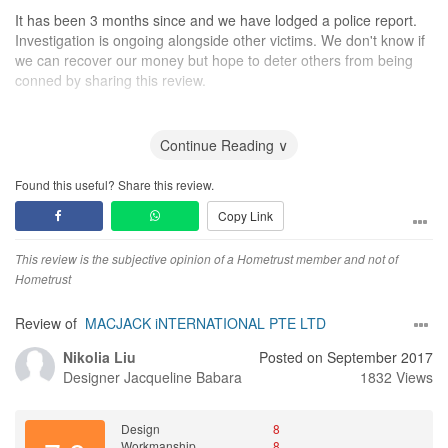
It has been 3 months since and we have lodged a police report.
Investigation is ongoing alongside other victims. We don't know if
we can recover our money but hope to deter others from being
conned by sharing this review.
Design
No design provided
Continue Reading ∨
Workmanship
Found this useful? Share this review.
No work done
Copy Link
Service
Fake service
This review is the subjective opinion of a Hometrust member and not of
Hometrust
Value for Money
We were cheated of money
Review of
MACJACK iNTERNATIONAL PTE LTD
Nikolia Liu
Posted on September 2017
Designer
Jacqueline Babara
1832 Views
Design
8
Workmanship
8