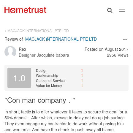
Toggle
Toggl
search
navig
> MACJACK iNTERNATIONAL PTE LTD
Review of
MACJACK iNTERNATIONAL PTE LTD
Rex
Posted on August 2017
Designer
Jacquline babara
2956 Views
Design
1
1.0
Workmanship
1
Customer Service
1
Value for Money
1
"Con man company . "
In short, tactic is to offer whatever it takes to secure the deal for a
50% deposit . After which, excuse to delay not do up job surface.
They even engage my contractor to do work without paying him
and went mia. And have the cheek to push away all blame.