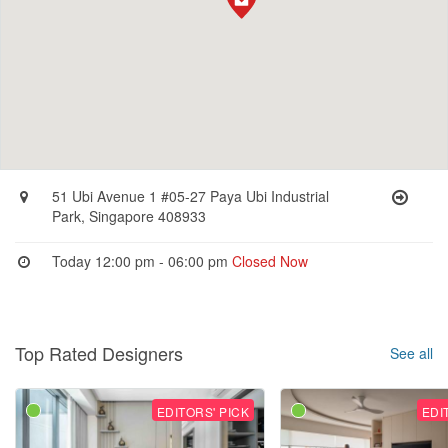
51 Ubi Avenue 1 #05-27 Paya Ubi Industrial
Park, Singapore 408933
Today 12:00 pm - 06:00 pm
Closed Now
Top Rated Designers
See all
EDITORS' PICK
EDI