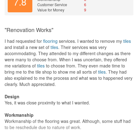
7.8
Customer Service
6
Value for Money
9
"Renovation Works"
I had requested for
flooring
services. I wanted to remove my
tiles
and install a new set of
tiles
. Their services was very
accommodating. They attended to my different changes as there
were many to choose from. When I was uncertain, they offered
me variations of
tiles
to choose from. They even made time to
bring me to the tile shop to show me all sorts of
tiles
. They had
also explained to me the process and what was to happened very
clearly. Much appreciated.
Design
Yes, it was close proximity to what I wanted.
Workmanship
Workmanship of the flooring was great. Although, some stuff had
to be reschedule due to nature of work.