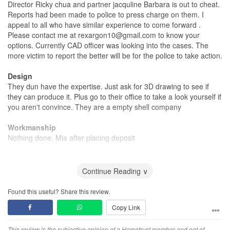
Director Ricky chua and partner jacquline Barbara is out to cheat.
Reports had been made to police to press charge on them. I
appeal to all who have similar experience to come forward .
Please contact me at rexargon10@gmail.com to know your
options. Currently CAD officer was looking into the cases. The
more victim to report the better will be for the police to take action.
Design
They dun have the expertise. Just ask for 3D drawing to see if
they can produce it. Plus go to their office to take a look yourself if
you aren't convince. They are a empty shell company
Workmanship
Nothing done. Mia after placing deposit
Service
Everything ok b4 sealing deal. After your deposit place , Mia with
Continue Reading ∨
excuses to delay
Found this useful? Share this review.
Value for Money
Copy Link
Get my own contractor to do work on other site for them without
paying him ! Despicable company . Ricky chua is a con man.
This review is the subjective opinion of a Hometrust member and not of