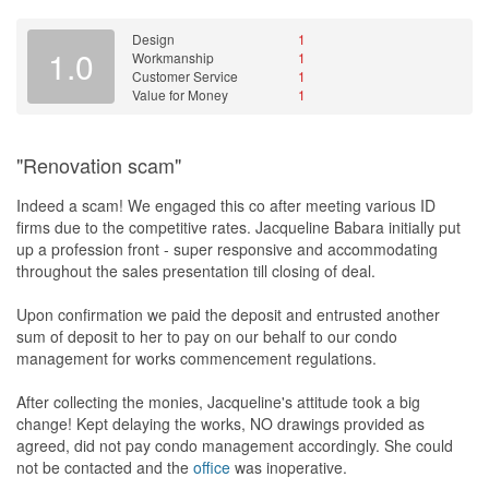
have no qualms about coming an hour late or not showing up at
all.
Design
1
1.0
Workmanship
1
Slowly the project got delayed one week after another and at the
Customer Service
1
time of writing of this review it is already 11 weeks into the project
Value for Money
1
and there is still no handover in sight. This is especially traumatic
and disruptive for us as the works are being carried out on
premises that we are already occupying. At this point of time we
"Renovation scam"
are considering the option of appointing another contractor to
finish off the remaining works and claiming the cost of it against
Indeed a scam! We engaged this co after meeting various ID
them. All-in-all, if there is only one word I can use to describe this
firms due to the competitive rates. Jacqueline Babara initially put
experience is that it has been nothing short of a "nightmare" for
up a profession front - super responsive and accommodating
us.
throughout the sales presentation till closing of deal.
Design
Upon confirmation we paid the deposit and entrusted another
This contractor did not provide any blueprints for design.
sum of deposit to her to pay on our behalf to our condo
Everything was planned and suggested by us.
management for works commencement regulations.
Workmanship
After collecting the monies, Jacqueline's attitude took a big
The plumbing works was really bad.
change! Kept delaying the works, NO drawings provided as
agreed, did not pay condo management accordingly. She could
Service
not be contacted and the
office
was inoperative.
What service?