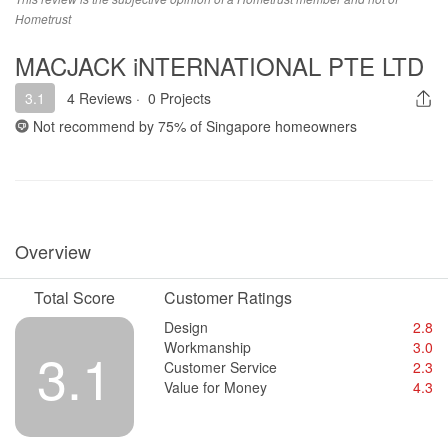
Hometrust
MACJACK iNTERNATIONAL PTE LTD
3.1
4 Reviews
·
0 Projects
Not recommend by
75%
of Singapore homeowners
Overview
Total Score
Customer Ratings
Design
2.8
Workmanship
3.0
3.1
Customer Service
2.3
Value for Money
4.3