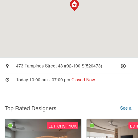
473 Tampines Street 43 #02-100 S(520473)
Today 10:00 am - 07:00 pm
Closed Now
Top Rated Designers
See all
EDITORS' PICK
EDI