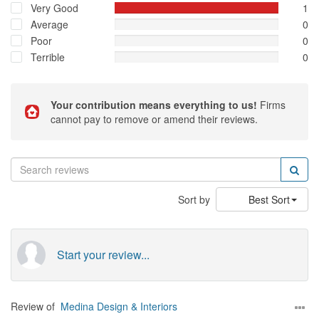
Very Good
1
Average
0
Poor
0
Terrible
0
Your contribution means everything to us!
Firms
cannot pay to remove or amend their reviews.
Sort by
Best Sort
Start your review...
Review of
Medina Design & Interiors