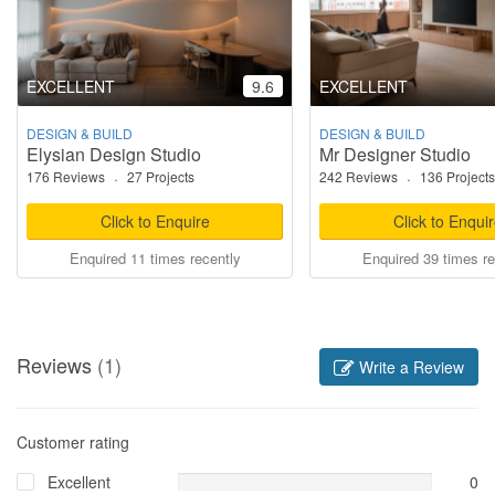
EXCELLENT
9.6
EXCELLENT
DESIGN & BUILD
DESIGN & BUILD
Elysian Design Studio
Mr Designer Studio
176 Reviews
·
27 Projects
242 Reviews
·
136 Projects
Click to Enquire
Click to Enqui
Enquired 11 times recently
Enquired 39 times re
Reviews
(1)
Write a Review
Customer rating
Excellent
0