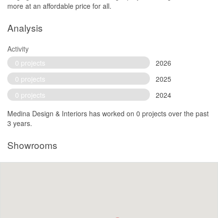
more at an affordable price for all.
Analysis
Activity
0 projects
2026
0 projects
2025
0 projects
2024
Medina Design & Interiors has worked on 0 projects over the past
3 years.
Showrooms