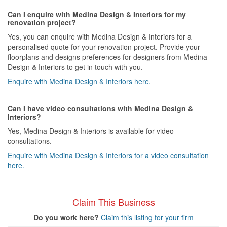
Can I enquire with Medina Design & Interiors for my
renovation project?
Yes, you can enquire with Medina Design & Interiors for a
personalised quote for your renovation project. Provide your
floorplans and designs preferences for designers from Medina
Design & Interiors to get in touch with you.
Enquire with Medina Design & Interiors here.
Can I have video consultations with Medina Design &
Interiors?
Yes, Medina Design & Interiors is available for video
consultations.
Enquire with Medina Design & Interiors for a video consultation
here.
Claim This Business
Do you work here?
Claim this listing for your firm