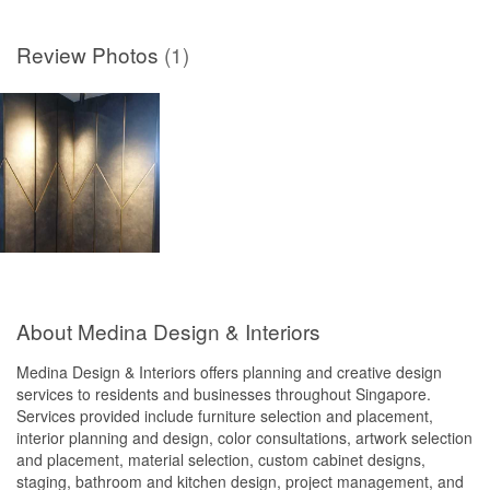
Review Photos
(1)
About Medina Design & Interiors
Medina Design & Interiors offers planning and creative design
services to residents and businesses throughout Singapore.
Services provided include furniture selection and placement,
interior planning and design, color consultations, artwork selection
and placement, material selection, custom cabinet designs,
staging, bathroom and kitchen design, project management, and