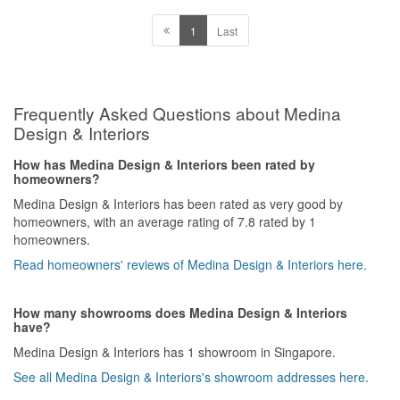
1
Last
Frequently Asked Questions about Medina
Design & Interiors
How has Medina Design & Interiors been rated by
homeowners?
Medina Design & Interiors has been rated as very good by
homeowners, with an average rating of 7.8 rated by 1
homeowners.
Read homeowners' reviews of Medina Design & Interiors here.
How many showrooms does Medina Design & Interiors
have?
Medina Design & Interiors has 1 showroom in Singapore.
See all Medina Design & Interiors's showroom addresses here.