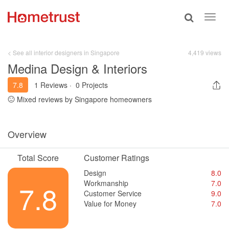
Toggle
Toggl
search
navig
< See all interior designers in Singapore
4,419 views
Medina Design & Interiors
7.8
1 Reviews
·
0 Projects
Mixed reviews by Singapore homeowners
Overview
Total Score
Customer Ratings
Design
8.0
Workmanship
7.0
7.8
Customer Service
9.0
Value for Money
7.0