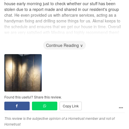
house early morning just to check whether our stuff has been
stolen due to a report made and shared in our resident's group
chat. He even provided us with aftercare services, acting as a
handyman fixing and drilling some things for us. Akmal keeps to
the schedule and ensures that we get our house in time. Overall
we are very satisfied with Medina and highly recommend them!
Thank you!
Continue Reading ∨
Found this useful? Share this review.
Copy Link
This review is the subjective opinion of a Hometrust member and not of
Hometrust