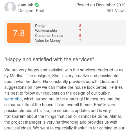
Jamilah
Posted on December 2019
Designer
Khai
691 Views
Design
8
7.8
Workmanship
7
Customer Service
9
Value for Money
7
"Happy and satisfied with the services"
We are very happy and satisfied with the services rendered to us
by Medina. The designer, Khai is very creative and passionate
about what he does. He constantly provides us with ideas and
suggestions on how we can make the house look better. He tries
his best to follow our requests on the design of our built-in
wardrobe
, which turned out to be amazing! He ensures that the
colour palette of the house fits an overall theme. Khai is very
passionate about his job, he sends us updates and is very
transparent about the things that can or cannot be done. Akmal,
the project manager is very hardworking and provides us with
practical ideas. We want to especially thank him for coming to our