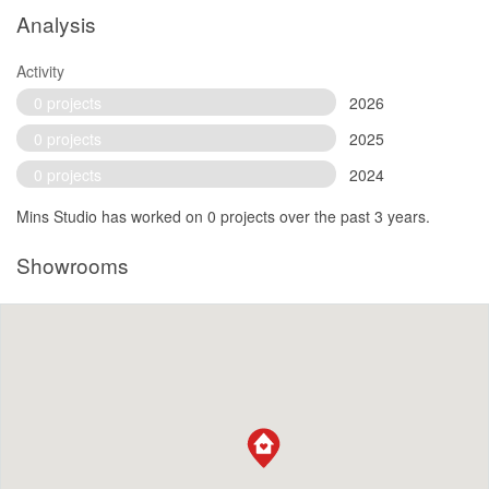
Analysis
Activity
0 projects
2026
0 projects
2025
0 projects
2024
Mins Studio has worked on 0 projects over the past 3 years.
Showrooms