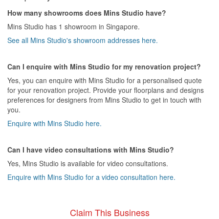
How many showrooms does Mins Studio have?
Mins Studio has 1 showroom in Singapore.
See all Mins Studio's showroom addresses here.
Can I enquire with Mins Studio for my renovation project?
Yes, you can enquire with Mins Studio for a personalised quote
for your renovation project. Provide your floorplans and designs
preferences for designers from Mins Studio to get in touch with
you.
Enquire with Mins Studio here.
Can I have video consultations with Mins Studio?
Yes, Mins Studio is available for video consultations.
Enquire with Mins Studio for a video consultation here.
Claim This Business