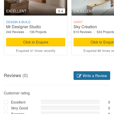
EXCELLENT
9.4
EXCELLENT
DESIGN & BUILD
GIANT
Mr Designer Studio
Sky Creation
242 Reviews
·
136 Projects
613 Reviews
·
524 Projects
Click to Enquire
Click to Enqui
Enquired 41 times recently
Enquired 86 times re
Reviews
(0)
Write a Review
Customer rating
Excellent
0
Very Good
0
Average
0