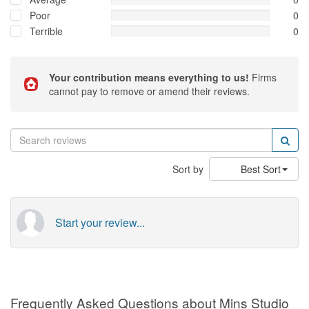
Poor
0
Terrible
0
Your contribution means everything to us!
Firms
cannot pay to remove or amend their reviews.
Sort by
Best Sort
Start your review...
Frequently Asked Questions about Mins Studio