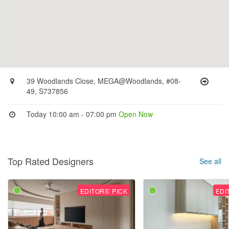
39 Woodlands Close, MEGA@Woodlands, #08-
49, S737856
Today 10:00 am - 07:00 pm
Open Now
Top Rated Designers
See all
EDITORS' PICK
EDI