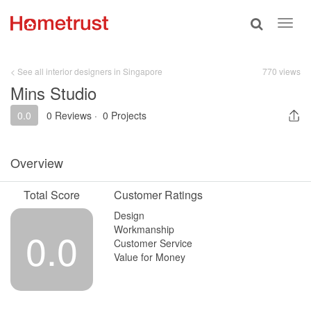
Toggle
Toggl
search
navig
< See all interior designers in Singapore
770 views
Mins Studio
0.0
0 Reviews
·
0 Projects
Overview
Total Score
Customer Ratings
Design
Workmanship
0.0
Customer Service
Value for Money