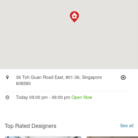
36 Toh Guan Road East, #01-36, Singapore
608580
Today 09:00 pm - 06:00 pm
Open Now
Top Rated Designers
See all