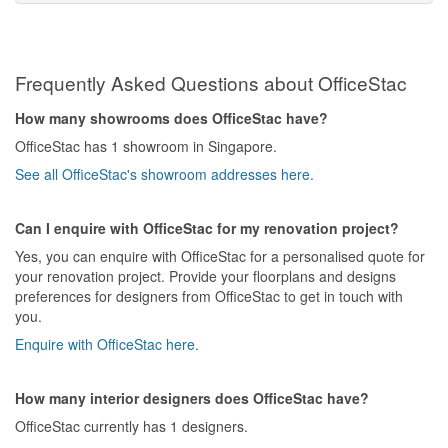
Frequently Asked Questions about OfficeStac
How many showrooms does OfficeStac have?
OfficeStac has 1 showroom in Singapore.
See all OfficeStac's showroom addresses here.
Can I enquire with OfficeStac for my renovation project?
Yes, you can enquire with OfficeStac for a personalised quote for
your renovation project. Provide your floorplans and designs
preferences for designers from OfficeStac to get in touch with
you.
Enquire with OfficeStac here.
How many interior designers does OfficeStac have?
OfficeStac currently has 1 designers.