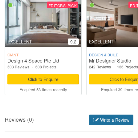
EDITORS' PICK
EDI
EXCELLENT
9.2
EXCELLENT
GIANT
DESIGN & BUILD
Design 4 Space Pte Ltd
Mr Designer Studio
503 Reviews
·
608 Projects
242 Reviews
·
136 Projects
Click to Enquire
Click to Enqui
Enquired 58 times recently
Enquired 39 times re
Reviews
(0)
Write a Review