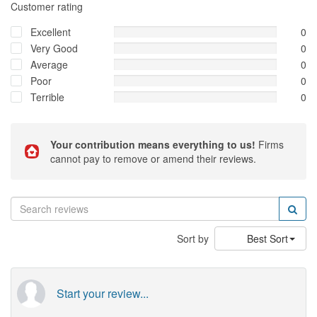
Customer rating
Excellent
0
Very Good
0
Average
0
Poor
0
Terrible
0
Your contribution means everything to us!
Firms
cannot pay to remove or amend their reviews.
Sort by
Best Sort
Start your review...