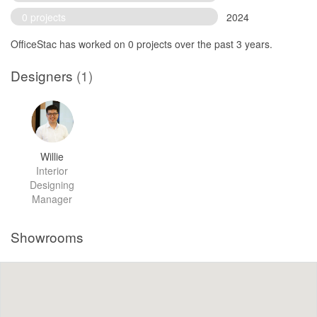
0 projects
2024
OfficeStac has worked on 0 projects over the past 3 years.
Designers
(1)
Willie
Interior
Designing
Manager
Showrooms