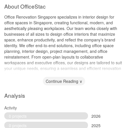
About OfficeStac
Office Renovation Singapore specializes in interior design for
office spaces in Singapore, creating functional, modern, and
aesthetically pleasing workplaces. Our team works closely with
businesses of all sizes to design office interiors that maximize
space, enhance productivity, and reflect the company’s brand
identity. We offer end-to-end solutions, including office space
planning, interior design, project management, and office
reinstatement. From open-plan layouts to collaborative
workspaces and executive offices, our designs are tailored to suit
your unique needs, ensuring a seamless and efficient renovation
process.
Continue Reading ∨
Analysis
Activity
0 projects
2026
0 projects
2025