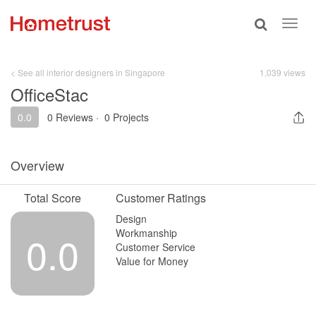
Toggle
Toggl
search
navig
< See all interior designers in Singapore
1,039 views
OfficeStac
0.0
0 Reviews
·
0 Projects
Overview
Total Score
Customer Ratings
Design
Workmanship
0.0
Customer Service
Value for Money