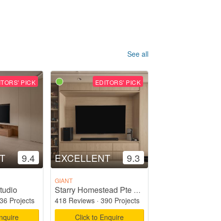
See all
ITORS' PICK
EDITORS' PICK
T
9.4
EXCELLENT
9.3
GIANT
tudio
Starry Homestead Pte Ltd
36 Projects
418 Reviews
·
390 Projects
Enquire
Click to Enquire