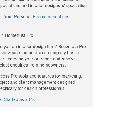
pectations and interior designers' specialties.
et Your Personal Recommendations
in Hometrust Pro
e you an interior design firm? Become a Pro
 showcase the best your company has to
fer. Increase your outreach and receive
oject enquiries from homeowners.
cess Pro tools and features for marketing,
oject and client management designed
ecifically for design professionals.
t Started as a Pro