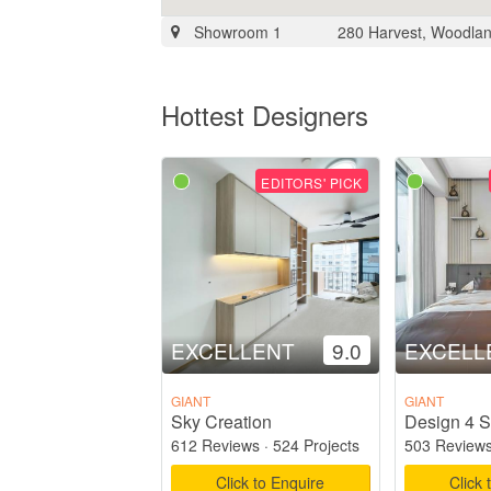
Showroom 1
280 Harvest, Woodlan
Hottest Designers
EDITORS' PICK
EXCELLENT
9.0
EXCELL
GIANT
GIANT
Sky Creation
Design 4 S
612 Reviews
·
524 Projects
503 Review
Click to Enquire
Click 