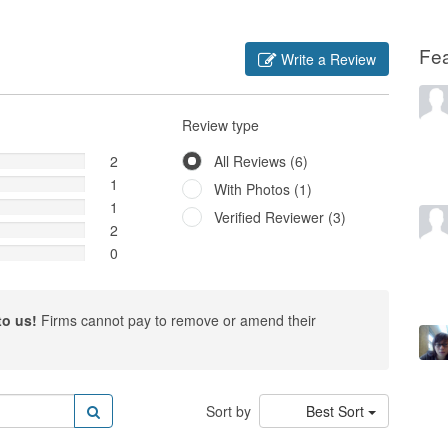
Fe
Write a Review
Review type
2
All Reviews (6)
1
With Photos (1)
1
Verified Reviewer (3)
2
0
to us!
Firms cannot pay to remove or amend their
Sort by
Best Sort