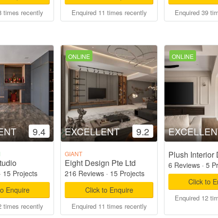
 times recently
Enquired 11 times recently
Enquired 39 ti
ONLINE
ONLINE
ENT
9.4
EXCELLENT
9.2
EXCELLEN
Plush Interior
M
GIANT
tudio
Eight Design Pte Ltd
6 Reviews
·
5 P
·
15 Projects
216 Reviews
·
15 Projects
Click to 
to Enquire
Click to Enquire
Enquired 12 ti
 times recently
Enquired 11 times recently