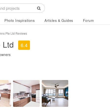
Photo Inspirations
Articles & Guides
Forum
ns Pte Ltd Reviews
 Ltd
6.4
owners