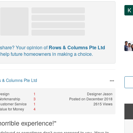
share? Your opinion of
Rows & Columns Pte Ltd
l help future homeowners in making a choice.
 & Columns Pte Ltd
esign
1
Designer
Jason
Workmanship
3
Posted on December 2018
ustomer Service
1
2615 Views
alue for Money
4
orrible experience!"
 delayed or sometimes don't even respond to you. Have to