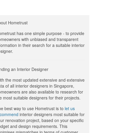
bout Hometrust
metrust has one simple purpose - to provide
meowners with unbiased and transparent
formation in their search for a suitable interior
signer.
nding an Interior Designer
th the most updated extensive and extensive
ta of all interior designers in Singapore,
meowners are also available to research for
e most suitable designers for their projects.
e best way to use Hometrust is to
let us
ecommend
interior designers most suitable for
ur renovation project, based on your specific
dget and design requirements. This
nimises mismatches in terms of customer