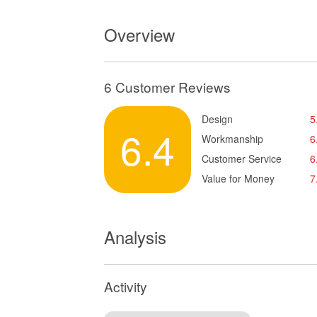
Overview
6 Customer Reviews
Design
5
6.4
Workmanship
6
Customer Service
6
Value for Money
7
Analysis
Activity