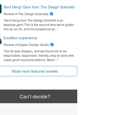
Kent Heng! Gem from The Design Scientist!
Review of
The Design Scientists
"Kent Heng from The Design Scientist is an
absolute gem! This is the second time we've gotten
him as our ID, and his exceptional se..."
Excellent experience
Review of
Elysian Design Studio
"Our ID was Greyson, and we found him to be
responsible, responsive, friendly, easy to work with,
made good recommendations. Most i..."
Read more featured reviews
Can't decide?