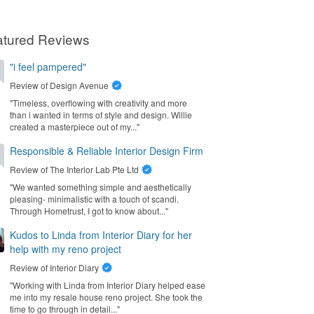
atured Reviews
"i feel pampered"
Review of
Design Avenue
"Timeless, overflowing with creativity and more
than i wanted in terms of style and design. Willie
created a masterpiece out of my..."
Responsible & Reliable Interior Design Firm
Review of
The Interior Lab Pte Ltd
"We wanted something simple and aesthetically
pleasing- minimalistic with a touch of scandi.
Through Hometrust, I got to know about..."
Kudos to Linda from Interior Diary for her
help with my reno project
Review of
Interior Diary
"Working with Linda from Interior Diary helped ease
me into my resale house reno project. She took the
time to go through in detail..."