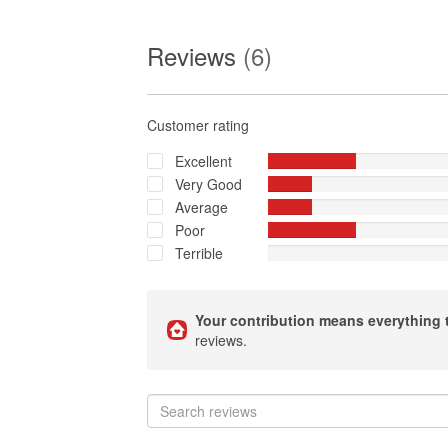
Reviews
(6)
Customer rating
Excellent
Very Good
Average
Poor
Terrible
Your contribution means everything 
reviews.