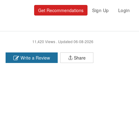
Get Recommendations
Sign Up
Login
11,420 Views .
Updated 06-08-2026
Write a Review
Share