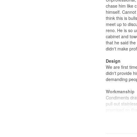
chase him like c
himself. Cannot
think this is bu
meet up to disc
reno. He is so u
cabinet and towe
that he said th
didn't make prof
Design
We are first ti
didn't provide 
demanding peopl
Workmanship
Condiments dra
pull out stainle
promised on tha
Kitchen cabinet
additional have 
aligned.
Kitchen Counter