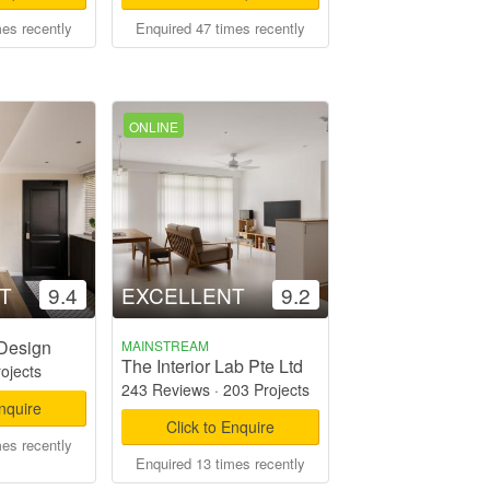
mes recently
Enquired 47 times recently
ONLINE
T
9.4
EXCELLENT
9.2
 Design
MAINSTREAM
The Interior Lab Pte Ltd
rojects
243 Reviews
·
203 Projects
Enquire
Click to Enquire
mes recently
Enquired 13 times recently