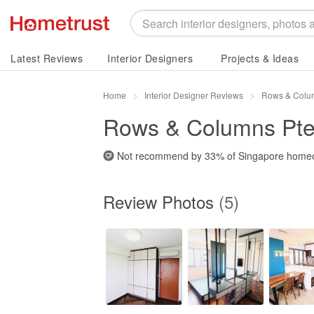
Latest Reviews
Interior Designers
Projects & Ideas
Home
Interior Designer Reviews
Rows & Colum
Rows & Columns Pte
Not recommend by
33%
of Singapore home
Review Photos
(5)