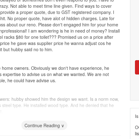
razy. Not able to meet time line given. Find ways to cover
 provide a proper quote, due to GST registered company. I
llshit. No proper quote, have alot of hidden charges. Late for
uss about our reno. Please don't engaged him for your home
nprofessional! I am wondering is he in need of money? Install
l racks $80 for one toilet??? Promised us on a price after
e price he gave was supplier price he wanna adjust cos he
it but hubby said no to him.
me home owners. Obviously we don't have experience, he
his expertise to advise us on what we wanted. We are not
e, he could have advise us.
wers: hubby showed him the design we want. Is a norm now,
ss steel type. He installed wood type. And he denied that he
t.
Is
s: for drawers only include two big and deep drawers any
to charge. No drawers for utensils. And now it is not properly
Continue Reading ∨
O
li
 top: placed the cooker abt 1inch away from sink! How can?