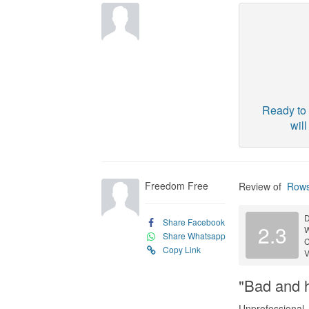
Ready to 
wil
Freedom Free
Review of
Rows
D
Share Facebook
2.3
Share Whatsapp
C
Copy Link
V
"Bad and h
Unprofessional,