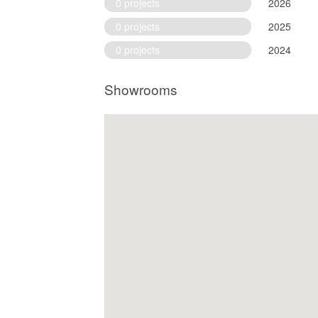
0 projects
2026
0 projects
2025
0 projects
2024
Showrooms