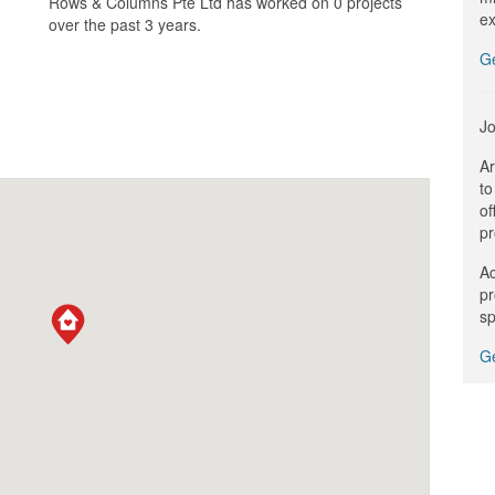
Rows & Columns Pte Ltd has worked on 0 projects
ex
over the past 3 years.
G
Jo
Ar
to
of
pr
Ac
pr
sp
Ge