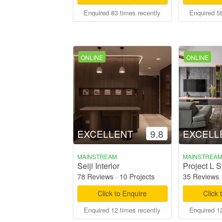
Enquired 83 times recently
Enquired 58
ONLINE
ONLINE
EXCELLENT
9.8
EXCELL
MAINSTREAM
MAINSTREA
Seiji Interior
Project L S
78 Reviews
·
10 Projects
35 Reviews
Click to Enquire
Click 
Enquired 12 times recently
Enquired 12