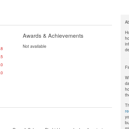
A
Ho
Awards & Achievements
ho
in
Not available
.8
de
.5
.0
Fi
.0
Wi
da
ho
th
Th
r
yo
bu
mi