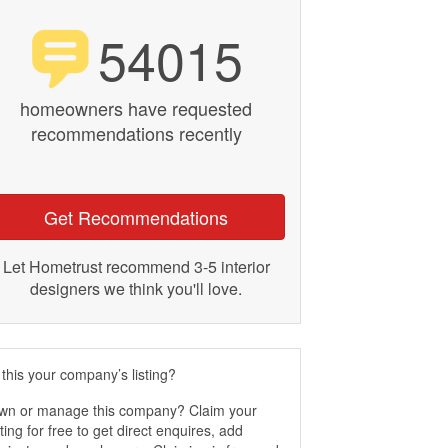
54015
homeowners have requested
recommendations recently
Get Recommendations
Let Hometrust recommend 3-5 interior
designers we think you'll love.
 this your company’s listing?
wn or manage this company? Claim your
sting for free to get direct enquires, add