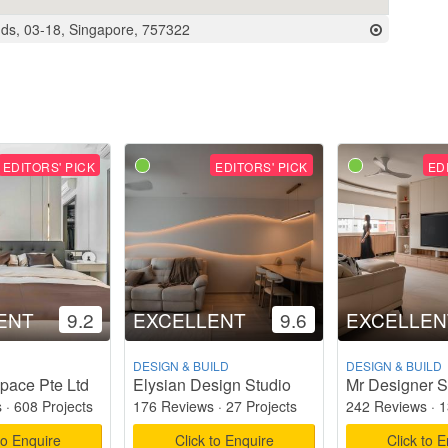
ds, 03-18, Singapore, 757322
EDITORS' PICK
EDITORS' PICK
ED
ENT
9.2
EXCELLENT
9.6
EXCELLEN
DESIGN & BUILD
DESIGN & BUILD
pace Pte Ltd
Elysian Design Studio
Mr Designer S
s
·
608 Projects
176 Reviews
·
27 Projects
242 Reviews
·
1
to Enquire
Click to Enquire
Click to 