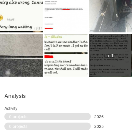
+ 1
Analysis
Activity
0 projects
2026
0 projects
2025