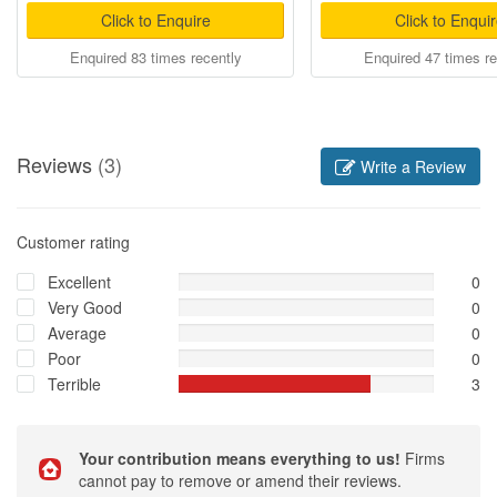
Click to Enquire
Click to Enqui
Enquired 83 times recently
Enquired 47 times re
Reviews
(3)
Write a Review
Customer rating
Excellent
0
Very Good
0
Average
0
Poor
0
Terrible
3
Your contribution means everything to us!
Firms
cannot pay to remove or amend their reviews.