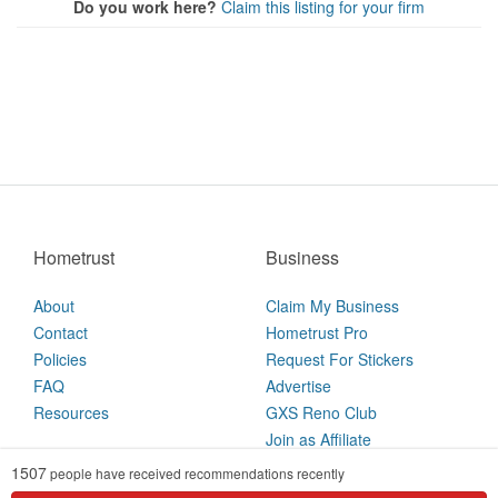
Do you work here?
Claim this listing for your firm
Hometrust
Business
About
Claim My Business
Contact
Hometrust Pro
Policies
Request For Stickers
FAQ
Advertise
Resources
GXS Reno Club
Join as Affiliate
1507
people have received recommendations recently