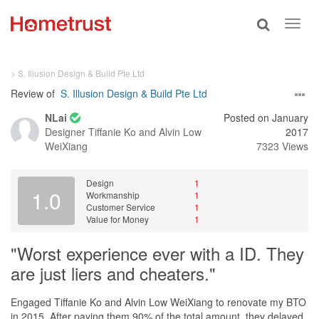
Toggle
Toggl
search
navig
> S. Illusion Design & Build Pte Ltd
Review of
S. Illusion Design & Build Pte Ltd
NLai
Posted on January
Designer
Tiffanie Ko and Alvin Low
2017
WeiXiang
7323 Views
Design
1
1.0
Workmanship
1
Customer Service
1
Value for Money
1
"Worst experience ever with a ID. They
are just liers and cheaters."
Engaged Tiffanie Ko and Alvin Low WeiXiang to renovate my BTO
in 2015. After paying them 90% of the total amount, they delayed