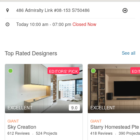
486 Admiralty Link #08-153 S750486
Today 10:00 am - 07:00 pm
Closed Now
Top Rated Designers
See all
EDITORS' PICK
EDI
EXCELLENT
9.0
EXCELLENT
GIANT
GIANT
Sky Creation
Starry Homestead Pte
612 Reviews
·
524 Projects
418 Reviews
·
390 Projects