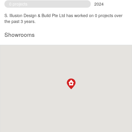
0 projects
2024
S. Illusion Design & Build Pte Ltd has worked on 0 projects over
the past 3 years.
Showrooms