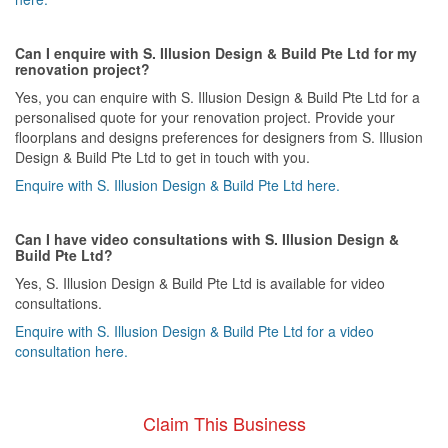
Can I enquire with S. Illusion Design & Build Pte Ltd for my
renovation project?
Yes, you can enquire with S. Illusion Design & Build Pte Ltd for a
personalised quote for your renovation project. Provide your
floorplans and designs preferences for designers from S. Illusion
Design & Build Pte Ltd to get in touch with you.
Enquire with S. Illusion Design & Build Pte Ltd here.
Can I have video consultations with S. Illusion Design &
Build Pte Ltd?
Yes, S. Illusion Design & Build Pte Ltd is available for video
consultations.
Enquire with S. Illusion Design & Build Pte Ltd for a video
consultation here.
Claim This Business