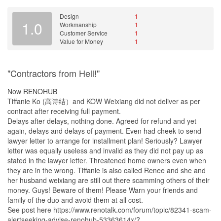
floor. Here are some of the images.
Design
1
Following all the unsatisfactory service received from this
1.0
Workmanship
1
company, we asked them to stop their renovation works on that
Customer Service
1
very day itself and to refund the balance amount for all the
Value for Money
1
uncompleted works. The refund amount was supposed to be
returned to us on 1st October 2014. Even to get the signature
from us, they dragged their own time saying today & tomorrows.
"Contractors from Hell!"
After much pressure to settle this matter, Alvin handed me the
cheque on 3rd October 2014. We were notified by the bank that
Now RENOHUB
the cheque got bounced back after banking in and it was due to
Tiffanie Ko (高诗结）and KOW Weixiang did not deliver as per
insufficient fund in the account. Upon enquiring with S Illusion
contract after receiving full payment.
Interior, they informed me to bank in the cheque again once I get
Delays after delays, nothing done. Agreed for refund and yet
the letter from the bank. The second attempt of banking in the
again, delays and delays of payment. Even had cheek to send
cheque was also unsuccessful and cheque was bounced back the
lawyer letter to arrange for installment plan! Seriously? Lawyer
second time.
letter was equally useless and invalid as they did not pay up as
stated in the lawyer letter. Threatened home owners even when
Tiffanie Ko had also failed to pay 3 of the respective vendors
they are in the wrong. Tiffanie is also called Renee and she and
whom we engaged for part of the renovation works. I was not
her husband weixiang are still out there scamming others of their
aware that the payment to them has not been settled until the
money. Guys! Beware of them! Please Warn your friends and
vendors started calling me up and demanding for all the overdue
family of the duo and avoid them at all cost.
payments after being unable to withstand Tiffanie Ko’s excuses.
See post here https://www.renotalk.com/forum/topic/82341-scam-
We had to pressure Tiffanie to settle the payment as the vendors
alertseeking-advise-renohub-53363614x/?