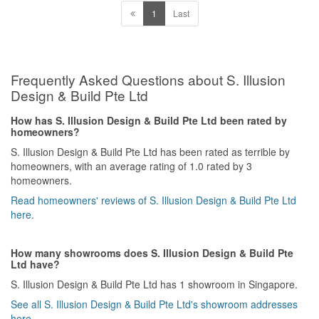
before you engage them and only after starting work, you get to
1
Last
see how unprofessional things could get. What you see is not you
get as the end product. This is our first experience handling
renovation matters for our new home and it has been a very good
lesson to us. We are under so much of stress and inconvenience
caused by this company and we do not want anyone else to go
Frequently Asked Questions about S. Illusion
through what we have been thru . We do not know if we can
Design & Build Pte Ltd
recover the loss from them but we hope no one else falls into the
trap like us.
How has S. Illusion Design & Build Pte Ltd been rated by
homeowners?
S. Illusion Design & Build Pte Ltd has been rated as terrible by
homeowners, with an average rating of 1.0 rated by 3
homeowners.
Read homeowners' reviews of S. Illusion Design & Build Pte Ltd
here.
How many showrooms does S. Illusion Design & Build Pte
Ltd have?
S. Illusion Design & Build Pte Ltd has 1 showroom in Singapore.
See all S. Illusion Design & Build Pte Ltd's showroom addresses
here.