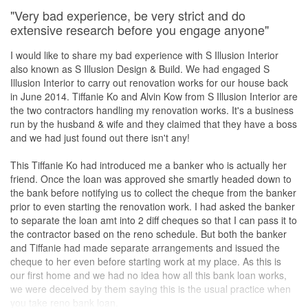
"Very bad experience, be very strict and do
extensive research before you engage anyone"
I would like to share my bad experience with S Illusion Interior
also known as S Illusion Design & Build. We had engaged S
Illusion Interior to carry out renovation works for our house back
in June 2014. Tiffanie Ko and Alvin Kow from S Illusion Interior are
the two contractors handling my renovation works. It's a business
run by the husband & wife and they claimed that they have a boss
and we had just found out there isn't any!
This Tiffanie Ko had introduced me a banker who is actually her
friend. Once the loan was approved she smartly headed down to
the bank before notifying us to collect the cheque from the banker
prior to even starting the renovation work. I had asked the banker
to separate the loan amt into 2 diff cheques so that I can pass it to
the contractor based on the reno schedule. But both the banker
and Tiffanie had made separate arrangements and issued the
cheque to her even before starting work at my place. As this is
our first home and we had no idea how all this bank loan works,
we were deceived by them saying this is the usual practice when
you take reno bank loan.