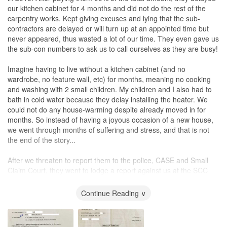
our kitchen cabinet for 4 months and did not do the rest of the
carpentry works. Kept giving excuses and lying that the sub-
contractors are delayed or will turn up at an appointed time but
never appeared, thus wasted a lot of our time. They even gave us
the sub-con numbers to ask us to call ourselves as they are busy!
Imagine having to live without a kitchen cabinet (and no
wardrobe, no feature wall, etc) for months, meaning no cooking
and washing with 2 small children. My children and I also had to
bath in cold water because they delay installing the heater. We
could not do any house-warming despite already moved in for
months. So instead of having a joyous occasion of a new house,
we went through months of suffering and stress, and that is not
the end of the story...
After we threaten to report them to the police, CASE and Small
Claim Court, they went to lodge a report against us at the SCC
first stating that we had harassed their sub-con. We counter-
claimed and they were told by the court to drop their claim (since
Continue Reading ∨
they have nothing substantial and they even tried to claim the final
10% when they did not even complete the works). After spending
much time at SCC, we agree to settle on a token amount so as to