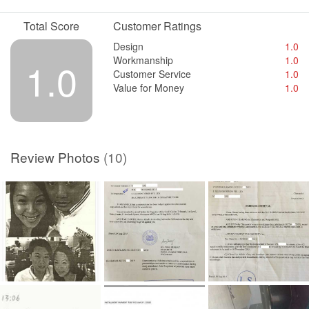
Workmanship
What workmanship?
Total Score
Customer Ratings
Service
Design
1.0
They gave us a hell of a service.
Workmanship
1.0
1.0
Customer Service
1.0
Value for Money
Value for Money
1.0
They still owned us money from the Small Claim Court settlement.
Review Photos
(10)