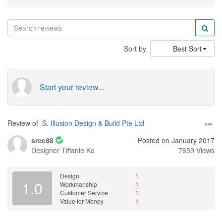
Sort by
Best Sort
Start your review...
Review of
S. Illusion Design & Build Pte Ltd
sree88
Posted on January 2017
Designer
Tiffanie Ko
7659 Views
Design
1
1.0
Workmanship
1
Customer Service
1
Value for Money
1