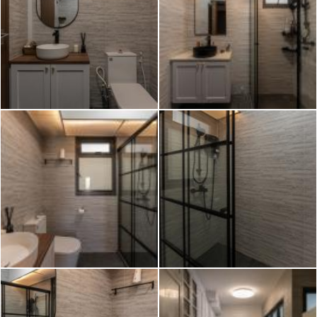
2026 © Hometrust