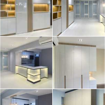
2026 © Hometrust