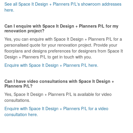
See all Space It Design + Planners P/L's showroom addresses
here.
Can I enquire with Space It Design + Planners P/L for my
renovation project?
Yes, you can enquire with Space It Design + Planners P/L for a
personalised quote for your renovation project. Provide your
floorplans and designs preferences for designers from Space It
Design + Planners P/L to get in touch with you.
Enquire with Space It Design + Planners P/L here.
Can I have video consultations with Space It Design +
Planners P/L?
Yes, Space It Design + Planners P/L is available for video
consultations.
Enquire with Space It Design + Planners P/L for a video
consultation here.