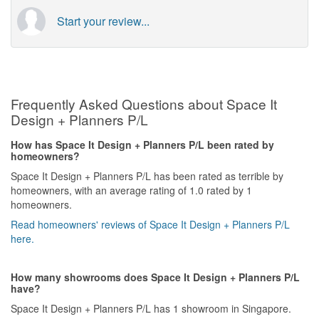
Start your review...
Frequently Asked Questions about Space It
Design + Planners P/L
How has Space It Design + Planners P/L been rated by
homeowners?
Space It Design + Planners P/L has been rated as terrible by
homeowners, with an average rating of 1.0 rated by 1
homeowners.
Read homeowners' reviews of Space It Design + Planners P/L
here.
How many showrooms does Space It Design + Planners P/L
have?
Space It Design + Planners P/L has 1 showroom in Singapore.