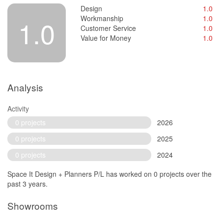
Design
1.0
Workmanship
1.0
1.0
Customer Service
1.0
Value for Money
1.0
Analysis
Activity
0 projects
2026
0 projects
2025
0 projects
2024
Space It Design + Planners P/L has worked on 0 projects over the
past 3 years.
Showrooms