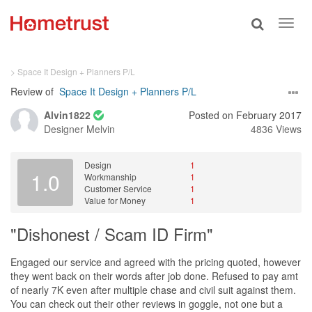
Toggle
Toggl
search
navig
> Space It Design + Planners P/L
Review of
Space It Design + Planners P/L
Alvin1822
Posted on February 2017
Designer
Melvin
4836 Views
Design
1
1.0
Workmanship
1
Customer Service
1
Value for Money
1
"Dishonest / Scam ID Firm"
Engaged our service and agreed with the pricing quoted, however
they went back on their words after job done. Refused to pay amt
of nearly 7K even after multiple chase and civil suit against them.
You can check out their other reviews in goggle, not one but a