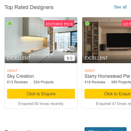
Top Rated Designers
See all
EDITORS' PICK
EDI
EXCELLENT
9.0
EXCELLENT
GIANT
GIANT
Sky Creation
Starry Homestead Pte
613 Reviews
·
524 Projects
418 Reviews
·
390 Projects
Click to Enquire
Click to Enqui
Enquired 83 times recently
Enquired 47 times re