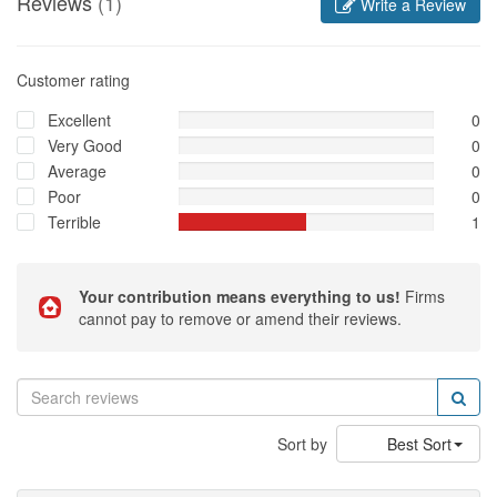
Reviews
(1)
Write a Review
Customer rating
Excellent
0
Very Good
0
Average
0
Poor
0
Terrible
1
Your contribution means everything to us!
Firms
cannot pay to remove or amend their reviews.
Sort by
Best Sort