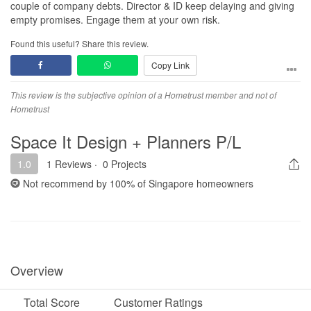
couple of company debts. Director & ID keep delaying and giving
empty promises. Engage them at your own risk.
Found this useful? Share this review.
Copy Link
This review is the subjective opinion of a Hometrust member and not of
Hometrust
Space It Design + Planners P/L
1.0
1 Reviews
·
0 Projects
Not recommend by
100%
of Singapore homeowners
Overview
Total Score
Customer Ratings