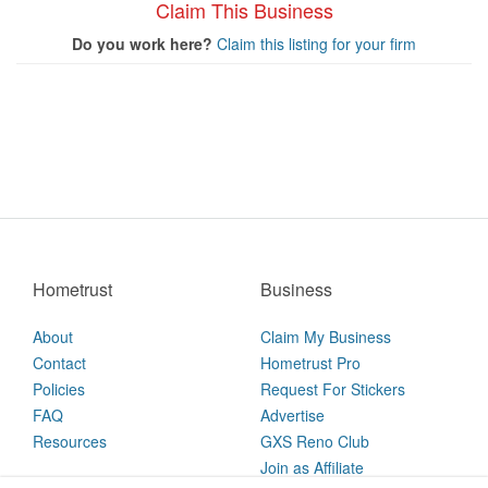
Claim This Business
Do you work here?
Claim this listing for your firm
Hometrust
Business
About
Claim My Business
Contact
Hometrust Pro
Policies
Request For Stickers
FAQ
Advertise
Resources
GXS Reno Club
Join as Affiliate