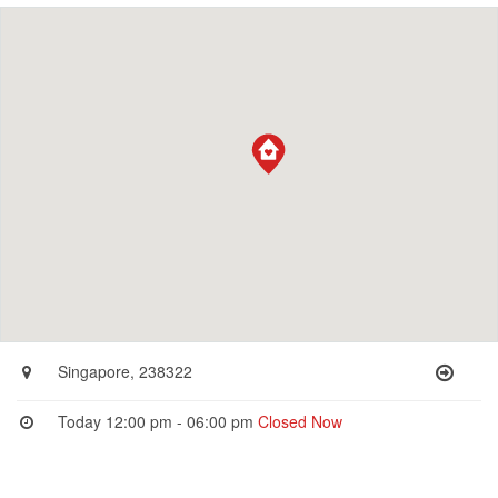
Singapore, 238322
Today 12:00 pm - 06:00 pm
Closed Now