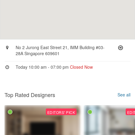
No 2 Jurong East Street 21, IMM Building #03-
28A Singapore 609601
Today 10:00 am - 07:00 pm
Closed Now
Top Rated Designers
See all
EDITORS' PICK
EDI