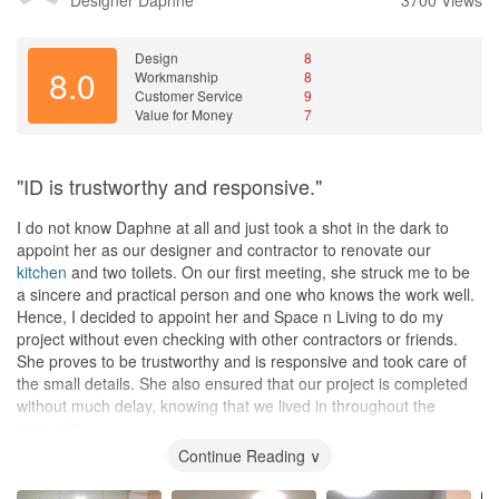
Design
8
8.0
Workmanship
8
Customer Service
9
Value for Money
7
"ID is trustworthy and responsive."
I do not know Daphne at all and just took a shot in the dark to
appoint her as our designer and contractor to renovate our
kitchen
and two toilets. On our first meeting, she struck me to be
a sincere and practical person and one who knows the work well.
Hence, I decided to appoint her and Space n Living to do my
project without even checking with other contractors or friends.
She proves to be trustworthy and is responsive and took care of
the small details. She also ensured that our project is completed
without much delay, knowing that we lived in throughout the
renovation.
Continue Reading ∨