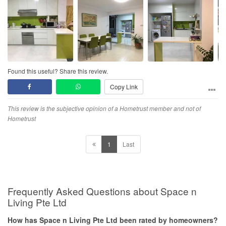
Found this useful? Share this review.
Copy Link
This review is the subjective opinion of a Hometrust member and not of
Hometrust
1
Last
Frequently Asked Questions about Space n
Living Pte Ltd
How has Space n Living Pte Ltd been rated by homeowners?