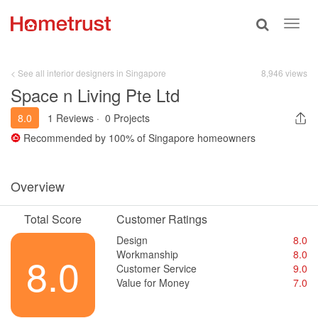
Toggle
Toggl
search
navig
< See all interior designers in Singapore
8,946 views
Space n Living Pte Ltd
8.0
1 Reviews
·
0 Projects
Recommended by
100%
of Singapore homeowners
Overview
Total Score
Customer Ratings
Design
8.0
Workmanship
8.0
8.0
Customer Service
9.0
Value for Money
7.0