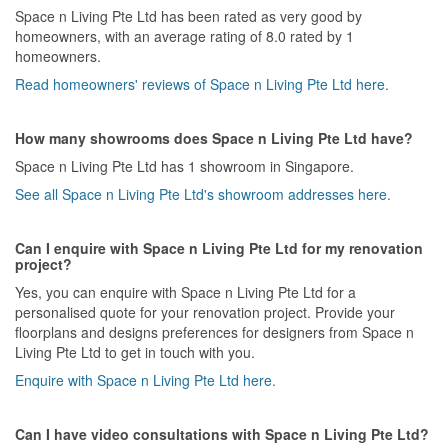
Space n Living Pte Ltd has been rated as very good by
homeowners, with an average rating of 8.0 rated by 1
homeowners.
Read homeowners' reviews of Space n Living Pte Ltd here.
How many showrooms does Space n Living Pte Ltd have?
Space n Living Pte Ltd has 1 showroom in Singapore.
See all Space n Living Pte Ltd's showroom addresses here.
Can I enquire with Space n Living Pte Ltd for my renovation
project?
Yes, you can enquire with Space n Living Pte Ltd for a
personalised quote for your renovation project. Provide your
floorplans and designs preferences for designers from Space n
Living Pte Ltd to get in touch with you.
Enquire with Space n Living Pte Ltd here.
Can I have video consultations with Space n Living Pte Ltd?