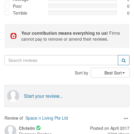
Poor
0
Terrible
0
Your contribution means everything to us!
Firms
cannot pay to remove or amend their reviews.
Sort by
Best Sort
Start your review...
Review of
Space n Living Pte Ltd
Christin
Posted on April 2017
Designer
Daphne
3700 Views