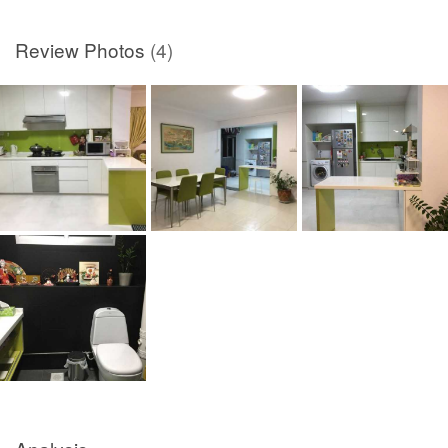
Review Photos
(4)