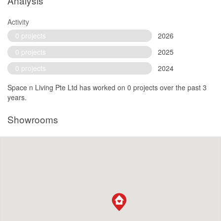
Analysis
Activity
0 projects
2026
0 projects
2025
0 projects
2024
Space n Living Pte Ltd has worked on 0 projects over the past 3
years.
Showrooms