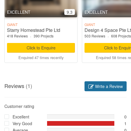
EXCELLENT
9.3
EXCELLENT
GIANT
GIANT
Starry Homestead Pte Ltd
Design 4 Space Pte L
418 Reviews
·
390 Projects
503 Reviews
·
608 Projects
Click to Enquire
Click to Enqui
Enquired 47 times recently
Enquired 58 times re
Reviews
(1)
Write a Review
Customer rating
Excellent
0
Very Good
1
Average
0