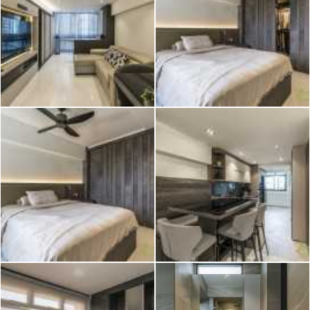
2026 © Hometrust