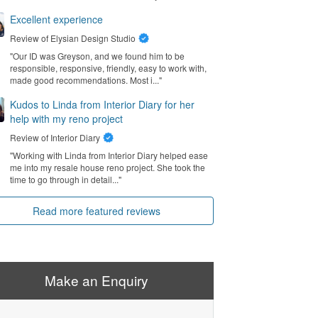
Excellent experience
Review of
Elysian Design Studio
"Our ID was Greyson, and we found him to be
responsible, responsive, friendly, easy to work with,
made good recommendations. Most i..."
Kudos to Linda from Interior Diary for her
help with my reno project
Review of
Interior Diary
"Working with Linda from Interior Diary helped ease
me into my resale house reno project. She took the
time to go through in detail..."
Read more featured reviews
Make an Enquiry