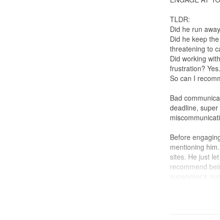
TLDR:
Did he run awa
Did he keep th
threatening to ca
Did working wit
frustration? Yes
So can I recom
Bad communicati
deadline, supe
miscommunicatio
Before engaging
mentioning him. 
sites. He just le
recommend being
supervisor's nu
ID: 3/10
Work: 6/10 (Gro
uneven grouting