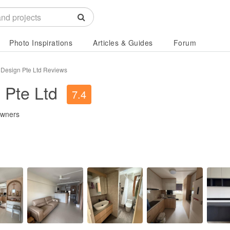
Photo Inspirations
Articles & Guides
Forum
r Design Pte Ltd Reviews
 Pte Ltd
7.4
owners