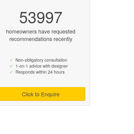
53997
homeowners have requested
recommendations recently
✓
Non-obligatory consultation
✓
1-on-1 advice with designer
✓
Responds within 24 hours
Click to Enquire