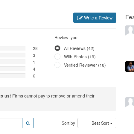
Fe
Write a Review
Review type
28
All Reviews (42)
3
With Photos (19)
1
Verified Reviewer (18)
4
6
to us!
Firms cannot pay to remove or amend their
Sort by
Best Sort