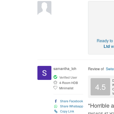
Ready to 
Ltd
wi
samantha_loh
Review of
Swiss
Verified User
D
4-Room HDB
4.5
Minimalist
C
V
Share Facebook
"Horrible 
Share Whatsapp
Copy Link
ENGAGE AT Y