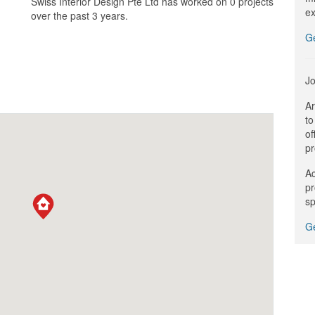
Swiss Interior Design Pte Ltd has worked on 0 projects
ex
over the past 3 years.
G
Jo
Ar
to
of
pr
Ac
pr
sp
Ge