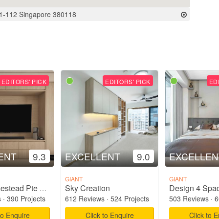
01-112 Singapore 380118
EDITORS' PICK
EDITORS' PICK
ED
ENT
9.3
EXCELLENT
9.0
EXCELLEN
GIANT
GIANT
Sky Creation
Design 4 Spac
Starry Homestead Pte Ltd
s
·
390 Projects
612 Reviews
·
524 Projects
503 Reviews
·
6
to Enquire
Click to Enquire
Click to 