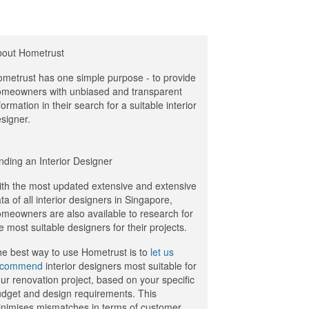
bout Hometrust
metrust has one simple purpose - to provide
meowners with unbiased and transparent
formation in their search for a suitable interior
signer.
nding an Interior Designer
th the most updated extensive and extensive
ta of all interior designers in Singapore,
meowners are also available to research for
e most suitable designers for their projects.
e best way to use Hometrust is to
let us
ecommend
interior designers most suitable for
ur renovation project, based on your specific
dget and design requirements. This
nimises mismatches in terms of customer