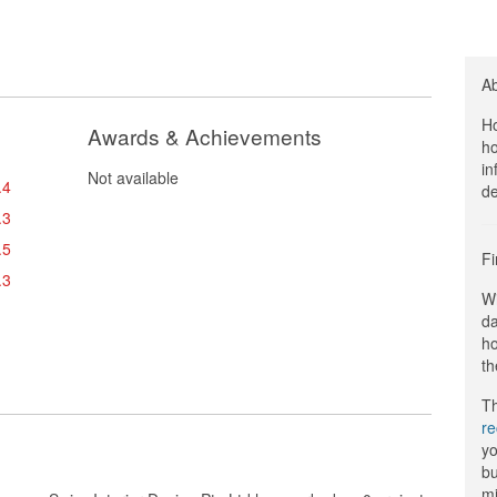
A
Ho
Awards & Achievements
ho
in
Not available
.4
de
.3
.5
Fi
.3
Wi
da
ho
th
Th
r
yo
bu
mi