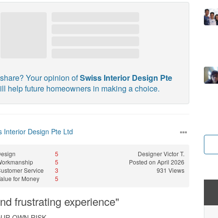
share? Your opinion of
Swiss Interior Design Pte
ll help future homeowners in making a choice.
 Interior Design Pte Ltd
esign
5
Designer
Victor T.
Workmanship
5
Posted on April 2026
ustomer Service
3
931 Views
alue for Money
5
and frustrating experience"
OUR OWN RISK