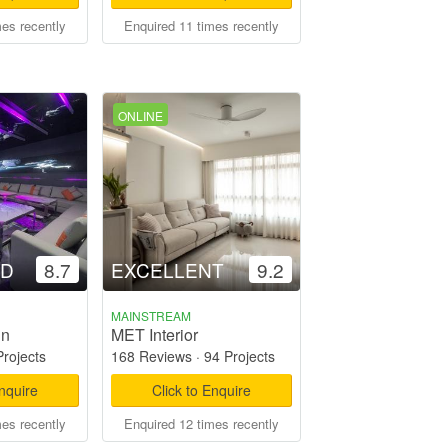
mes recently
Enquired 11 times recently
ONLINE
OD
8.7
EXCELLENT
9.2
MAINSTREAM
gn
MET Interior
Projects
168 Reviews
·
94 Projects
Enquire
Click to Enquire
mes recently
Enquired 12 times recently