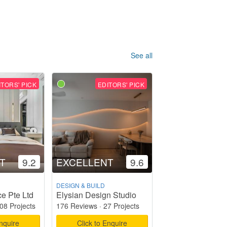
See all
ITORS' PICK
EDITORS' PICK
T
9.2
EXCELLENT
9.6
DESIGN & BUILD
e Pte Ltd
Elysian Design Studio
08 Projects
176 Reviews
·
27 Projects
Enquire
Click to Enquire