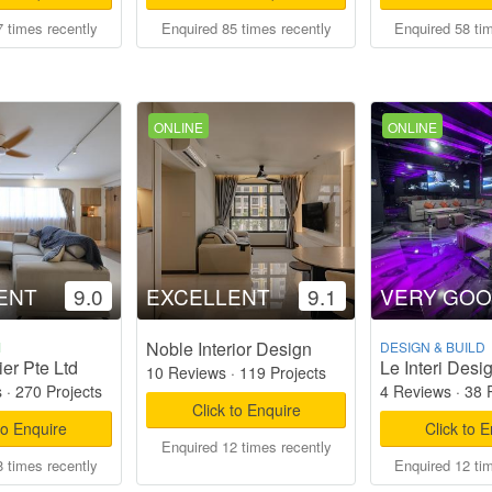
 times recently
Enquired 85 times recently
Enquired 58 ti
ONLINE
ONLINE
ENT
9.0
EXCELLENT
9.1
VERY GO
Noble Interior Design
M
DESIGN & BUILD
er Pte Ltd
Le Interi Desi
10 Reviews
·
119 Projects
s
·
270 Projects
4 Reviews
·
38 
Click to Enquire
to Enquire
Click to 
Enquired 12 times recently
 times recently
Enquired 12 ti