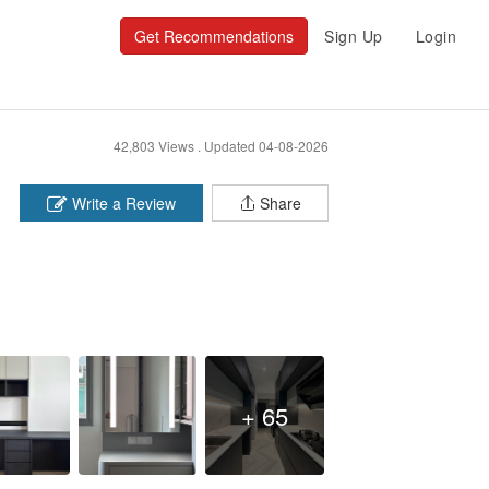
Get Recommendations
Sign Up
Login
42,803 Views .
Updated 04-08-2026
Write a Review
Share
+ 65