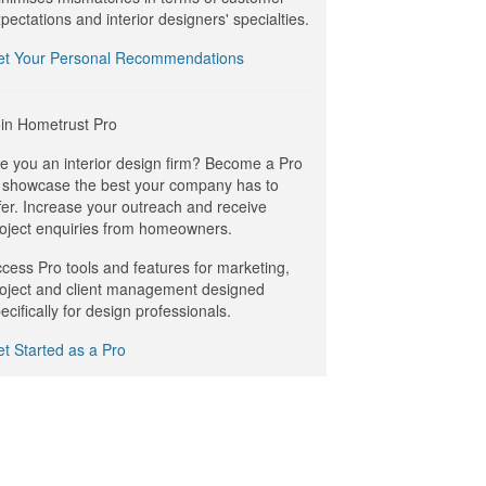
pectations and interior designers' specialties.
et Your Personal Recommendations
in Hometrust Pro
e you an interior design firm? Become a Pro
 showcase the best your company has to
fer. Increase your outreach and receive
oject enquiries from homeowners.
cess Pro tools and features for marketing,
oject and client management designed
ecifically for design professionals.
t Started as a Pro