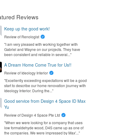
atured Reviews
Keep up the good work!
Review of
Renologist
"I am very pleased with working together with
Gabriel and Wayne on our projects. They have
been consistent and reliable in several..."
A Dream Home Come True for Us!!
Review of
Ideology Interior
"Excellently exceeding expectations will be a good
start to describe our home renovation journey with
Ideology Interior. During the..."
Good service from Design 4 Space ID Max
Yu
Review of
Design 4 Space Pte Ltd
"When we were looking for a company that uses
low formaldehyde wood, D4S came up as one of
the companies. We were impressed by Max'..."