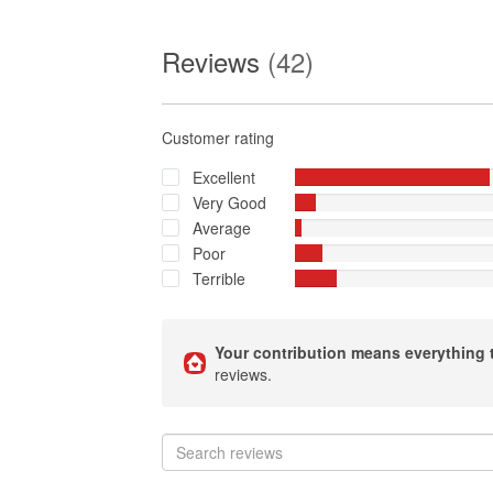
Reviews
(42)
Customer rating
Excellent
Very Good
Average
Poor
Terrible
Your contribution means everything 
reviews.