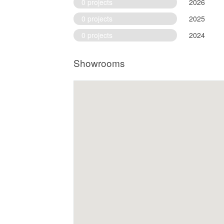
0 projects
2026
0 projects
2025
0 projects
2024
Showrooms