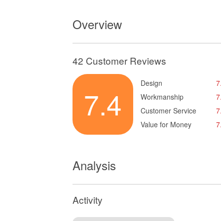
Overview
42 Customer Reviews
Design
7
7.4
Workmanship
7
Customer Service
7
Value for Money
7
Analysis
Activity