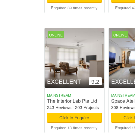
Enquired 39 times recently
Enquired 47
ONLINE
ONLINE
EXCELLENT
9.2
EXCELL
MAINSTREAM
MAINSTREA
The Interior Lab Pte Ltd
Space Ateli
243 Reviews
·
203 Projects
308 Review
Click to Enquire
Click 
Enquired 13 times recently
Enquired 18