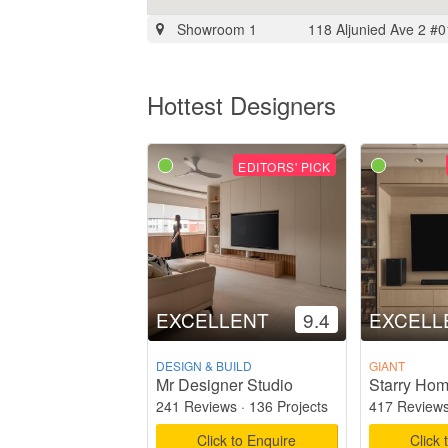
Showroom 1
118 Aljunied Ave 2 #
Hottest Designers
EDITORS' PICK
EXCELLENT
9.4
EXCELL
DESIGN & BUILD
GIANT
Mr Designer Studio
241 Reviews
·
136 Projects
417 Review
Click to Enquire
Click 