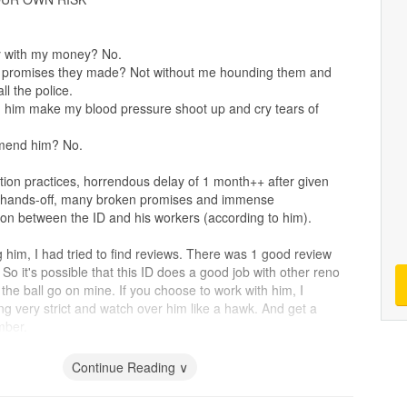
y with my money? No.
e promises they made? Not without me hounding them and
ll the police.
h him make my blood pressure shoot up and cry tears of
.
mend him? No.
on practices, horrendous delay of 1 month++ after given
r hands-off, many broken promises and immense
n between the ID and his workers (according to him).
 him, I had tried to find reviews. There was 1 good review
So it's possible that this ID does a good job with other reno
t the ball go on mine. If you choose to work with him, I
 very strict and watch over him like a hawk. And get a
mber.
Continue Reading ∨
uting isn't good when
tiles
have a small slope edges, lots of
. Completely flat
tiles
, grouting is fine. Carpentry is okay.