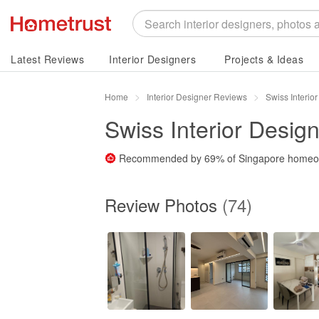
Latest Reviews
Interior Designers
Projects & Ideas
Home
Interior Designer Reviews
Swiss Interio
Swiss Interior Design
Recommended by
69%
of Singapore home
Review Photos
(74)