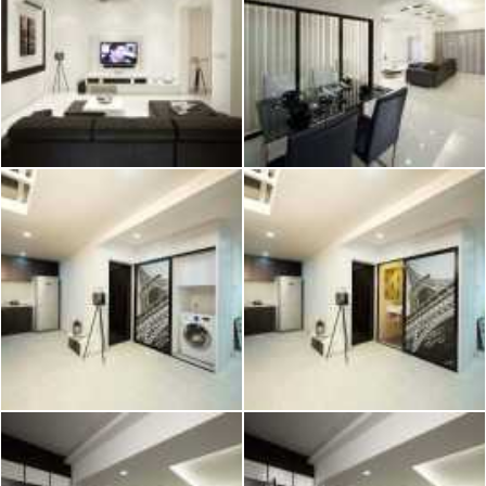
2026 © Hometrust