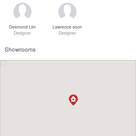
Desmond Lim
Lawrence soon
Designer
Designer
Showrooms