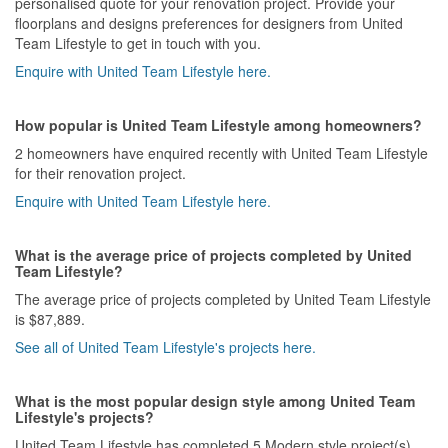
personalised quote for your renovation project. Provide your
floorplans and designs preferences for designers from United
Team Lifestyle to get in touch with you.
Enquire with United Team Lifestyle here.
How popular is United Team Lifestyle among homeowners?
2 homeowners have enquired recently with United Team Lifestyle
for their renovation project.
Enquire with United Team Lifestyle here.
What is the average price of projects completed by United
Team Lifestyle?
The average price of projects completed by United Team Lifestyle
is $87,889.
See all of United Team Lifestyle's projects here.
What is the most popular design style among United Team
Lifestyle's projects?
United Team Lifestyle has completed 5 Modern style project(s)