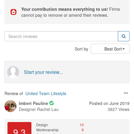
Your contribution means everything to us!
Firms
cannot pay to remove or amend their reviews.
Sort by
Best Sort
Start your review...
Review of
United Team Lifestyle
Imbert Pauline
Posted on June 2019
Designer
Rachel Lau
3827 Views
Design
10
9.3
Workmanship
9