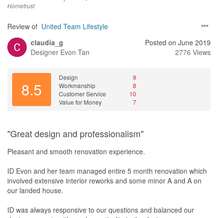
Hometrust
and competent project manager.
Review of
United Team Lifestyle
Value for Money
To me, the way the project is delivered is just as important as the
claudia_g
Posted on June 2019
end product. The engagement is truly value for money.
Designer
Evon Tan
2776 Views
Design
9
8.5
Workmanship
8
Customer Service
10
Value for Money
7
"Great design and professionalism"
Pleasant and smooth renovation experience.
ID Evon and her team managed entire 5 month renovation which
involved extensive interior reworks and some minor A and A on
our landed house.
ID was always responsive to our questions and balanced our