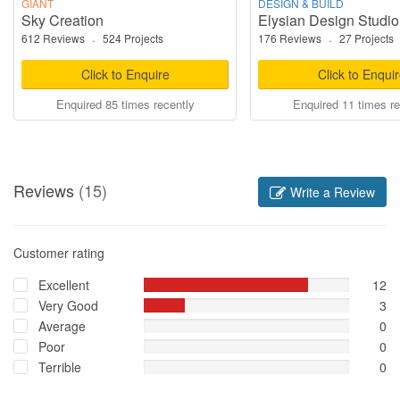
GIANT
DESIGN & BUILD
Sky Creation
Elysian Design Studio
612 Reviews
·
524 Projects
176 Reviews
·
27 Projects
Click to Enquire
Click to Enqui
Enquired 85 times recently
Enquired 11 times re
Reviews
(15)
Write a Review
Customer rating
Excellent
12
Very Good
3
Average
0
Poor
0
Terrible
0