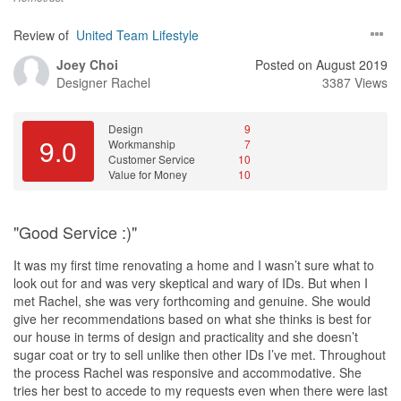
Review of
United Team Lifestyle
Joey Choi
Posted on August 2019
Designer
Rachel
3387 Views
Design
9
9.0
Workmanship
7
Customer Service
10
Value for Money
10
"Good Service :)"
It was my first time renovating a home and I wasn’t sure what to
look out for and was very skeptical and wary of IDs. But when I
met Rachel, she was very forthcoming and genuine. She would
give her recommendations based on what she thinks is best for
our house in terms of design and practicality and she doesn’t
sugar coat or try to sell unlike then other IDs I’ve met. Throughout
the process Rachel was responsive and accommodative. She
tries her best to accede to my requests even when there were last