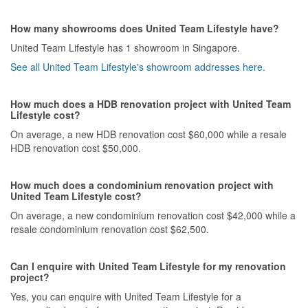
How many showrooms does United Team Lifestyle have?
United Team Lifestyle has 1 showroom in Singapore.
See all United Team Lifestyle's showroom addresses here.
How much does a HDB renovation project with United Team
Lifestyle cost?
On average, a new HDB renovation cost $60,000 while a resale
HDB renovation cost $50,000.
How much does a condominium renovation project with
United Team Lifestyle cost?
On average, a new condominium renovation cost $42,000 while a
resale condominium renovation cost $62,500.
Can I enquire with United Team Lifestyle for my renovation
project?
Yes, you can enquire with United Team Lifestyle for a