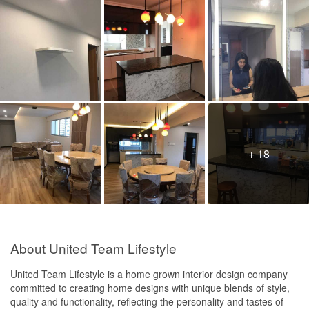
+ 18
About United Team Lifestyle
United Team Lifestyle is a home grown interior design company
committed to creating home designs with unique blends of style,
quality and functionality, reflecting the personality and tastes of