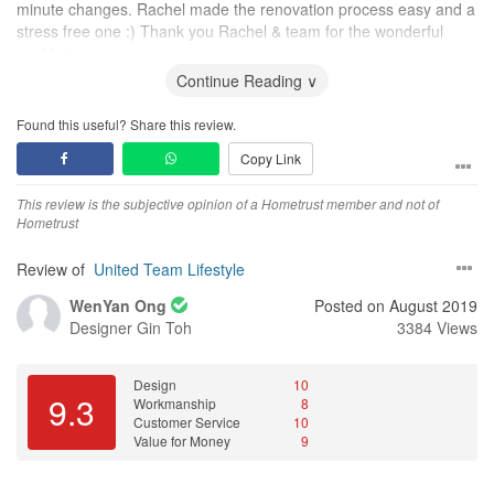
minute changes. Rachel made the renovation process easy and a
stress free one :) Thank you Rachel & team for the wonderful
work! :)
Continue Reading ∨
Found this useful? Share this review.
Copy Link
This review is the subjective opinion of a Hometrust member and not of
Hometrust
Review of
United Team Lifestyle
WenYan Ong
Posted on August 2019
Designer
Gin Toh
3384 Views
Design
10
9.3
Workmanship
8
Customer Service
10
Value for Money
9