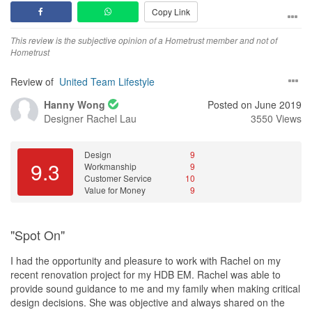
Copy Link
This review is the subjective opinion of a Hometrust member and not of
Hometrust
Review of
United Team Lifestyle
Hanny Wong
Posted on June 2019
Designer
Rachel Lau
3550 Views
Design
9
9.3
Workmanship
9
Customer Service
10
Value for Money
9
"Spot On"
I had the opportunity and pleasure to work with Rachel on my
recent renovation project for my HDB EM. Rachel was able to
provide sound guidance to me and my family when making critical
design decisions. She was objective and always shared on the