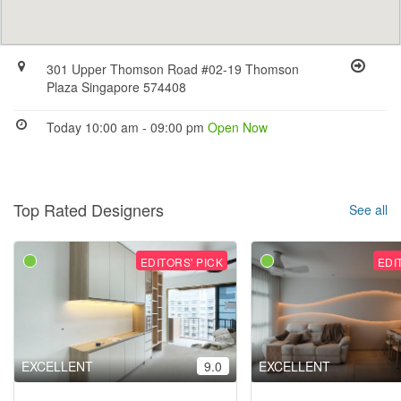
301 Upper Thomson Road #02-19 Thomson
Plaza Singapore 574408
Today 10:00 am - 09:00 pm
Open Now
Top Rated Designers
See all
EDITORS' PICK
EDI
EXCELLENT
9.0
EXCELLENT