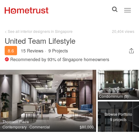
Toggle
Toggl
search
navig
< See all interior designers in Singapore
20,404 views
United Team Lifestyle
8.6
15 Reviews
·
9 Projects
Recommended by
93%
of Singapore homeowners
Condominium (5)
Browse Portfolio
9 projects
Thomson Plaza
Contemporary · Commercial
$80,000