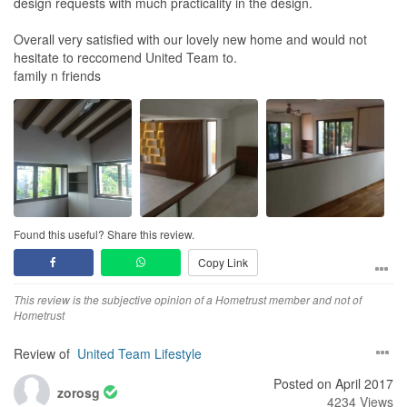
design requests with much practicality in the design.
Overall very satisfied with our lovely new home and would not
hesitate to reccomend United Team to.
family n friends
Found this useful? Share this review.
Copy Link
This review is the subjective opinion of a Hometrust member and not of
Hometrust
Review of
United Team Lifestyle
Posted on April 2017
zorosg
4234 Views