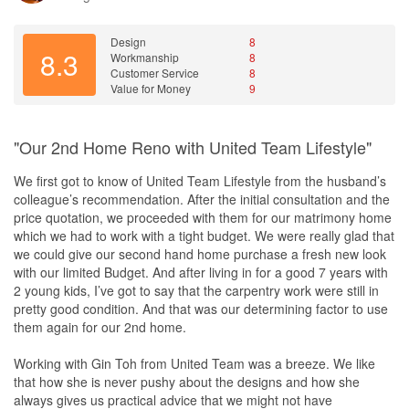
Design
The designs were basically started off by us, but Rachel added
her suggestions and ideas along the way to make them better.
Design
8
8.3
Workmanship
8
We selected the fittings and kept Rachel in the loop to allow her
Customer Service
8
team to design complimentary features for the light and piping
Value for Money
9
installations. All designs were vetted with a 3D CAD drawing for
visualisation before actualisation. The CAD designs were easily
transmitted through email and WhatsApp.
"Our 2nd Home Reno with United Team Lifestyle"
Workmanship
We first got to know of United Team Lifestyle from the husband’s
Rachel placed a lot of attention to fine detail from clarifications at
colleague’s recommendation. After the initial consultation and the
the design phase to the excellent work during construction phase,
price quotation, we proceeded with them for our matrimony home
with constant communication with the sub-contractors and
which we had to work with a tight budget. We were really glad that
designers.
we could give our second hand home purchase a fresh new look
with our limited Budget. And after living in for a good 7 years with
Service
2 young kids, I’ve got to say that the carpentry work were still in
Rachel was very tactful when dealing with me as I was somewhat
pretty good condition. And that was our determining factor to use
demanding! Her speed of response was excellent either through
them again for our 2nd home.
WhatsApp and/or Phone Calls. All the contractors were also very
nice and always diligent with their work and with a smile.
Working with Gin Toh from United Team was a breeze. We like
that how she is never pushy about the designs and how she
Value for Money
always gives us practical advice that we might not have
Pricing was mid-range but with quality fittings like Bloom Hinges