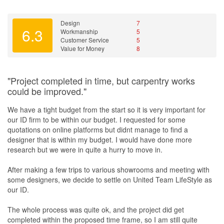
Design
7
6.3
Workmanship
5
Customer Service
5
Value for Money
8
"Project completed in time, but carpentry works
could be improved."
We have a tight budget from the start so it is very important for
our ID firm to be within our budget. I requested for some
quotations on online platforms but didnt manage to find a
designer that is within my budget. I would have done more
research but we were in quite a hurry to move in.
After making a few trips to various showrooms and meeting with
some designers, we decide to settle on United Team LifeStyle as
our ID.
The whole process was quite ok, and the project did get
completed within the proposed time frame, so I am still quite