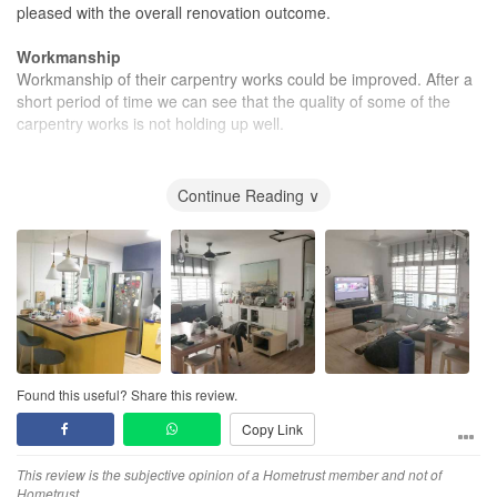
pleased with the overall renovation outcome.
Workmanship
Workmanship of their carpentry works could be improved. After a
short period of time we can see that the quality of some of the
carpentry works is not holding up well.
Value for Money
Overall i think that it the project is still quite value for money.
Continue Reading ∨
Found this useful? Share this review.
Copy Link
This review is the subjective opinion of a Hometrust member and not of
Hometrust