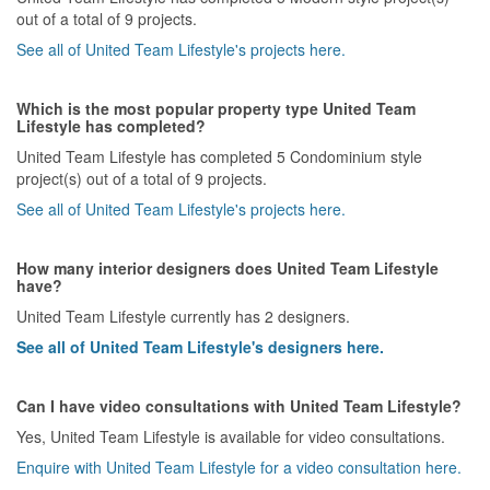
out of a total of 9 projects.
See all of United Team Lifestyle's projects here.
Which is the most popular property type United Team
Lifestyle has completed?
United Team Lifestyle has completed 5 Condominium style
project(s) out of a total of 9 projects.
See all of United Team Lifestyle's projects here.
How many interior designers does United Team Lifestyle
have?
United Team Lifestyle currently has 2 designers.
See all of United Team Lifestyle's designers here.
Can I have video consultations with United Team Lifestyle?
Yes, United Team Lifestyle is available for video consultations.
Enquire with United Team Lifestyle for a video consultation here.