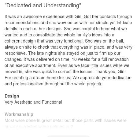
"Dedicated and Understanding"
It was an awesome experience with Gin. Got her contacts through
recommendations and she wow-ed us with her simple yet intricate
details to each of her designs. She was careful to hear what we
wanted and to consolidate the whole family’s ideas into a
coherent design that was very functional. She was on the ball,
always on site to check that everything was in place, and was very
responsive. The late nights she stayed on just to firm up our
changes. It was delivered on time, 10 weeks for a full renovation
of an executive apartment. Even as we face little issues while we
moved in, she was quick to correct the issues. Thank you, Gin!
For creating a dream home for us. We appreciate your dedication
and professionalism throughout the whole project(:
Design
Very Aesthetic and Functional
Workmanship
Most were done in great detail but those parts with issues were
quickly corrected when pointed out!