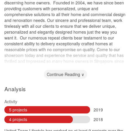
discerning home owners. ​ Founded in 2004, we have since been
providing customers with personalized, unique and
comprehensive solutions to all their home and commercial design
and renovation needs. Our sincere and professional team, work
tirelessly with all our clients to ensure that we deliver unique,
personalized and elegantly designed homes just the way you
want it. ​ Our numerous repeat clients bear testament to our
consistent ability to delivery exceptionally crafted homes at
reasonable prices with no compromise on quality. Come to our
showroom today and experience the service and quality that has
thrilled and impressed so many home owners in Singapore since
2004.
Continue Reading ∨
Analysis
Activity
5 projects
2019
4 projects
2018
United Team Lifestyle has worked on at least 9 projects over the