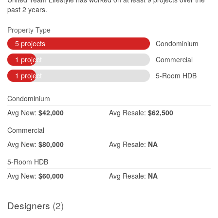
past 2 years.
Property Type
5 projects
Condominium
1 project
Commercial
1 project
5-Room HDB
Condominium
Avg
New:
$42,000
Avg
Resale:
$62,500
Commercial
Avg
New:
$80,000
Avg
Resale:
NA
5-Room HDB
Avg
New:
$60,000
Avg
Resale:
NA
Designers
(2)