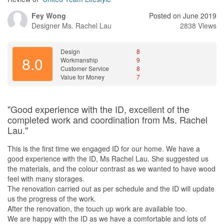
Fey Wong
Posted on June 2019
Designer
Ms. Rachel Lau
2838 Views
Design
8
8.0
Workmanship
9
Customer Service
8
Value for Money
7
"Good experience with the ID, excellent of the
completed work and coordination from Ms. Rachel
Lau."
This is the first time we engaged ID for our home. We have a
good experience with the ID, Ms Rachel Lau. She suggested us
the materials, and the colour contrast as we wanted to have wood
feel with many storages.
The renovation carried out as per schedule and the ID will update
us the progress of the work.
After the renovation, the touch up work are available too.
We are happy with the ID as we have a comfortable and lots of