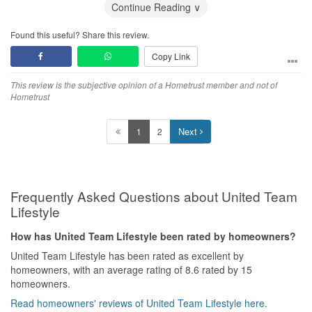
Service
Continue Reading ∨
Attentive, responsive and understanding!
Found this useful? Share this review.
Value for Money
Copy Link
Definitely so!
This review is the subjective opinion of a Hometrust member and not of
Hometrust
Next
1
2
Frequently Asked Questions about United Team
Lifestyle
How has United Team Lifestyle been rated by homeowners?
United Team Lifestyle has been rated as excellent by
homeowners, with an average rating of 8.6 rated by 15
homeowners.
Read homeowners' reviews of United Team Lifestyle here.