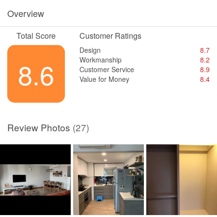
Overview
Total Score
Customer Ratings
Design
8.7
Workmanship
8.2
8.6
Customer Service
8.9
Value for Money
8.4
Review Photos
(27)