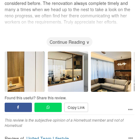
considered before. The renovation always complete timely and
for all carpentry works, was of course good value! We wanted
many a times when we head up to the nest to take a look on the
Rachel to design a house that will last us at least for the next 10
reno progress, we often find her there communicating with her
years.
workers on the requirements. Truly appreciate her efforts.
Till our next new nest!
Continue Reading ∨
Found this useful? Share this review.
Copy Link
This review is the subjective opinion of a Hometrust member and not of
Hometrust
Review of
United Team Lifestyle