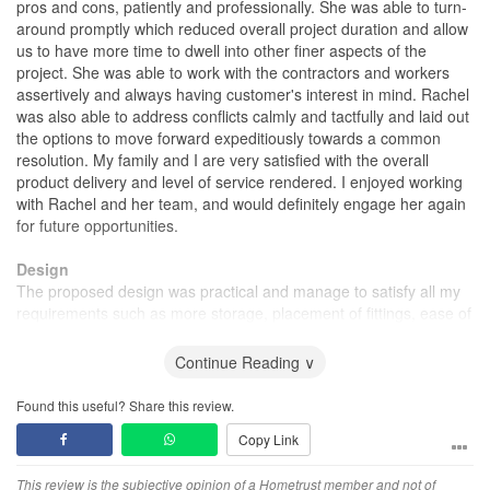
pros and cons, patiently and professionally. She was able to turn-
around promptly which reduced overall project duration and allow
us to have more time to dwell into other finer aspects of the
project. She was able to work with the contractors and workers
assertively and always having customer's interest in mind. Rachel
was also able to address conflicts calmly and tactfully and laid out
the options to move forward expeditiously towards a common
resolution. My family and I are very satisfied with the overall
product delivery and level of service rendered. I enjoyed working
with Rachel and her team, and would definitely engage her again
for future opportunities.
Design
The proposed design was practical and manage to satisfy all my
requirements such as more storage, placement of fittings, ease of
maintenance and most importantly budget.
Continue Reading ∨
Workmanship
The workmanship and materials used were above average.
Found this useful? Share this review.
Copy Link
Service
Impeccable service and attention to details. Quick turn-around
This review is the subjective opinion of a Hometrust member and not of
and professional. Tactful and factual. Rachel is a honest designer