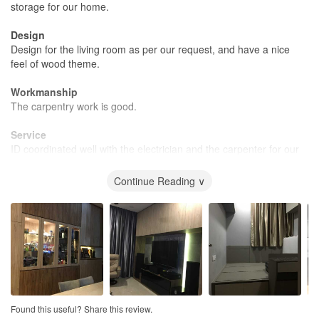
storage for our home.
Design
Design for the living room as per our request, and have a nice
feel of wood theme.
Workmanship
The carpentry work is good.
Service
ID coordinated well with the electrician and the carpenter for our
requested work.
Continue Reading ∨
Value for Money
Good price for the renovation.
Found this useful? Share this review.