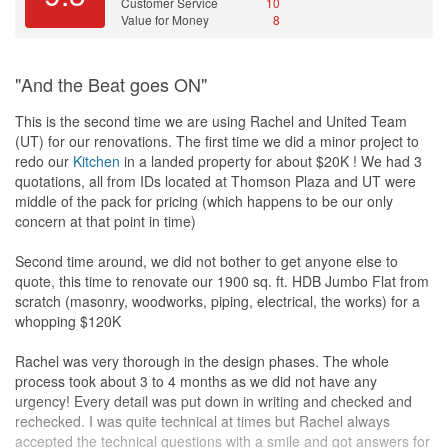
Customer Service
10
Value for Money
8
"And the Beat goes ON"
This is the second time we are using Rachel and United Team
(UT) for our renovations. The first time we did a minor project to
redo our
Kitchen
in a landed property for about $20K ! We had 3
quotations, all from IDs located at Thomson Plaza and UT were
middle of the pack for pricing (which happens to be our only
concern at that point in time)
Second time around, we did not bother to get anyone else to
quote, this time to renovate our 1900 sq. ft. HDB Jumbo Flat from
scratch (masonry, woodworks, piping, electrical, the works) for a
whopping $120K
Rachel was very thorough in the design phases. The whole
process took about 3 to 4 months as we did not have any
urgency! Every detail was put down in writing and checked and
rechecked. I was quite technical at times but Rachel always
accepted the technical questions with a smile and got answers for