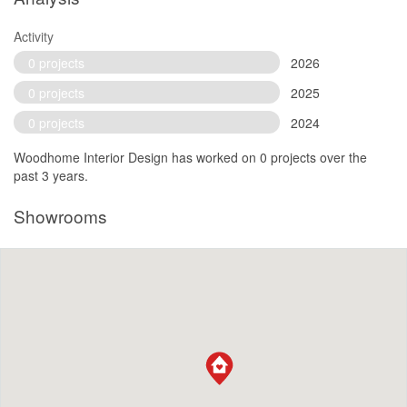
Activity
0 projects
2026
0 projects
2025
0 projects
2024
Woodhome Interior Design has worked on 0 projects over the
past 3 years.
Showrooms