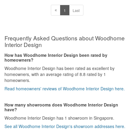
1
Last
Frequently Asked Questions about Woodhome
Interior Design
How has Woodhome Interior Design been rated by
homeowners?
Woodhome Interior Design has been rated as excellent by
homeowners, with an average rating of 8.8 rated by 1
homeowners.
Read homeowners' reviews of Woodhome Interior Design here.
How many showrooms does Woodhome Interior Design
have?
Woodhome Interior Design has 1 showroom in Singapore.
See all Woodhome Interior Design's showroom addresses here.