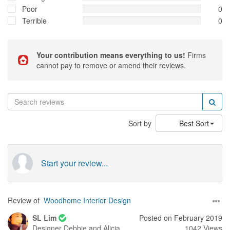
Poor
0
Terrible
0
Your contribution means everything to us!
Firms
cannot pay to remove or amend their reviews.
Sort by
Best Sort
Start your review...
Review of
Woodhome Interior Design
SL Lim
Posted on February 2019
Designer
Debbie and Alicia
1042 Views