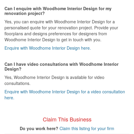
Can I enquire with Woodhome Interior Design for my
renovation project?
Yes, you can enquire with Woodhome Interior Design for a
personalised quote for your renovation project. Provide your
floorplans and designs preferences for designers from
Woodhome Interior Design to get in touch with you.
Enquire with Woodhome Interior Design here.
Can I have video consultations with Woodhome Interior
Design?
Yes, Woodhome Interior Design is available for video
consultations.
Enquire with Woodhome Interior Design for a video consultation
here.
Claim This Business
Do you work here?
Claim this listing for your firm