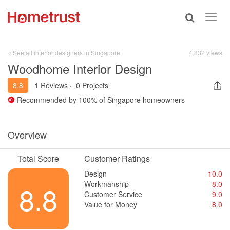
Toggle
Toggl
search
navig
< See all interior designers in Singapore
4,832 views
Woodhome Interior Design
8.8
1 Reviews
·
0 Projects
Recommended by
100%
of Singapore homeowners
Overview
Total Score
Customer Ratings
Design
10.0
Workmanship
8.0
8.8
Customer Service
9.0
Value for Money
8.0