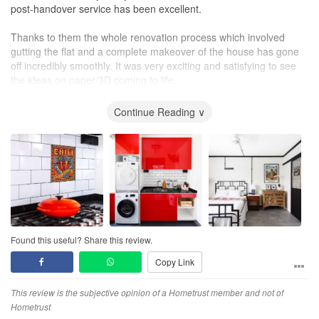
post-handover service has been excellent.
Thanks to them the whole renovation process which involved
gutting the flat and a complete makeover of the house has gone
off incredibly smoothly. It was very exciting and satisfying to see
the ideas on paper/3D coming to life.
I would definitely recommend them without hesitation for a stress-
Continue Reading ∨
free home makeover.
Found this useful? Share this review.
Copy Link
This review is the subjective opinion of a Hometrust member and not of
Hometrust