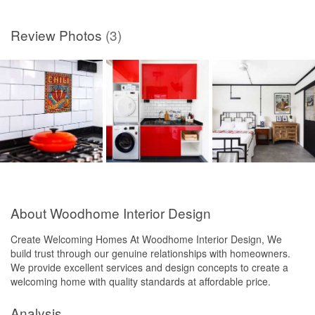
Review Photos
(3)
About Woodhome Interior Design
Create Welcoming Homes At Woodhome Interior Design, We
build trust through our genuine relationships with homeowners.
We provide excellent services and design concepts to create a
welcoming home with quality standards at affordable price.
Analysis