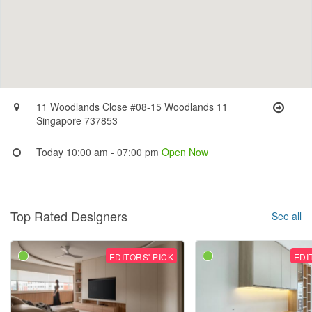
11 Woodlands Close #08-15 Woodlands 11
Singapore 737853
Today 10:00 am - 07:00 pm
Open Now
Top Rated Designers
See all
EDITORS' PICK
EDI