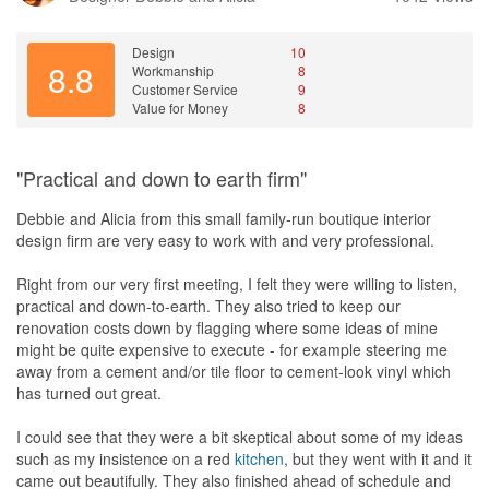
Design
10
8.8
Workmanship
8
Customer Service
9
Value for Money
8
"Practical and down to earth firm"
Debbie and Alicia from this small family-run boutique interior
design firm are very easy to work with and very professional.
Right from our very first meeting, I felt they were willing to listen,
practical and down-to-earth. They also tried to keep our
renovation costs down by flagging where some ideas of mine
might be quite expensive to execute - for example steering me
away from a cement and/or tile floor to cement-look vinyl which
has turned out great.
I could see that they were a bit skeptical about some of my ideas
such as my insistence on a red
kitchen
, but they went with it and it
came out beautifully. They also finished ahead of schedule and