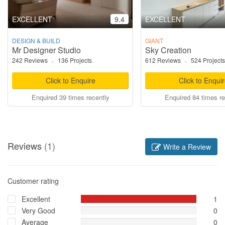
EXCELLENT
9.4
EXCELLENT
DESIGN & BUILD
GIANT
Mr Designer Studio
Sky Creation
242 Reviews
·
136 Projects
612 Reviews
·
524 Projects
Click to Enquire
Click to Enqui
Enquired 39 times recently
Enquired 84 times re
Reviews
(1)
Write a Review
Customer rating
Excellent
1
Very Good
0
Average
0