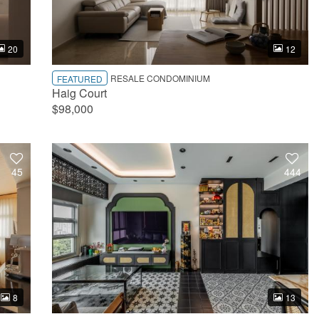
20
12
RESALE CONDOMINIUM
FEATURED
Haig Court
$98,000
45
444
8
13