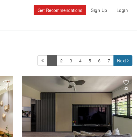
Get Recommendations
Sign Up
Login
1
2
3
4
5
6
7
Next
247
33