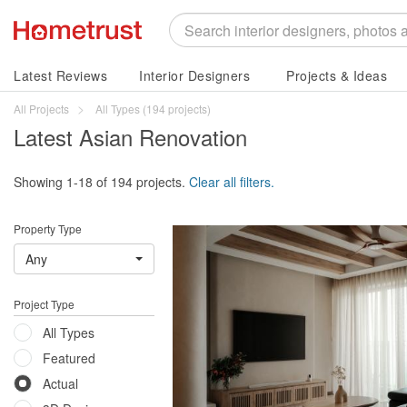
Latest Reviews
Interior Designers
Projects & Ideas
All Projects
All Types
(194 projects)
Latest Asian Renovation
Showing 1-18 of 194 projects.
Clear all filters.
Property Type
Any
Project Type
All Types
Featured
Actual