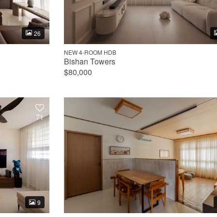
26
NEW 4-ROOM HDB
Bishan Towers
$80,000
71
9