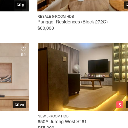
8
RESALE 5-ROOM HDB
Punggol Residences (Block 272C)
$60,000
95
20
NEW 5-ROOM HDB
650A Jurong West St 61
$55,000