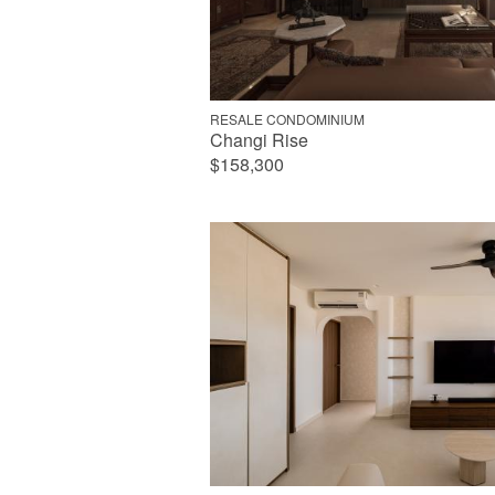
RESALE CONDOMINIUM
Changi Rise
$158,300