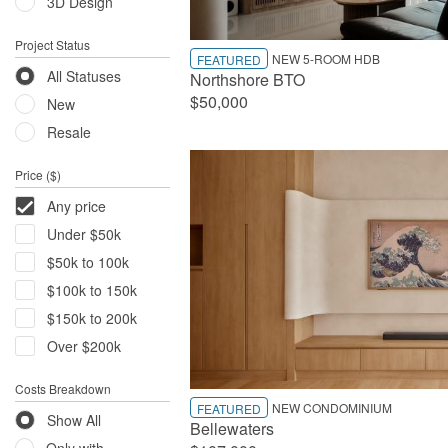
3D Design
Project Status
NEW 5-ROOM HDB
FEATURED
All Statuses
Northshore BTO
$50,000
New
Resale
Price ($)
Any price
Under $50k
$50k to 100k
$100k to 150k
$150k to 200k
Over $200k
Costs Breakdown
NEW CONDOMINIUM
FEATURED
Show All
Bellewaters