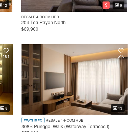
12
6
RESALE 4-ROOM HDB
204 Toa Payoh North
$69,900
181
510
8
13
RESALE 4-ROOM HDB
FEATURED
308B Punggol Walk (Waterway Terraces I)