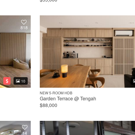
818
10
NEW 5-ROOM HDB
Garden Terrace @ Tengah
$88,000
14