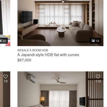
22
13
RESALE 5-ROOM HDB
A Japandi-style HDB flat with curves
$67,000
10
110