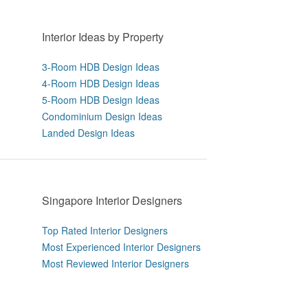
Interior Ideas by Property
3-Room HDB Design Ideas
4-Room HDB Design Ideas
5-Room HDB Design Ideas
Condominium Design Ideas
Landed Design Ideas
Singapore Interior Designers
Top Rated Interior Designers
Most Experienced Interior Designers
Most Reviewed Interior Designers