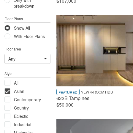
Only with
$107,000
breakdown
Floor Plans
Show All
With Floor Plans
Floor area
Any
Style
All
Asian
NEW 4-ROOM HDB
FEATURED
622B Tampines
Contemporary
$50,000
Country
Eclectic
Industrial
Minimalist