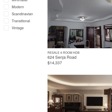
Modern
Scandinavian
Transitional
Vintage
RESALE 4-ROOM HDB
624 Senja Road
$14,337