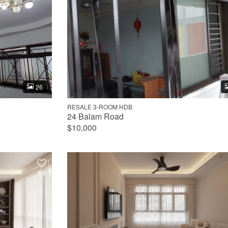
26
RESALE 3-ROOM HDB
24 Balam Road
$10,000
14