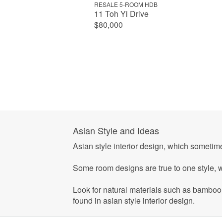
RESALE 5-ROOM HDB
11 Toh Yi Drive
$80,000
Asian Style and Ideas
Asian style interior design, which someti
Some room designs are true to one style, w
Look for natural materials such as bamboo, 
found in asian style interior design.