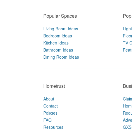
Popular Spaces
Popu
Living Room Ideas
Ligh
Bedroom Ideas
Floo
Kitchen Ideas
TV C
Bathroom Ideas
Feat
Dining Room Ideas
Hometrust
Bus
About
Clai
Contact
Home
Policies
Requ
FAQ
Adve
Resources
GXS 