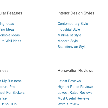
lar Features
Interior Design Styles
ting Ideas
Contemporary Style
ring Ideas
Industrial Style
onsole Ideas
Minimalist Style
ure Wall Ideas
Modern Style
Scandinavian Style
iness
Renovation Reviews
m My Business
Latest Reviews
trust Pro
Highest Rated Reviews
est For Stickers
Lowest Rated Reviews
rtise
Most Useful Reviews
Reno Club
Write a review