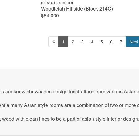
NEW 4-ROOM HDB
Woodleigh Hillside (Block 214C)
$54,000
1
2
3
4
5
6
7
Next
mes are know showcases design inspirations from various Asian c
hile many Asian style rooms are a combination of two or more cu
wood with clean lines to be a part of asian style interior design