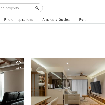
Photo Inspirations
Articles & Guides
Forum
368