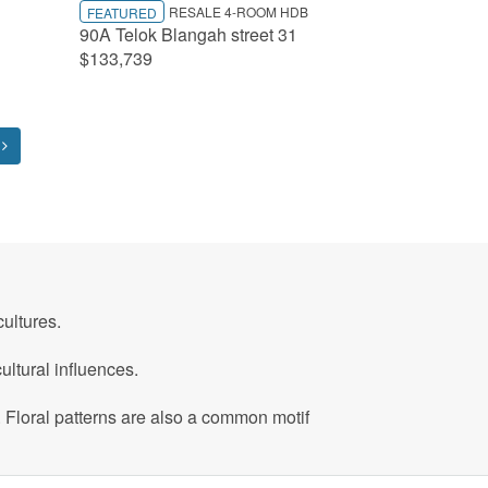
RESALE 4-ROOM HDB
FEATURED
90A Telok Blangah street 31
$133,739
ultures.
ltural influences.
. Floral patterns are also a common motif