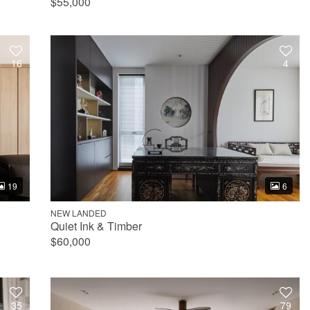
$55,000
16
4
19
6
NEW LANDED
Quiet Ink & Timber
$60,000
35
79