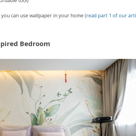
ordable too!)
s you can use wallpaper in your home (
read part 1 of our arti
nspired Bedroom