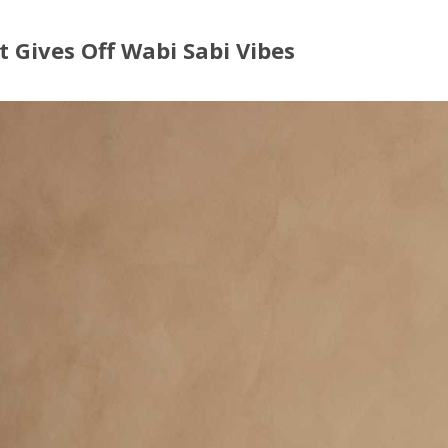
t Gives Off Wabi Sabi Vibes