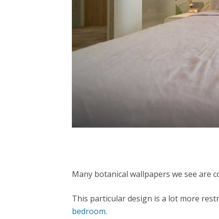
Many botanical wallpapers we see are col
This particular design is a lot more res
bedroom
.