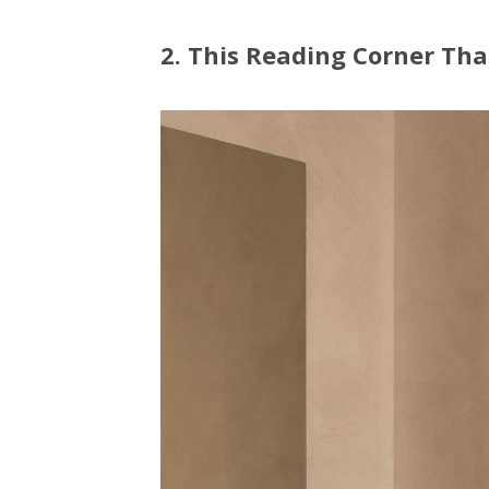
2. This Reading Corner Tha