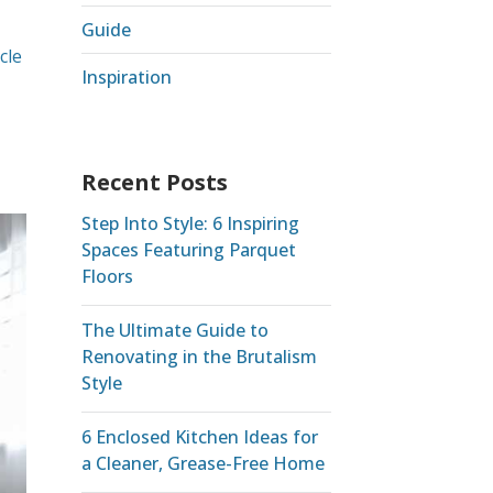
Guide
cle
Inspiration
Recent Posts
Step Into Style: 6 Inspiring
Spaces Featuring Parquet
Floors
The Ultimate Guide to
Renovating in the Brutalism
Style
6 Enclosed Kitchen Ideas for
a Cleaner, Grease-Free Home