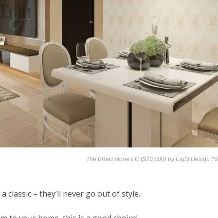
The Brownstone EC ($20,000) by
Eight Design Pt
 classic – they’ll never go out of style.