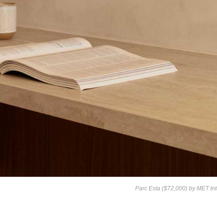
Parc Esta ($72,000) by
MET Int