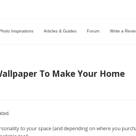
Photo Inspirations
Articles & Guides
Forum
Write a Revi
Wallpaper To Make Your Home
ated.
ersonality to your space (and depending on where you purch