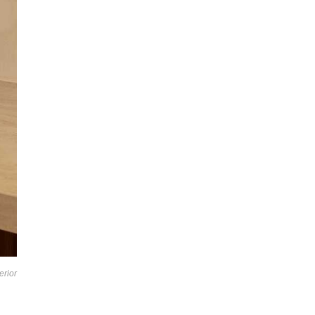
erior