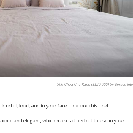
506 Choa Chu Kang ($120,000) by
Spruce Inte
ourful, loud, and in your face… but not this one!
trained and elegant, which makes it perfect to use in your