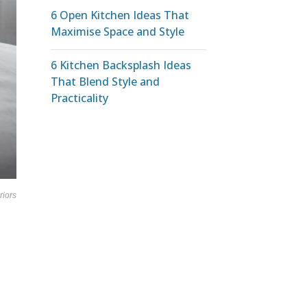
6 Open Kitchen Ideas That
Maximise Space and Style
6 Kitchen Backsplash Ideas
That Blend Style and
Practicality
riors