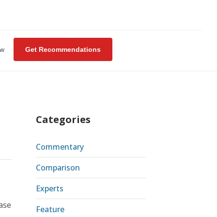
ew
Get Recommendations
Categories
Commentary
Comparison
Experts
ase
Feature