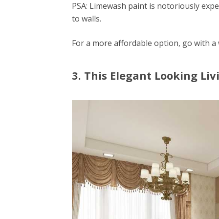
PSA: Limewash paint is notoriously expe
to walls.
For a more affordable option, go with a
3. This Elegant Looking Li