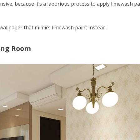
nsive, because it’s a laborious process to apply limewash pa
 wallpaper that mimics limewash paint instead!
ving Room