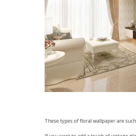
These types of floral wallpaper are such a