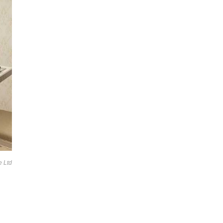
e Ltd