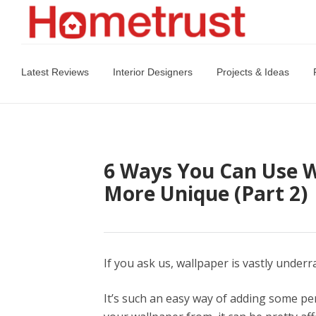
Latest Reviews
Interior Designers
Projects & Ideas
6 Ways You Can Use 
More Unique (Part 2)
If you ask us, wallpaper is vastly underr
It’s such an easy way of adding some p