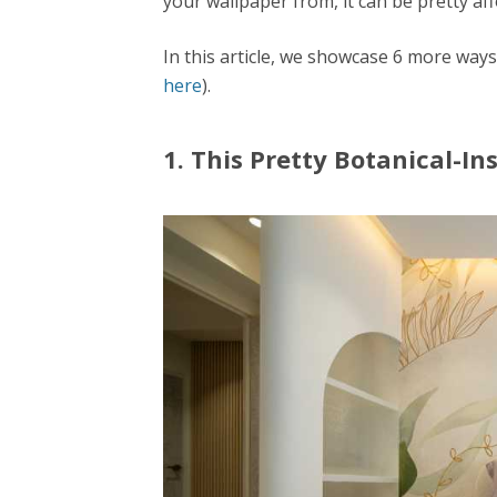
your wallpaper from, it can be pretty aff
In this article, we showcase 6 more way
here
).
1. This Pretty Botanical-I