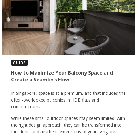
GUIDE
How to Maximize Your Balcony Space and
Create a Seamless Flow
In Singapore, space is at a premium, and that includes the
often-overlooked balconies in HDB flats and
condominiums.
While these small outdoor spaces may seem limited, with
the right design approach, they can be transformed into
functional and aesthetic extensions of your living area.