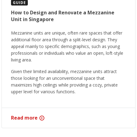
GUIDE
How to Design and Renovate a Mezzanine
Unit in Singapore
Mezzanine units are unique, often rare spaces that offer
additional floor area through a split-level design. They
appeal mainly to specific demographics, such as young
professionals or individuals who value an open, loft-style
living area.
Given their limited availability, mezzanine units attract
those looking for an unconventional space that
maximizes high ceilings while providing a cozy, private
upper level for various functions.
Read more