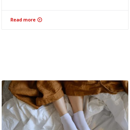
Read more