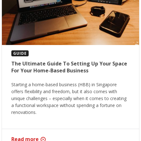
GUIDE
The Ultimate Guide To Setting Up Your Space
For Your Home-Based Business
Starting a home-based business (HBB) in Singapore
offers flexibility and freedom, but it also comes with
unique challenges – especially when it comes to creating
a functional workspace without spending a fortune on
renovations.
Read more