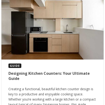
GUIDE
Designing Kitchen Counters: Your Ultimate
Guide
Creating a functional, beautiful kitchen counter design is
key to a productive and enjoyable cooking space.
Whether you’re working with a large kitchen or a compact
layout typical of many Singapore homes, this guide