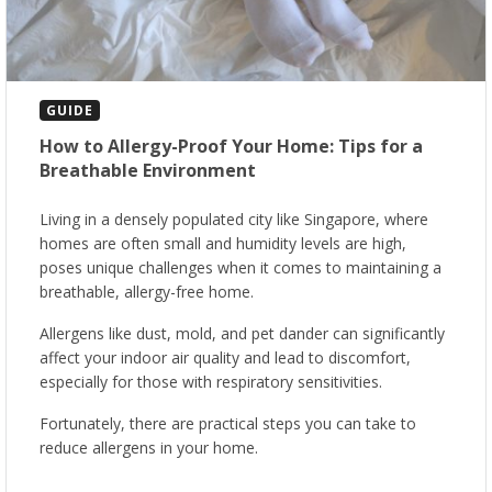
GUIDE
How to Allergy-Proof Your Home: Tips for a
Breathable Environment
Living in a densely populated city like Singapore, where
homes are often small and humidity levels are high,
poses unique challenges when it comes to maintaining a
breathable, allergy-free home.
Allergens like dust, mold, and pet dander can significantly
affect your indoor air quality and lead to discomfort,
especially for those with respiratory sensitivities.
Fortunately, there are practical steps you can take to
reduce allergens in your home.