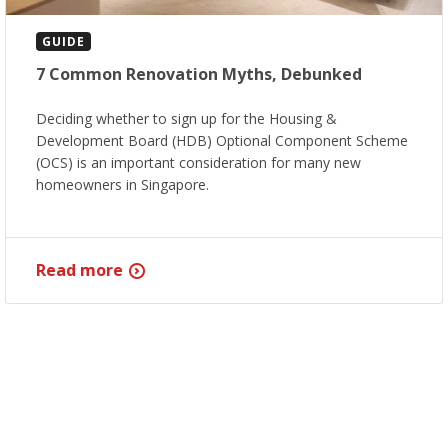
GUIDE
7 Common Renovation Myths, Debunked
Deciding whether to sign up for the Housing &
Development Board (HDB) Optional Component Scheme
(OCS) is an important consideration for many new
homeowners in Singapore.
Read more