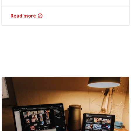
Read more