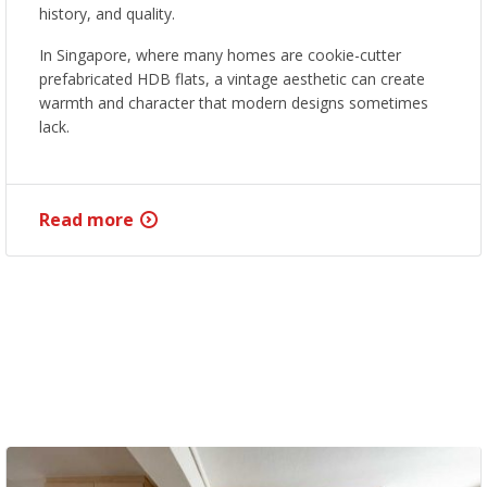
history, and quality.
In Singapore, where many homes are cookie-cutter
prefabricated HDB flats, a vintage aesthetic can create
warmth and character that modern designs sometimes
lack.
Read more