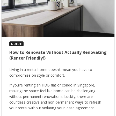
GUIDE
How to Renovate Without Actually Renovating
(Renter Friendly!)
Living in a rental home doesn’t mean you have to
compromise on style or comfort.
If you’re renting an HDB flat or condo in Singapore,
making the space feel like home can be challenging
without permanent renovations. Luckily, there are
countless creative and non-permanent ways to refresh
your rental without violating your lease agreement.