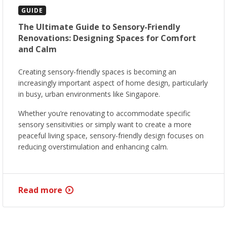
GUIDE
The Ultimate Guide to Sensory-Friendly
Renovations: Designing Spaces for Comfort
and Calm
Creating sensory-friendly spaces is becoming an
increasingly important aspect of home design, particularly
in busy, urban environments like Singapore.
Whether you’re renovating to accommodate specific
sensory sensitivities or simply want to create a more
peaceful living space, sensory-friendly design focuses on
reducing overstimulation and enhancing calm.
Read more