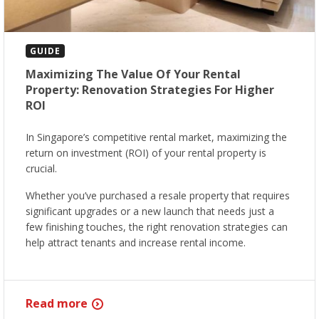
GUIDE
Maximizing The Value Of Your Rental
Property: Renovation Strategies For Higher
ROI
In Singapore’s competitive rental market, maximizing the
return on investment (ROI) of your rental property is
crucial.
Whether you’ve purchased a resale property that requires
significant upgrades or a new launch that needs just a
few finishing touches, the right renovation strategies can
help attract tenants and increase rental income.
Read more