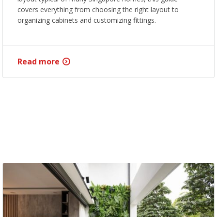
covers everything from choosing the right layout to
organizing cabinets and customizing fittings.
Read more