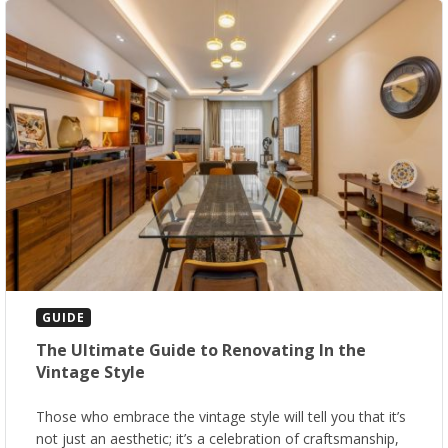
GUIDE
The Ultimate Guide to Renovating In the
Vintage Style
Those who embrace the vintage style will tell you that it’s
not just an aesthetic; it’s a celebration of craftsmanship,