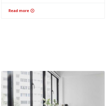
Read more