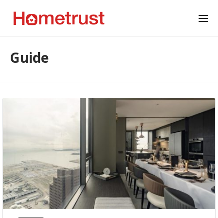
Guide