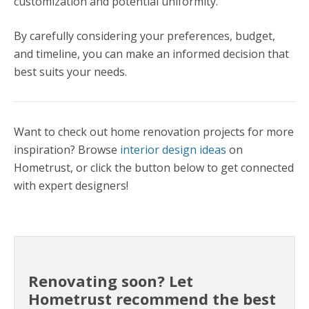
customization and potential uniformity.
By carefully considering your preferences, budget,
and timeline, you can make an informed decision that
best suits your needs.
Want to check out home renovation projects for more
inspiration? Browse
interior design ideas
on
Hometrust, or click the button below to get connected
with expert designers!
Renovating soon? Let
Hometrust recommend the best