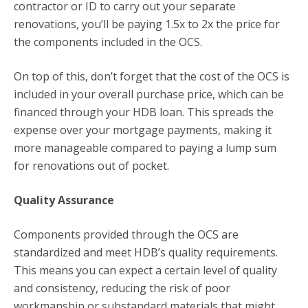
contractor or ID to carry out your separate
renovations, you’ll be paying 1.5x to 2x the price for
the components included in the OCS.
On top of this, don’t forget that the cost of the OCS is
included in your overall purchase price, which can be
financed through your HDB loan. This spreads the
expense over your mortgage payments, making it
more manageable compared to paying a lump sum
for renovations out of pocket.
Quality Assurance
Components provided through the OCS are
standardized and meet HDB’s quality requirements.
This means you can expect a certain level of quality
and consistency, reducing the risk of poor
workmanship or substandard materials that might