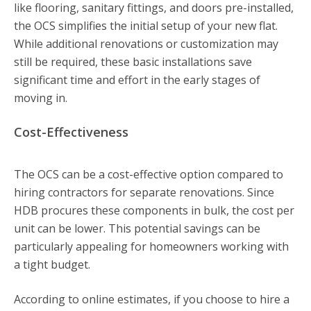
like flooring, sanitary fittings, and doors pre-installed,
the OCS simplifies the initial setup of your new flat.
While additional renovations or customization may
still be required, these basic installations save
significant time and effort in the early stages of
moving in.
Cost-Effectiveness
The OCS can be a cost-effective option compared to
hiring contractors for separate renovations. Since
HDB procures these components in bulk, the cost per
unit can be lower. This potential savings can be
particularly appealing for homeowners working with
a tight budget.
According to online estimates, if you choose to hire a