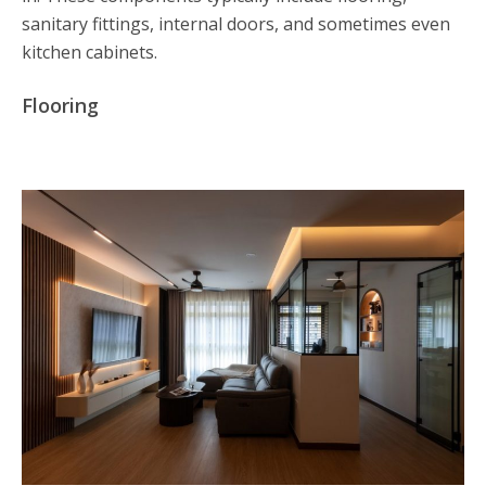
sanitary fittings, internal doors, and sometimes even
kitchen cabinets.
Flooring