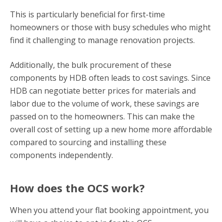
This is particularly beneficial for first-time
homeowners or those with busy schedules who might
find it challenging to manage renovation projects.
Additionally, the bulk procurement of these
components by HDB often leads to cost savings. Since
HDB can negotiate better prices for materials and
labor due to the volume of work, these savings are
passed on to the homeowners. This can make the
overall cost of setting up a new home more affordable
compared to sourcing and installing these
components independently.
How does the OCS work?
When you attend your flat booking appointment, you