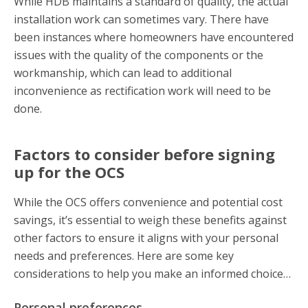
While HDB maintains a standard of quality, the actual
installation work can sometimes vary. There have
been instances where homeowners have encountered
issues with the quality of the components or the
workmanship, which can lead to additional
inconvenience as rectification work will need to be
done.
Factors to consider before signing
up for the OCS
While the OCS offers convenience and potential cost
savings, it’s essential to weigh these benefits against
other factors to ensure it aligns with your personal
needs and preferences. Here are some key
considerations to help you make an informed choice…
Personal preferences