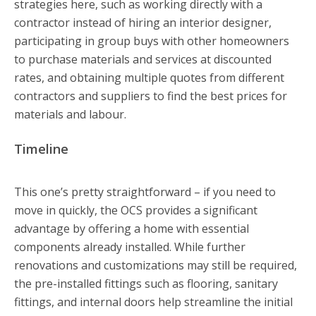
strategies here, such as working directly with a
contractor instead of hiring an interior designer,
participating in group buys with other homeowners
to purchase materials and services at discounted
rates, and obtaining multiple quotes from different
contractors and suppliers to find the best prices for
materials and labour.
Timeline
This one’s pretty straightforward – if you need to
move in quickly, the OCS provides a significant
advantage by offering a home with essential
components already installed. While further
renovations and customizations may still be required,
the pre-installed fittings such as flooring, sanitary
fittings, and internal doors help streamline the initial