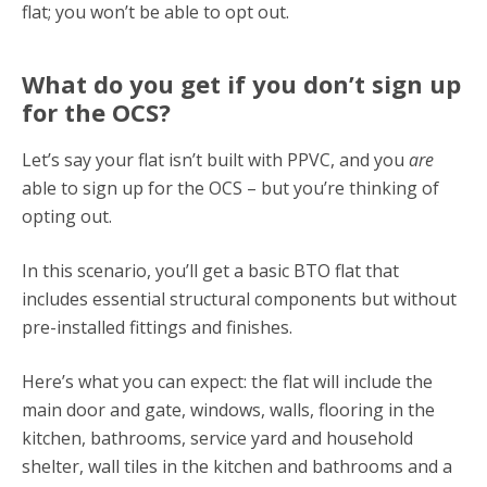
flat; you won’t be able to opt out.
What do you get if you don’t sign up
for the OCS?
Let’s say your flat isn’t built with PPVC, and you
are
able to sign up for the OCS – but you’re thinking of
opting out.
In this scenario, you’ll get a basic BTO flat that
includes essential structural components but without
pre-installed fittings and finishes.
Here’s what you can expect: the flat will include the
main door and gate, windows, walls, flooring in the
kitchen, bathrooms, service yard and household
shelter, wall tiles in the kitchen and bathrooms and a