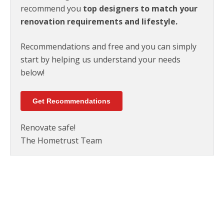
recommend you
top designers to match your
renovation requirements and lifestyle.
Recommendations and free and you can simply
start by helping us understand your needs
below!
Get Recommendations
Renovate safe!
The Hometrust Team