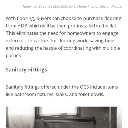
Tampines Street 96 ($80,000) by
U-Home Interior Design Pte Ltd
With flooring, buyers can choose to purchase flooring
from HDB which will be then pre-installed in the flat.
This eliminates the need for homeowners to engage
external contractors for flooring work, saving time
and reducing the hassle of coordinating with multiple
parties.
Sanitary Fittings
Sanitary fittings offered under the OCS include items
like bathroom fixtures, sinks, and toilet bowls.