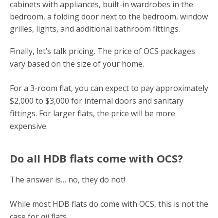
cabinets with appliances, built-in wardrobes in the
bedroom, a folding door next to the bedroom, window
grilles, lights, and additional bathroom fittings.
Finally, let’s talk pricing. The price of OCS packages
vary based on the size of your home.
For a 3-room flat, you can expect to pay approximately
$2,000 to $3,000 for internal doors and sanitary
fittings. For larger flats, the price will be more
expensive.
Do all HDB flats come with OCS?
The answer is… no, they do not!
While most HDB flats do come with OCS, this is not the
case for
all
flats.