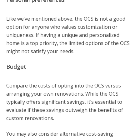
Like we’ve mentioned above, the OCS is not a good
option for anyone who values customization or
uniqueness. If having a unique and personalized
home is a top priority, the limited options of the OCS
might not satisfy your needs.
Budget
Compare the costs of opting into the OCS versus
arranging your own renovations. While the OCS
typically offers significant savings, it’s essential to
evaluate if these savings outweigh the benefits of
custom renovations.
You may also consider alternative cost-saving