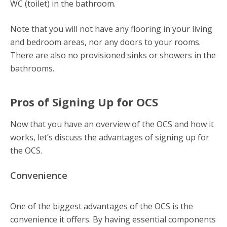
WC (toilet) in the bathroom.
Note that you will not have any flooring in your living
and bedroom areas, nor any doors to your rooms.
There are also no provisioned sinks or showers in the
bathrooms.
Pros of Signing Up for OCS
Now that you have an overview of the OCS and how it
works, let’s discuss the advantages of signing up for
the OCS.
Convenience
One of the biggest advantages of the OCS is the
convenience it offers. By having essential components