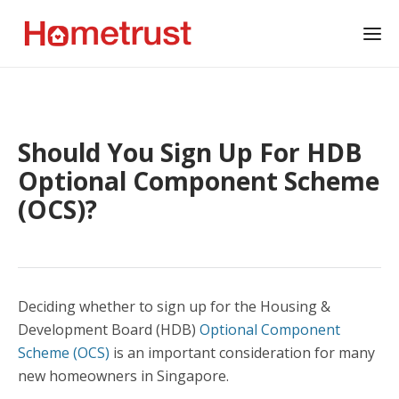
Should You Sign Up For HDB
Optional Component Scheme
(OCS)?
Deciding whether to sign up for the Housing &
Development Board (HDB)
Optional Component
Scheme (OCS)
is an important consideration for many
new homeowners in Singapore.