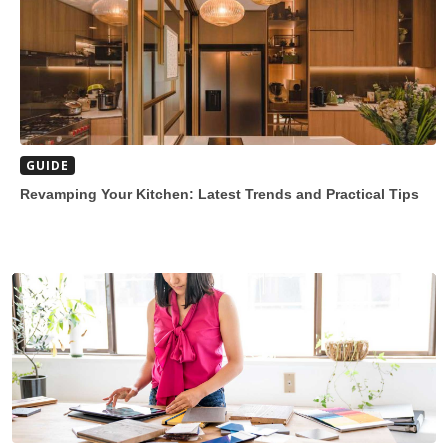
GUIDE
Revamping Your Kitchen: Latest Trends and Practical Tips