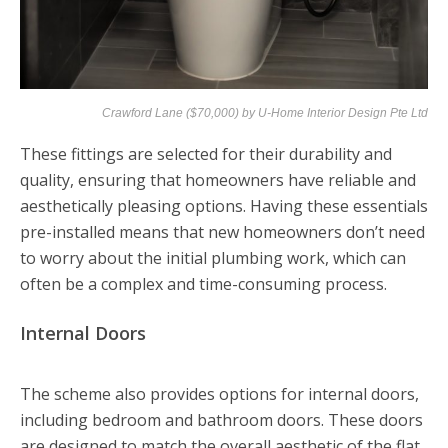
Crawford Lane ($70,000) by
U-Home Interior Design Pte Ltd
These fittings are selected for their durability and
quality, ensuring that homeowners have reliable and
aesthetically pleasing options. Having these essentials
pre-installed means that new homeowners don’t need
to worry about the initial plumbing work, which can
often be a complex and time-consuming process.
Internal Doors
The scheme also provides options for internal doors,
including bedroom and bathroom doors. These doors
are designed to match the overall aesthetic of the flat