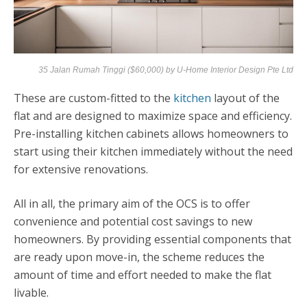
35 Jalan Rumah Tinggi ($60,000) by
U-Home Interior Design Pte Ltd
These are custom-fitted to the
kitchen
layout of the
flat and are designed to maximize space and efficiency.
Pre-installing kitchen cabinets allows homeowners to
start using their kitchen immediately without the need
for extensive renovations.
All in all, the primary aim of the OCS is to offer
convenience and potential cost savings to new
homeowners. By providing essential components that
are ready upon move-in, the scheme reduces the
amount of time and effort needed to make the flat
livable.