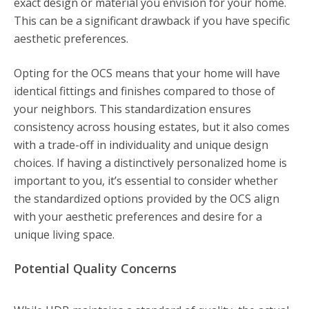
exact design or material you envision for your home.
This can be a significant drawback if you have specific
aesthetic preferences.
Opting for the OCS means that your home will have
identical fittings and finishes compared to those of
your neighbors. This standardization ensures
consistency across housing estates, but it also comes
with a trade-off in individuality and unique design
choices. If having a distinctively personalized home is
important to you, it’s essential to consider whether
the standardized options provided by the OCS align
with your aesthetic preferences and desire for a
unique living space.
Potential Quality Concerns