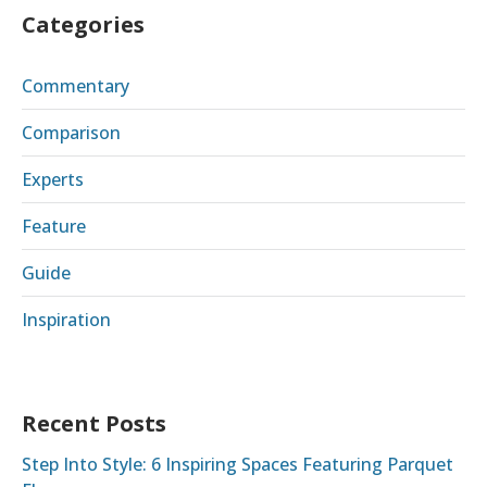
Categories
Commentary
Comparison
Experts
Feature
Guide
Inspiration
Recent Posts
Step Into Style: 6 Inspiring Spaces Featuring Parquet