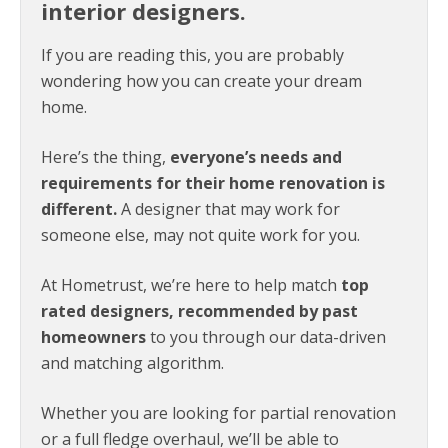
interior designers.
If you are reading this, you are probably
wondering how you can create your dream
home.
Here’s the thing,
everyone’s needs and
requirements for their home renovation is
different.
A designer that may work for
someone else, may not quite work for you.
At Hometrust, we’re here to help match
top
rated designers, recommended by past
homeowners
to you through our data-driven
and matching algorithm.
Whether you are looking for partial renovation
or a full fledge overhaul, we’ll be able to