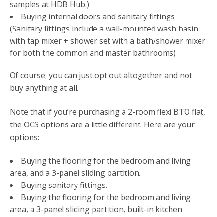
samples at HDB Hub.)
Buying internal doors and sanitary fittings
(Sanitary fittings include a wall-mounted wash basin
with tap mixer + shower set with a bath/shower mixer
for both the common and master bathrooms)
Of course, you can just opt out altogether and not
buy anything at all.
Note that if you’re purchasing a 2-room flexi BTO flat,
the OCS options are a little different. Here are your
options:
Buying the flooring for the bedroom and living
area, and a 3-panel sliding partition.
Buying sanitary fittings.
Buying the flooring for the bedroom and living
area, a 3-panel sliding partition, built-in kitchen