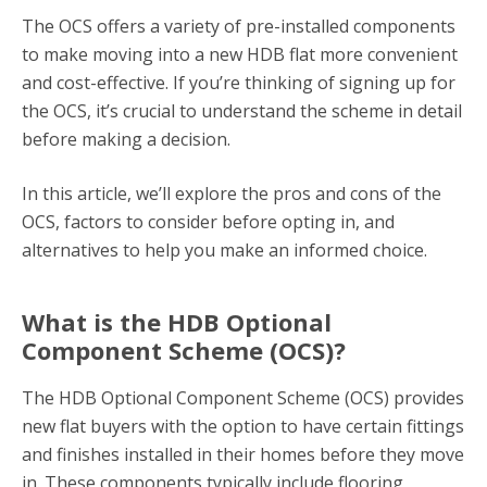
The OCS offers a variety of pre-installed components
to make moving into a new HDB flat more convenient
and cost-effective. If you’re thinking of signing up for
the OCS, it’s crucial to understand the scheme in detail
before making a decision.
In this article, we’ll explore the pros and cons of the
OCS, factors to consider before opting in, and
alternatives to help you make an informed choice.
What is the HDB Optional
Component Scheme (OCS)?
The HDB Optional Component Scheme (OCS) provides
new flat buyers with the option to have certain fittings
and finishes installed in their homes before they move
in. These components typically include flooring,