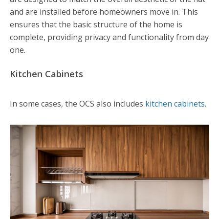
and are installed before homeowners move in. This
ensures that the basic structure of the home is
complete, providing privacy and functionality from day
one.
Kitchen Cabinets
In some cases, the OCS also includes
kitchen cabinets
.