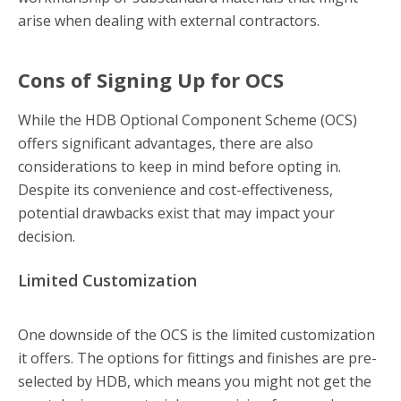
arise when dealing with external contractors.
Cons of Signing Up for OCS
While the HDB Optional Component Scheme (OCS)
offers significant advantages, there are also
considerations to keep in mind before opting in.
Despite its convenience and cost-effectiveness,
potential drawbacks exist that may impact your
decision.
Limited Customization
One downside of the OCS is the limited customization
it offers. The options for fittings and finishes are pre-
selected by HDB, which means you might not get the