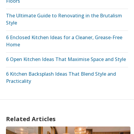
Floors
The Ultimate Guide to Renovating in the Brutalism
Style
6 Enclosed Kitchen Ideas for a Cleaner, Grease-Free
Home
6 Open Kitchen Ideas That Maximise Space and Style
6 Kitchen Backsplash Ideas That Blend Style and
Practicality
Related Articles