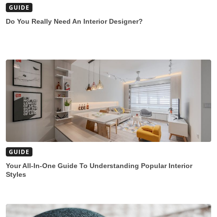
GUIDE
Do You Really Need An Interior Designer?
GUIDE
Your All-In-One Guide To Understanding Popular Interior
Styles