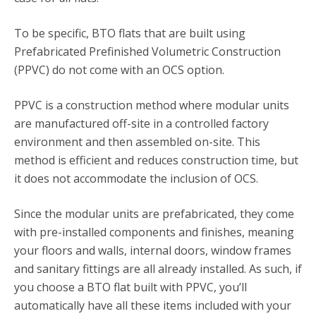
To be specific, BTO flats that are built using
Prefabricated Prefinished Volumetric Construction
(PPVC) do not come with an OCS option.
PPVC is a construction method where modular units
are manufactured off-site in a controlled factory
environment and then assembled on-site. This
method is efficient and reduces construction time, but
it does not accommodate the inclusion of OCS.
Since the modular units are prefabricated, they come
with pre-installed components and finishes, meaning
your floors and walls, internal doors, window frames
and sanitary fittings are all already installed. As such, if
you choose a BTO flat built with PPVC, you’ll
automatically have all these items included with your