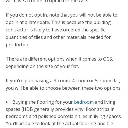
will have a choice to opt in for the OCS.
If you do not opt in, note that you will not be able to
opt in at a later date. This is because the building
contractor is likely to have ordered the specific
quantities of tiles and other materials needed for
production.
There are different options when it comes to OCS,
depending on the size of your flat.
If you’re purchasing a 3-room, 4-room or 5-room flat,
you will be able to choose between these two options:
Buying the flooring for your
bedroom
and living
spaces (HDB generally provides vinyl floor strips in
bedrooms and polished porcelain tiles in living spaces.
You’ll be able to look at the actual flooring and tile