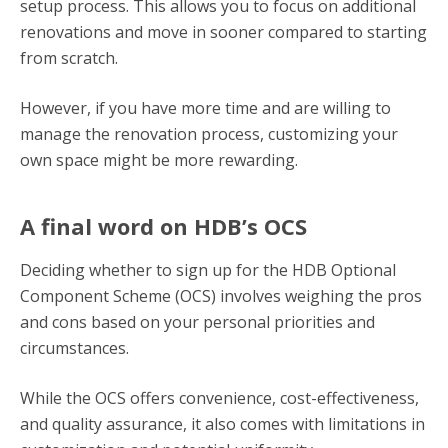
setup process. This allows you to focus on additional
renovations and move in sooner compared to starting
from scratch.
However, if you have more time and are willing to
manage the renovation process, customizing your
own space might be more rewarding.
A final word on HDB’s OCS
Deciding whether to sign up for the HDB Optional
Component Scheme (OCS) involves weighing the pros
and cons based on your personal priorities and
circumstances.
While the OCS offers convenience, cost-effectiveness,
and quality assurance, it also comes with limitations in