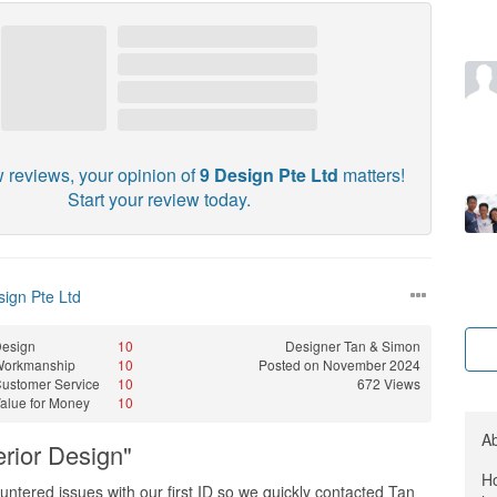
w reviews, your opinion of
9 Design Pte Ltd
matters!
Start your review today.
sign Pte Ltd
esign
10
Designer
Tan & Simon
Workmanship
10
Posted on November 2024
ustomer Service
10
672 Views
alue for Money
10
A
rior Design"
Ho
ountered issues with our first ID so we quickly contacted Tan