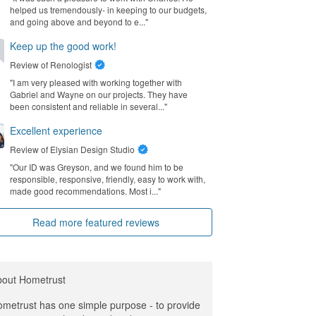
helped us tremendously- in keeping to our budgets,
and going above and beyond to e..."
Keep up the good work!
Review of
Renologist
"I am very pleased with working together with
Gabriel and Wayne on our projects. They have
been consistent and reliable in several..."
Excellent experience
Review of
Elysian Design Studio
"Our ID was Greyson, and we found him to be
responsible, responsive, friendly, easy to work with,
made good recommendations. Most i..."
Read more featured reviews
bout Hometrust
metrust has one simple purpose - to provide