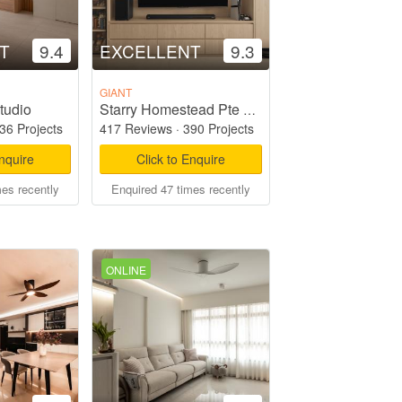
T
9.4
EXCELLENT
9.3
GIANT
tudio
Starry Homestead Pte Ltd
36 Projects
417 Reviews
·
390 Projects
Enquire
Click to Enquire
mes recently
Enquired 47 times recently
ONLINE