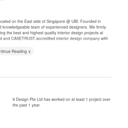
m located on the East side of Singapore @ UBI. Founded in
nd knowledgeable team of experienced designers. We firmly
ing the best and highest quality interior design projects at
sed and CASETRUST-accredited interior design company with
ntinue Reading ∨
9 Design Pte Ltd has worked on at least 1 project over
the past 1 year.