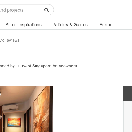
Photo Inspirations
Articles & Guides
Forum
 Ltd Reviews
nded by
100%
of Singapore homeowners