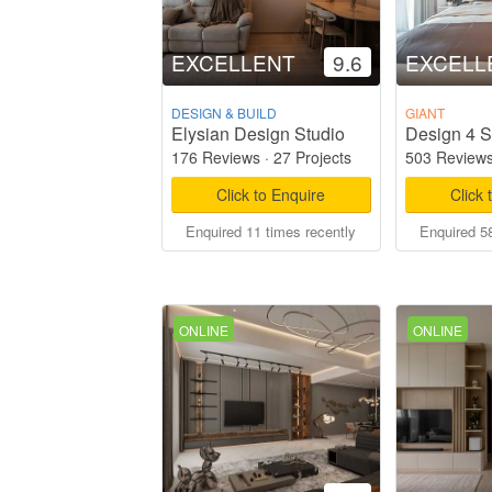
EXCELLENT
9.6
EXCELL
DESIGN & BUILD
GIANT
Elysian Design Studio
Design 4 S
176 Reviews
·
27 Projects
503 Review
Click to Enquire
Click 
Enquired 11 times recently
Enquired 58
ONLINE
ONLINE