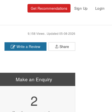
Get Recommendations
Sign Up
Login
9,158 Views .
Updated 05-08-2026
Write a Review
Share
Make an Enquiry
2