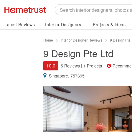
Latest Reviews
Interior Designers
Projects & Ideas
Home
Interior Designer Reviews
9 Design Pte
9 Design Pte Ltd
10.0
5 Reviews
|
1 Projects
Recomme
Singapore, 757695