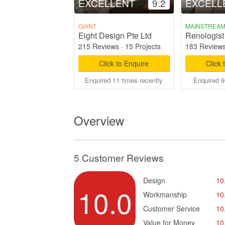
EXCELLENT
9.2
EXCELL
GIANT
MAINSTREA
Eight Design Pte Ltd
Renologist
215 Reviews
·
15 Projects
183 Review
Click to Enquire
Click 
Enquired 11 times recently
Enquired 9
Overview
5 Customer Reviews
Design
10
10.0
Workmanship
10
Customer Service
10
Value for Money
10