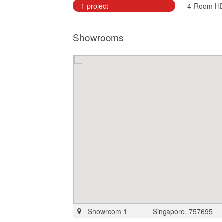
1 project
4-Room H
Showrooms
Showroom 1
Singapore, 757695