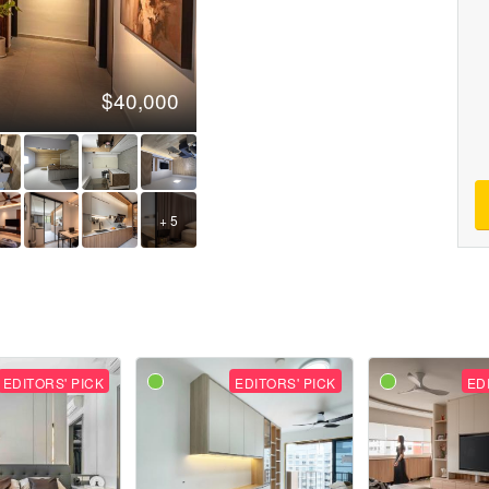
$40,000
+ 5
EDITORS' PICK
EDITORS' PICK
ED