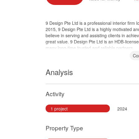
9 Design Pte Ltd is a professional interior fir
2015, 9 Design Pte Ltd is a highly motivated a
believe in serving and assisting clients in achiev
great value. 9 Design Pte Ltd is an HDB-licen
many long-time trusted and reliable partners.
Co
Analysis
Activity
1 project
2024
Property Type