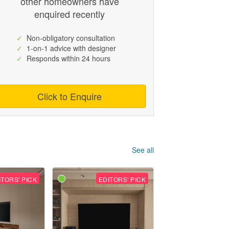
other homeowners have
enquired recently
✓
Non-obligatory consultation
✓
1-on-1 advice with designer
✓
Responds within 24 hours
Click to Enquire
See all
ITORS' PICK
EDITORS' PICK