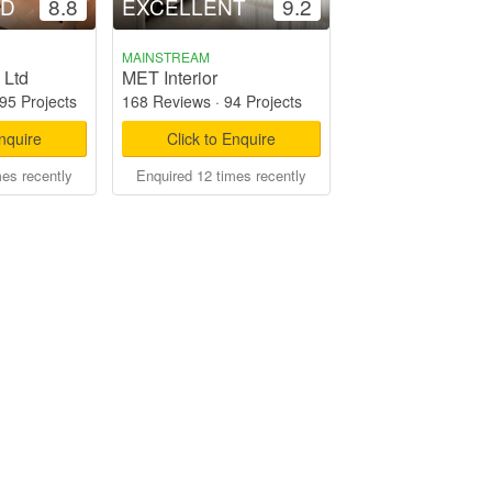
OD
8.8
EXCELLENT
9.2
MAINSTREAM
 Ltd
MET Interior
95 Projects
168 Reviews
·
94 Projects
Enquire
Click to Enquire
mes recently
Enquired 12 times recently