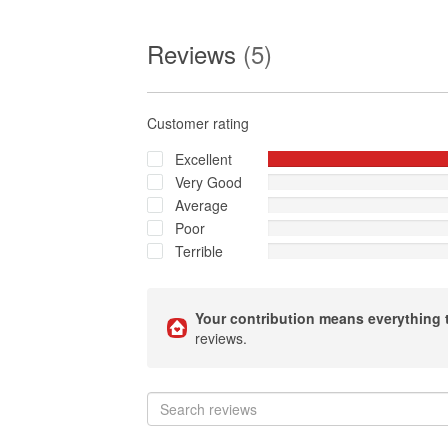
Reviews
(5)
Customer rating
Excellent
Very Good
Average
Poor
Terrible
Your contribution means everything 
reviews.