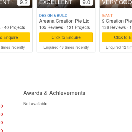
ENT
9.2
EXCELLENT
9.0
VERY GO
M
DESIGN & BUILD
GIANT
Areana Creation Pte Ltd
9 Creation Pte
s
·
40 Projects
105 Reviews
·
121 Projects
136 Reviews
·
1
to Enquire
Click to Enquire
Click to 
 times recently
Enquired 43 times recently
Enquired 12 ti
Awards & Achievements
Not available
.0
.0
.0
.0