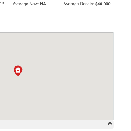
DB
Average
New:
NA
Average
Resale:
$40,000