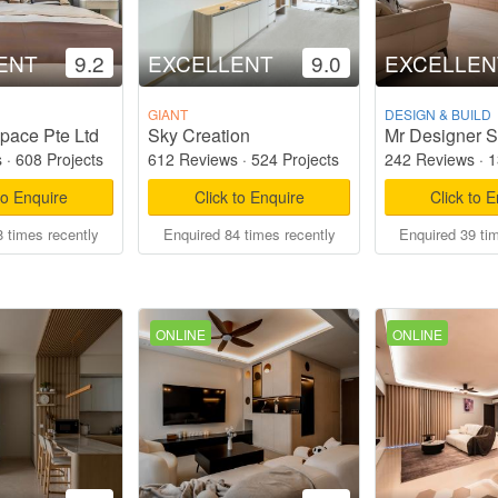
ENT
9.2
EXCELLENT
9.0
EXCELLEN
GIANT
DESIGN & BUILD
pace Pte Ltd
Sky Creation
Mr Designer S
s
·
608 Projects
612 Reviews
·
524 Projects
242 Reviews
·
1
to Enquire
Click to Enquire
Click to 
 times recently
Enquired 84 times recently
Enquired 39 ti
ONLINE
ONLINE