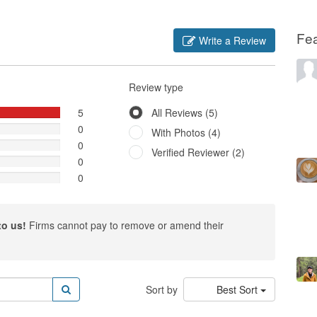
Fe
Write a Review
Review type
5
All Reviews (5)
0
With Photos (4)
0
Verified Reviewer (2)
0
0
to us!
Firms cannot pay to remove or amend their
Sort by
Best Sort