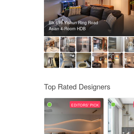
Blk 619 Yishun Ring Road
Asian 4-Room HDB
Top Rated Designers
EDITORS' PICK