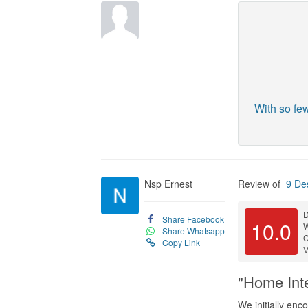
With so fe
Nsp Ernest
Review of
9 De
D
Share Facebook
10.0
Share Whatsapp
C
Copy Link
V
"Home Inte
We initially enc