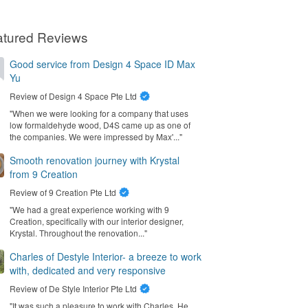
atured Reviews
Good service from Design 4 Space ID Max
Yu
Review of
Design 4 Space Pte Ltd
"When we were looking for a company that uses
low formaldehyde wood, D4S came up as one of
the companies. We were impressed by Max'..."
Smooth renovation journey with Krystal
from 9 Creation
Review of
9 Creation Pte Ltd
"We had a great experience working with 9
Creation, specifically with our interior designer,
Krystal. Throughout the renovation..."
Charles of Destyle Interior- a breeze to work
with, dedicated and very responsive
Review of
De Style Interior Pte Ltd
"It was such a pleasure to work with Charles. He