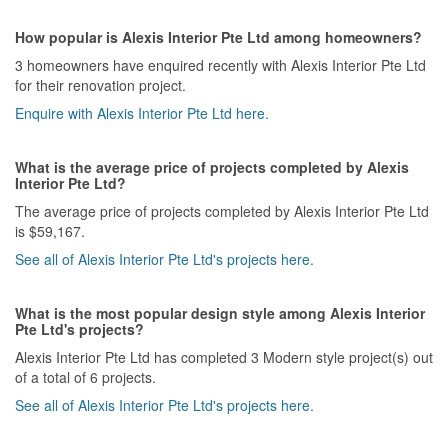
How popular is Alexis Interior Pte Ltd among homeowners?
3 homeowners have enquired recently with Alexis Interior Pte Ltd
for their renovation project.
Enquire with Alexis Interior Pte Ltd here.
What is the average price of projects completed by Alexis
Interior Pte Ltd?
The average price of projects completed by Alexis Interior Pte Ltd
is $59,167.
See all of Alexis Interior Pte Ltd's projects here.
What is the most popular design style among Alexis Interior
Pte Ltd's projects?
Alexis Interior Pte Ltd has completed 3 Modern style project(s) out
of a total of 6 projects.
See all of Alexis Interior Pte Ltd's projects here.