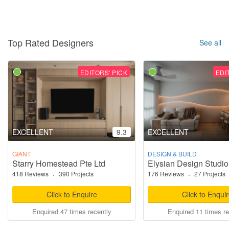
Top Rated Designers
See all
EDITORS' PICK
EDI
EXCELLENT
9.3
EXCELLENT
GIANT
DESIGN & BUILD
Starry Homestead Pte Ltd
Elysian Design Studio
418 Reviews
·
390 Projects
176 Reviews
·
27 Projects
Click to Enquire
Click to Enqui
Enquired 47 times recently
Enquired 11 times re