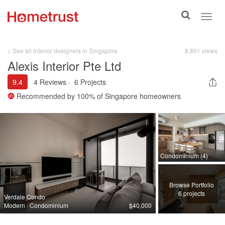
Toggle
Toggl
search
navig
< See all interior designers in Singapore
8,891 views
Alexis Interior Pte Ltd
9.4
4 Reviews
·
6 Projects
Recommended by
100%
of Singapore homeowners
Condominium (4)
Browse Portfolio
6 projects
Verdale Condo
Modern · Condominium
$40,000