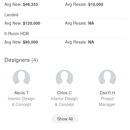
Avg
New:
$48,333
Avg
Resale:
$10,000
Landed
Avg
New:
$120,000
Avg
Resale:
NA
5-Room HDB
Avg
New:
$80,000
Avg
Resale:
NA
Designers
(4)
Alexis.T
Chloe.C
DaoYi.H
Interior Design
Interior Design
Project
& Concept
& Concept
Manager
Show All