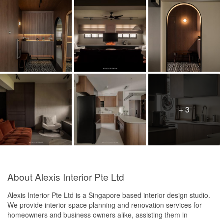
+ 3
About Alexis Interior Pte Ltd
Alexis Interior Pte Ltd is a Singapore based interior design studio.
We provide interior space planning and renovation services for
homeowners and business owners alike, assisting them in