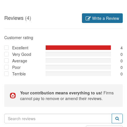
Reviews
(4)
Write a Review
Customer rating
Excellent
4
Very Good
0
Average
0
Poor
0
Terrible
0
Your contribution means everything to us!
Firms
cannot pay to remove or amend their reviews.