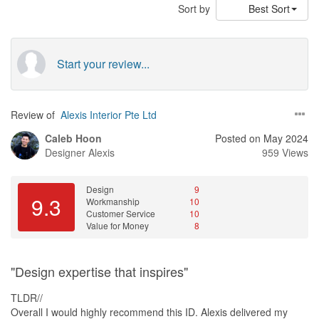
Sort by
Best Sort
Start your review...
Review of
Alexis Interior Pte Ltd
Caleb Hoon
Posted on May 2024
Designer
Alexis
959 Views
Design
9
9.3
Workmanship
10
Customer Service
10
Value for Money
8
"Design expertise that inspires"
TLDR//
Overall I would highly recommend this ID. Alexis delivered my