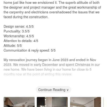
home just like how we envisioned it. The superb attitude of both
the designer and project manager and the great workmanship of
the carpentry and electricians overshadowed the issues that we
faced during the construction.
Design sense: 4.5/5
Punctuality: 3.5/5
Workmanship: 4.5/5
Attention to details: 4/5
Attitude: 5/5
Communication & reply speed: 5/5
My renovation journey began in June 2023 and ended in Nov
2023. We moved in early December and spent Christmas in our
new home. We have been living in our home for close to 5
months now at the point of writing this review.
We found Alexis Interior through Instagram
(https://www.instagram.com/alexis.interior/). Her previous works
Continue Reading ∨
were close to what we envisioned our home and we contacted her
to discuss things further. Alexis met us in person and we had a
good vibe from her. She was receptive to our ideas, patient in