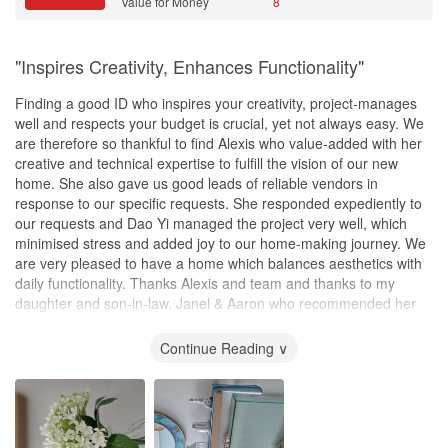
Value for Money
8
"Inspires Creativity, Enhances Functionality"
Finding a good ID who inspires your creativity, project-manages
well and respects your budget is crucial, yet not always easy. We
are therefore so thankful to find Alexis who value-added with her
creative and technical expertise to fulfill the vision of our new
home. She also gave us good leads of reliable vendors in
response to our specific requests. She responded expediently to
our requests and Dao Yi managed the project very well, which
minimised stress and added joy to our home-making journey. We
are very pleased to have a home which balances aesthetics with
daily functionality. Thanks Alexis and team and thanks to my
daughter and son-in-law, Janel & Aaron who recommended her
❤️.
Continue Reading ∨