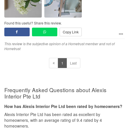
Found this useful? Share this review.
Copy Link
This review is the subjective opinion of a Hometrust member and not of
Hometrust
1
Last
Frequently Asked Questions about Alexis
Interior Pte Ltd
How has Alexis Interior Pte Ltd been rated by homeowners?
Alexis Interior Pte Ltd has been rated as excellent by
homeowners, with an average rating of 9.4 rated by 4
homeowners.