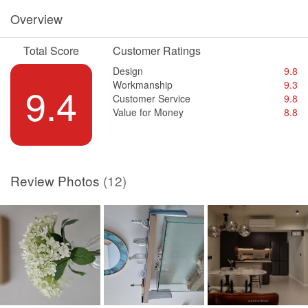
Overview
Total Score
Customer Ratings
Design
9.8
Workmanship
9.3
9.4
Customer Service
9.8
Value for Money
8.8
Review Photos
(12)