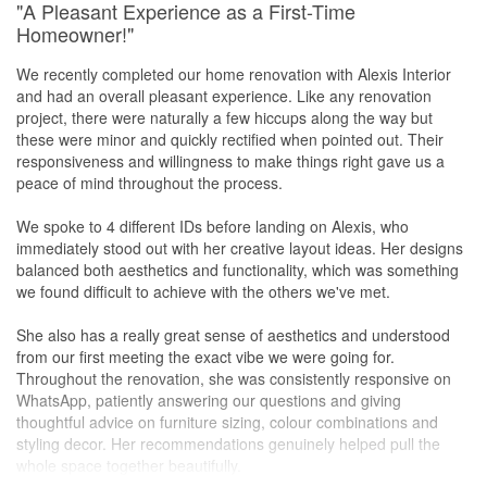
"A Pleasant Experience as a First-Time
Homeowner!"
Special mention to our project manager Daoyi who is active in
resolving issues on-site and providing timely updates that made
We recently completed our home renovation with Alexis Interior
the whole renovation process smoother and less stressful.
and had an overall pleasant experience. Like any renovation
project, there were naturally a few hiccups along the way but
We still do see minor defects after the handover. The firm is very
these were minor and quickly rectified when pointed out. Their
active in responding to and resolving them. +++Real green flag for
responsiveness and willingness to make things right gave us a
me.
peace of mind throughout the process.
Coincidentally, a couple of my friends were also going through
We spoke to 4 different IDs before landing on Alexis, who
their renovation journey at the same time last year. We all
immediately stood out with her creative layout ideas. Her designs
collectively agreed that the attitude, professionalism and
balanced both aesthetics and functionality, which was something
workmanship of Alexis Interior was rank 1 compared to the other
we found difficult to achieve with the others we've met.
ID firms that the rest were hiring.
She also has a really great sense of aesthetics and understood
All in all, 0 regrets about hiring Alexis to handle my renovation. I'd
from our first meeting the exact vibe we were going for.
do it again in a heartbeat for my next property. I'd highly
Throughout the renovation, she was consistently responsive on
recommend this firm to anyone looking to start their reno journey.
WhatsApp, patiently answering our questions and giving
thoughtful advice on furniture sizing, colour combinations and
styling decor. Her recommendations genuinely helped pull the
whole space together beautifully.