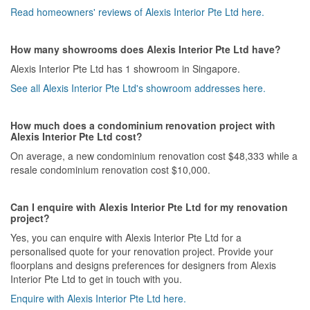
Read homeowners' reviews of Alexis Interior Pte Ltd here.
How many showrooms does Alexis Interior Pte Ltd have?
Alexis Interior Pte Ltd has 1 showroom in Singapore.
See all Alexis Interior Pte Ltd's showroom addresses here.
How much does a condominium renovation project with
Alexis Interior Pte Ltd cost?
On average, a new condominium renovation cost $48,333 while a
resale condominium renovation cost $10,000.
Can I enquire with Alexis Interior Pte Ltd for my renovation
project?
Yes, you can enquire with Alexis Interior Pte Ltd for a
personalised quote for your renovation project. Provide your
floorplans and designs preferences for designers from Alexis
Interior Pte Ltd to get in touch with you.
Enquire with Alexis Interior Pte Ltd here.