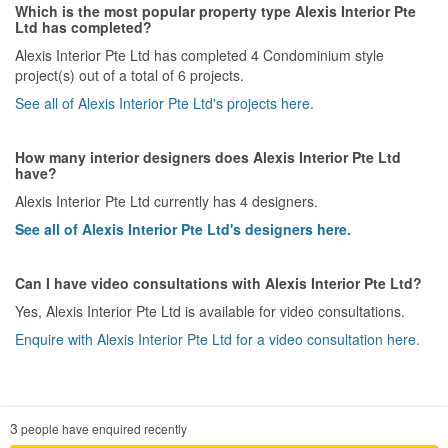
Which is the most popular property type Alexis Interior Pte
Ltd has completed?
Alexis Interior Pte Ltd has completed 4 Condominium style
project(s) out of a total of 6 projects.
See all of Alexis Interior Pte Ltd's projects here.
How many interior designers does Alexis Interior Pte Ltd
have?
Alexis Interior Pte Ltd currently has 4 designers.
See all of Alexis Interior Pte Ltd's designers here.
Can I have video consultations with Alexis Interior Pte Ltd?
Yes, Alexis Interior Pte Ltd is available for video consultations.
Enquire with Alexis Interior Pte Ltd for a video consultation here.
3
people have enquired recently