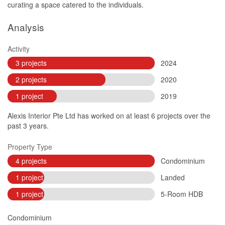
curating a space catered to the individuals.
Analysis
Activity
3 projects
2024
2 projects
2020
1 project
2019
Alexis Interior Pte Ltd has worked on at least 6 projects over the
past 3 years.
Property Type
4 projects
Condominium
1 project
Landed
1 project
5-Room HDB
Condominium