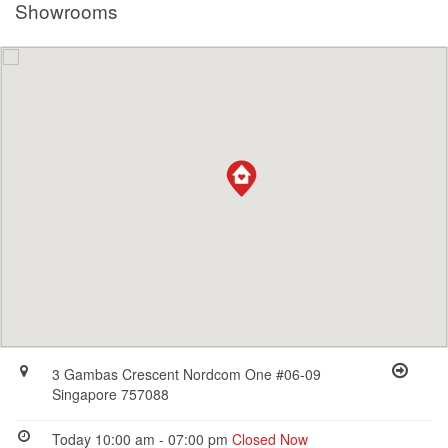
Showrooms
3 Gambas Crescent Nordcom One #06-09
Singapore 757088
Today 10:00 am - 07:00 pm
Closed Now