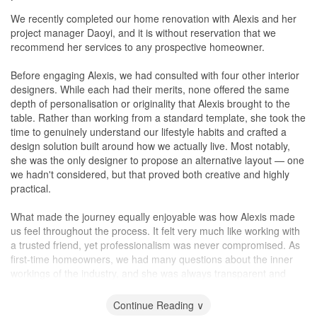
minor hiccups but those were resolved quickly.
We recently completed our home renovation with Alexis and her
project manager Daoyi, and it is without reservation that we
Workmanship
recommend her services to any prospective homeowner.
There were minor defects (e.g uneven grouting, paint etc) but
everything was generally very quickly rectified when pointed out.
Before engaging Alexis, we had consulted with four other interior
Alexis and team are generally very responsive on WhatsApp and
designers. While each had their merits, none offered the same
rectifications were arranged within the week.
depth of personalisation or originality that Alexis brought to the
table. Rather than working from a standard template, she took the
Service
time to genuinely understand our lifestyle habits and crafted a
Very prompt responses, sometimes even after working hours or
design solution built around how we actually live. Most notably,
on weekends. Issues were always quickly flagged and resolved
she was the only designer to propose an alternative layout — one
within the same week.
we hadn't considered, but that proved both creative and highly
practical.
Value for Money
Alexis and team made sure to stick within our stipulated budget,
What made the journey equally enjoyable was how Alexis made
suggesting alternatives whenever changes arose. Unlike other
us feel throughout the process. It felt very much like working with
IDs, she did not push for additional costings and would try her
a trusted friend, yet professionalism was never compromised. As
best at workarounds to keep within our budgets which I really
first-time homeowners, we had many questions about the inner
appreciated.
workings of the industry, and she was always transparent and
patient in her responses. Her approach was collaborative rather
than prescriptive — she offered vendor recommendations, but
Continue Reading ∨
equally gave us the freedom to explore more economical