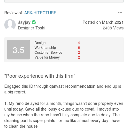
Review of
ARK-HITECTURE
Jayjay
Posted on March 2021
Designer
Toshi
2408 Views
Design
4
3.5
Workmanship
6
Customer Service
2
Value for Money
2
"Poor experience with this firm"
Engaged this ID through qanvast recommendation and end up is
a big regret.
1. My reno delayed for a month, things wasn't done properly even
until today. Gave all the lousy excuse due to covid. I moved into
my house when the reno hasn't fully complete due to delay. The
cleaning part is super painful for me like almost every day I have
to clean the house