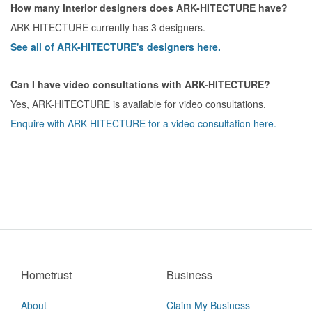
How many interior designers does ARK-HITECTURE have?
ARK-HITECTURE currently has 3 designers.
See all of ARK-HITECTURE's designers here.
Can I have video consultations with ARK-HITECTURE?
Yes, ARK-HITECTURE is available for video consultations.
Enquire with ARK-HITECTURE for a video consultation here.
Hometrust
Business
About
Claim My Business