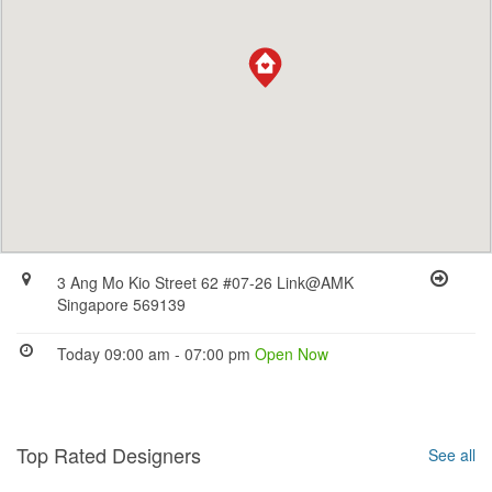
3 Ang Mo Kio Street 62 #07-26 Link@AMK
Singapore 569139
Today 09:00 am - 07:00 pm
Open Now
Top Rated Designers
See all