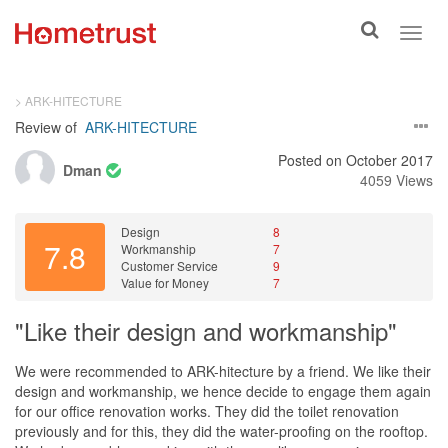
Toggle
Toggl
search
navig
> ARK-HITECTURE
Review of
ARK-HITECTURE
Posted on October 2017
Dman
4059 Views
Design
8
7.8
Workmanship
7
Customer Service
9
Value for Money
7
"Like their design and workmanship"
We were recommended to ARK-hitecture by a friend. We like their
design and workmanship, we hence decide to engage them again
for our office renovation works. They did the toilet renovation
previously and for this, they did the water-proofing on the rooftop.