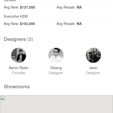
Avg
New:
$137,500
Avg
Resale:
NA
Executive HDB
Avg
New:
$102,000
Avg
Resale:
NA
Designers
(3)
Aaron Rylan
Obiang
Javin
Founder
Designer
Designer
Showrooms