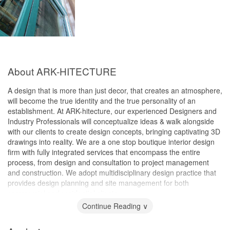
About ARK-HITECTURE
A design that is more than just decor, that creates an atmosphere,
will become the true identity and the true personality of an
establishment. At ARK-hitecture, our experienced Designers and
Industry Professionals will conceptualize ideas & walk alongside
with our clients to create design concepts, bringing captivating 3D
drawings into reality. We are a one stop boutique interior design
firm with fully integrated services that encompass the entire
process, from design and consultation to project management
and construction. We adopt multidisciplinary design practice that
provides design planning and site management for both
commercial and residential clients.
Continue Reading ∨