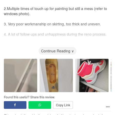
2.Multiple times of touch up for painting but still a mess (refer to
windows photo).
3. Very poor workmanship on skirting, too thick and uneven.
4. A lot of follow-ups and unhappiness during the reno process.
Anyway, not recommended.
Continue Reading ∨
Found this useful? Share this review.
Copy Link