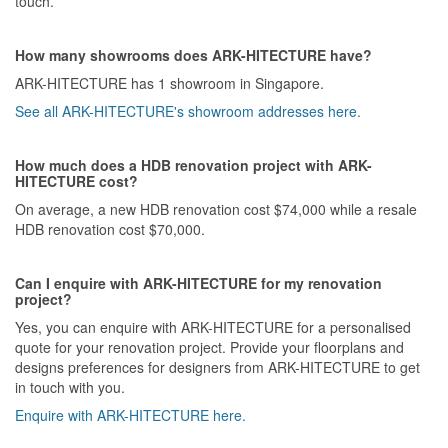
touch.
How many showrooms does ARK-HITECTURE have?
ARK-HITECTURE has 1 showroom in Singapore.
See all ARK-HITECTURE's showroom addresses here.
How much does a HDB renovation project with ARK-
HITECTURE cost?
On average, a new HDB renovation cost $74,000 while a resale
HDB renovation cost $70,000.
Can I enquire with ARK-HITECTURE for my renovation
project?
Yes, you can enquire with ARK-HITECTURE for a personalised
quote for your renovation project. Provide your floorplans and
designs preferences for designers from ARK-HITECTURE to get
in touch with you.
Enquire with ARK-HITECTURE here.