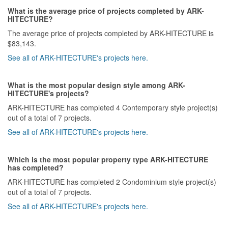
What is the average price of projects completed by ARK-
HITECTURE?
The average price of projects completed by ARK-HITECTURE is
$83,143.
See all of ARK-HITECTURE's projects here.
What is the most popular design style among ARK-
HITECTURE's projects?
ARK-HITECTURE has completed 4 Contemporary style project(s)
out of a total of 7 projects.
See all of ARK-HITECTURE's projects here.
Which is the most popular property type ARK-HITECTURE
has completed?
ARK-HITECTURE has completed 2 Condominium style project(s)
out of a total of 7 projects.
See all of ARK-HITECTURE's projects here.