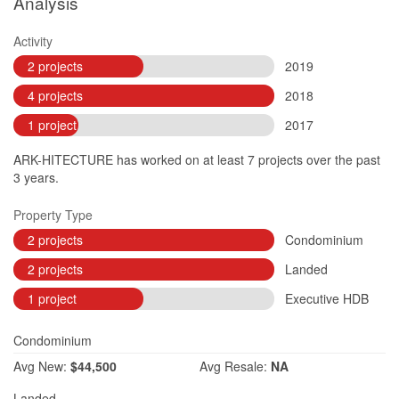
Analysis
Activity
2 projects
2019
4 projects
2018
1 project
2017
ARK-HITECTURE has worked on at least 7 projects over the past
3 years.
Property Type
2 projects
Condominium
2 projects
Landed
1 project
Executive HDB
Condominium
Avg
New:
$44,500
Avg
Resale:
NA
Landed