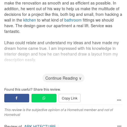
make the renovation as smooth and as efficient as possible. In
addition, he went out of his way to help us make the multitude of
decisions for a project like this, both big and small, from hacking a
wall in the
kitchen
to what kind of
bathroom
fittings we should
have. The design gave our apartment a real lift. Service was
fantastic.
Lihao could relate and understand my ideas and have made my
dream home came true. I am impressed with his knowledge in
interior design and how he can freehand draw a layout from my
description easily.
He never fails to reply my messages and answers to all the
questions promptly. I will definitely recommend his company and
Continue Reading ∨
service to my friends. He has delivered the house as how I wished
it will be and makes me want to stay at home everyday. Definitely
Found this useful? Share this review.
value for money, considering the amount of workmanship
Copy Link
involved. Kudos!
This review is the subjective opinion of a Hometrust member and not of
Hometrust
Review of
ARK-HITECTURE