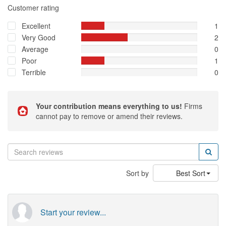
Customer rating
Excellent
1
Very Good
2
Average
0
Poor
1
Terrible
0
Your contribution means everything to us!
Firms
cannot pay to remove or amend their reviews.
Sort by
Best Sort
Start your review...