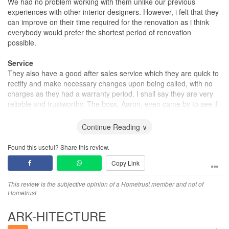
We had no problem working with them unlike our previous
experiences with other interior designers. However, i felt that they
can improve on their time required for the renovation as i think
everybody would prefer the shortest period of renovation
possible.
Service
They also have a good after sales service which they are quick to
rectify and make necessary changes upon being called, with no
charges as they had a warranty period. I shall say they are very
reliable and trustworthy. The boss, Aaron, even came by to see if
the renovation process was going smoothly.
Continue Reading ∨
Found this useful? Share this review.
Copy Link
This review is the subjective opinion of a Hometrust member and not of
Hometrust
ARK-HITECTURE