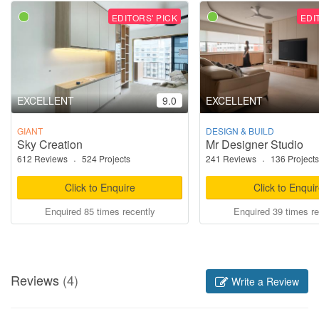
EDITORS' PICK
EDI
EXCELLENT
9.0
EXCELLENT
GIANT
DESIGN & BUILD
Sky Creation
Mr Designer Studio
612 Reviews
·
524 Projects
241 Reviews
·
136 Projects
Click to Enquire
Click to Enqui
Enquired 85 times recently
Enquired 39 times re
Reviews
(4)
Write a Review