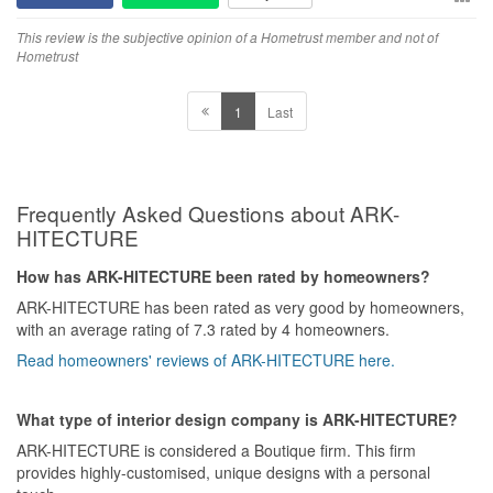
This review is the subjective opinion of a Hometrust member and not of
Hometrust
1
Last
Frequently Asked Questions about ARK-
HITECTURE
How has ARK-HITECTURE been rated by homeowners?
ARK-HITECTURE has been rated as very good by homeowners,
with an average rating of 7.3 rated by 4 homeowners.
Read homeowners' reviews of ARK-HITECTURE here.
What type of interior design company is ARK-HITECTURE?
ARK-HITECTURE is considered a Boutique firm. This firm
provides highly-customised, unique designs with a personal