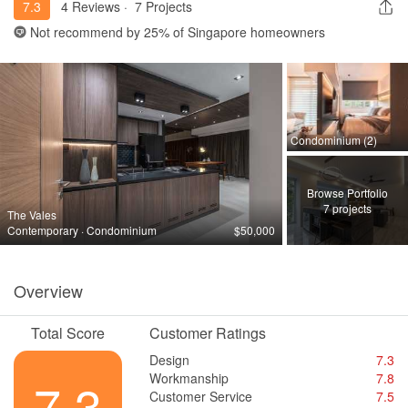
7.3
4 Reviews
·
7 Projects
Not recommend by
25%
of Singapore homeowners
Condominium (2)
Browse Portfolio
7 projects
The Vales
Contemporary · Condominium
$50,000
Overview
Total Score
Customer Ratings
Design
7.3
Workmanship
7.8
7.3
Customer Service
7.5