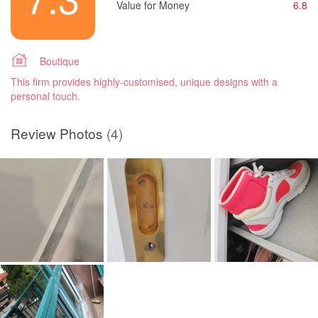
Value for Money
6.8
Boutique
This firm provides highly-customised, unique designs with a
personal touch.
Review Photos
(4)