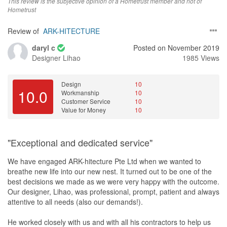
This review is the subjective opinion of a Hometrust member and not of
Hometrust
Review of
ARK-HITECTURE
daryl c
Posted on November 2019
Designer
Lihao
1985 Views
Design
10
10.0
Workmanship
10
Customer Service
10
Value for Money
10
"Exceptional and dedicated service"
We have engaged ARK-hitecture Pte Ltd when we wanted to
breathe new life into our new nest. It turned out to be one of the
best decisions we made as we were very happy with the outcome.
Our designer, Lihao, was professional, prompt, patient and always
attentive to all needs (also our demands!).
He worked closely with us and with all his contractors to help us