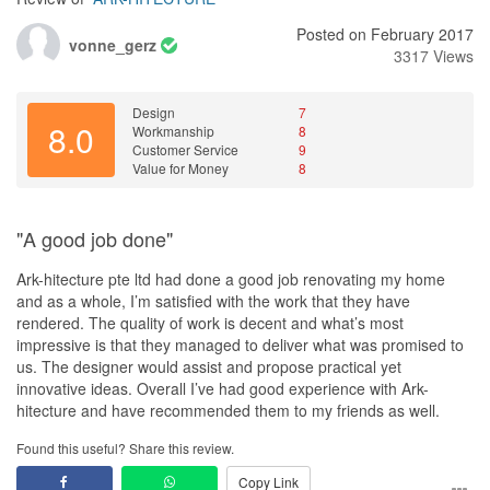
Posted on February 2017
vonne_gerz
3317 Views
Design
7
8.0
Workmanship
8
Customer Service
9
Value for Money
8
"A good job done"
Ark-hitecture pte ltd had done a good job renovating my home
and as a whole, I’m satisfied with the work that they have
rendered. The quality of work is decent and what’s most
impressive is that they managed to deliver what was promised to
us. The designer would assist and propose practical yet
innovative ideas. Overall I’ve had good experience with Ark-
hitecture and have recommended them to my friends as well.
Found this useful? Share this review.
Copy Link