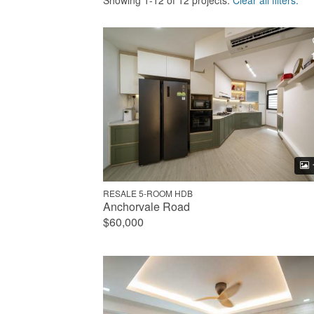
Showing 1-12 of 12 projects.
Clear all filters.
RESALE 5-ROOM HDB
Anchorvale Road
$60,000