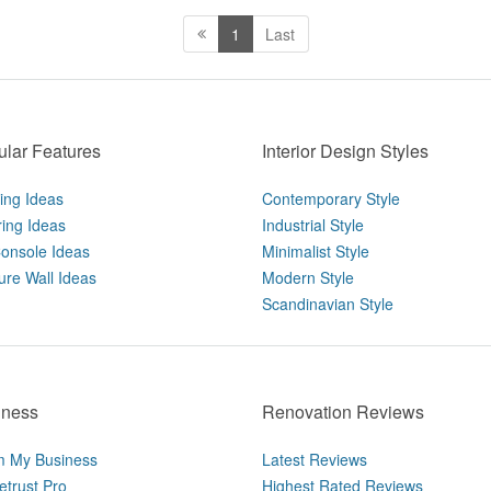
1
Last
lar Features
Interior Design Styles
ting Ideas
Contemporary Style
ring Ideas
Industrial Style
onsole Ideas
Minimalist Style
ure Wall Ideas
Modern Style
Scandinavian Style
iness
Renovation Reviews
m My Business
Latest Reviews
trust Pro
Highest Rated Reviews