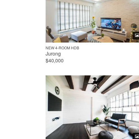
NEW 4-ROOM HDB
Jurong
$40,000