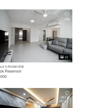
165
10
ALE 5-ROOM HDB
ok Reservoir
,000
111