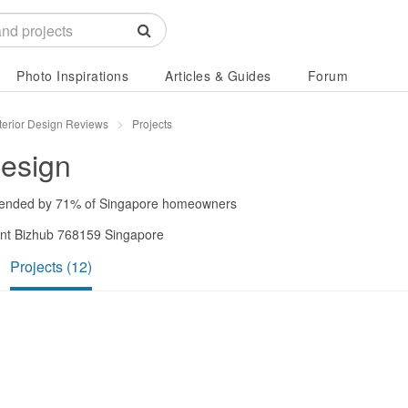
Photo Inspirations
Articles & Guides
Forum
terior Design Reviews
Projects
Design
ended by
71%
of Singapore homeowners
oint Bizhub 768159 Singapore
Projects (12)