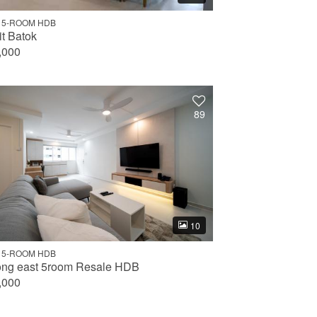
 5-ROOM HDB
it Batok
,000
89
10
 5-ROOM HDB
ong east 5room Resale HDB
,000