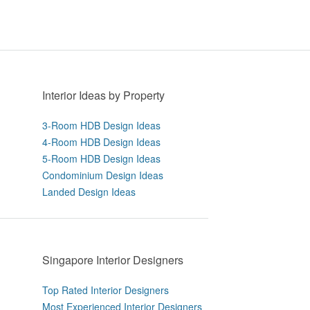
Interior Ideas by Property
3-Room HDB Design Ideas
4-Room HDB Design Ideas
5-Room HDB Design Ideas
Condominium Design Ideas
Landed Design Ideas
Singapore Interior Designers
Top Rated Interior Designers
Most Experienced Interior Designers