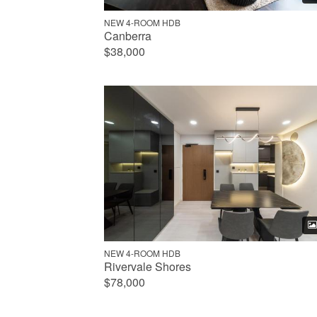
NEW 4-ROOM HDB
Canberra
$38,000
NEW 4-ROOM HDB
Rivervale Shores
$78,000