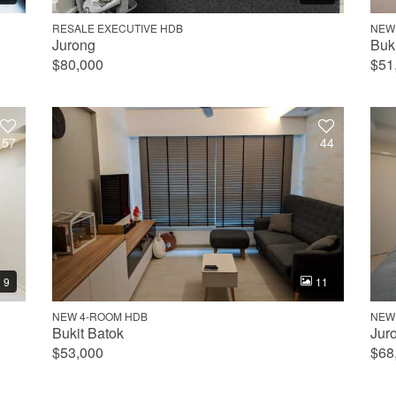
RESALE EXECUTIVE HDB
NEW
Jurong
Buk
$80,000
$51
57
44
9
11
NEW 4-ROOM HDB
NEW
Bukit Batok
Jur
$53,000
$68