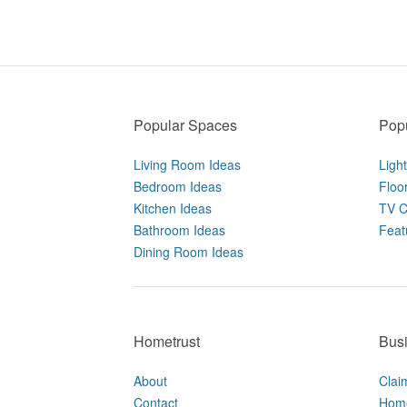
Popular Spaces
Popu
Living Room Ideas
Ligh
Bedroom Ideas
Floo
Kitchen Ideas
TV C
Bathroom Ideas
Feat
Dining Room Ideas
Hometrust
Bus
About
Clai
Contact
Home