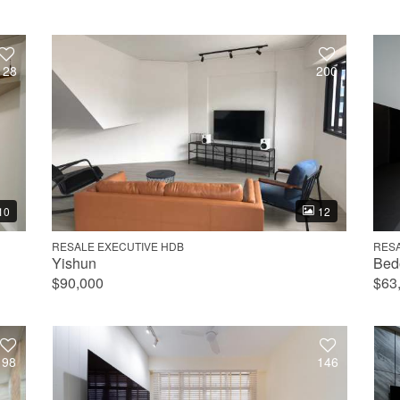
128
200
10
12
RESALE EXECUTIVE HDB
RES
Yishun
Bed
$90,000
$63
98
146