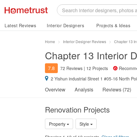
Latest Reviews
Interior Designers
Projects & Ideas
Home
Interior Designer Reviews
Chapter 13 In
Chapter 13 Interior 
7.8
72 Reviews
|
12 Projects
Recomm
2 Yishun industrial Street 1 #05-16 North P
Overview
Analysis
Reviews (72)
Renovation Projects
Property
Style