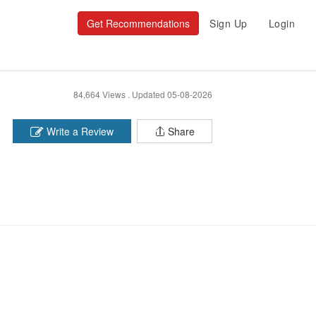
Get Recommendations
Sign Up
Login
84,664 Views .
Updated 05-08-2026
Write a Review
Share