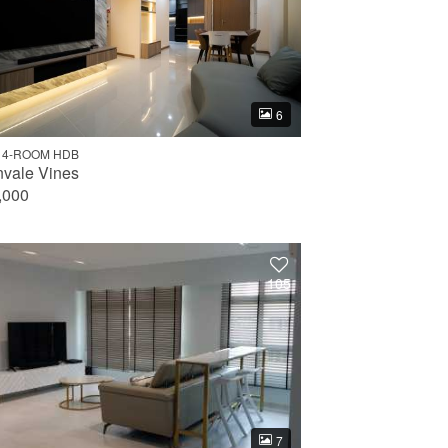
6
 4-ROOM HDB
nvale Vines
,000
105
7