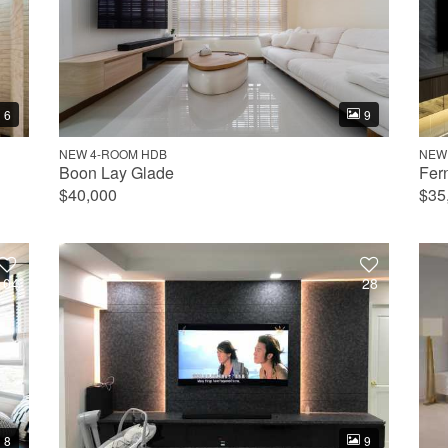
6
9
NEW 4-ROOM HDB
NEW
Boon Lay Glade
Fer
$40,000
$35
104
28
8
9