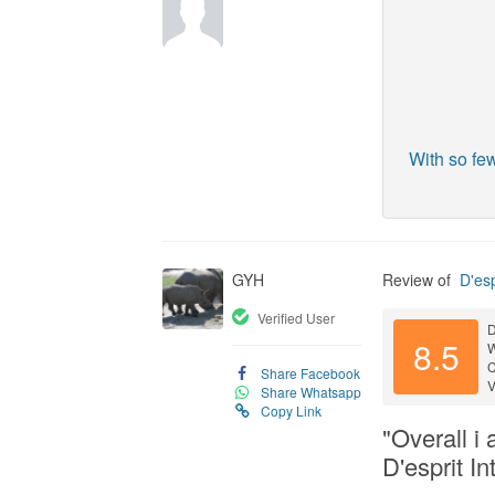
With so fe
GYH
Review of
D'esp
Verified User
D
8.5
C
Share Facebook
V
Share Whatsapp
Copy Link
"Overall i
D'esprit In