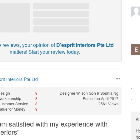
w reviews, your opinion of
D'esprit Interiors Pte Ltd
matters! Start your review today.
rit Interiors Pte Ltd
esign
9
Designer
Wilson Goh & Sophia Ng
Workmanship
8
Posted on April 2017
ustomer Service
8
2561 Views
alue for Money
9
A
 am satisfied with my experience with
teriors"
Ho
ho