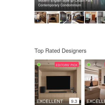
Modern English Style @ Chuan Park
Contemporary Condominium
Top Rated Designers
EDITORS' PICK
EXCELLENT
9.3
EXCELL