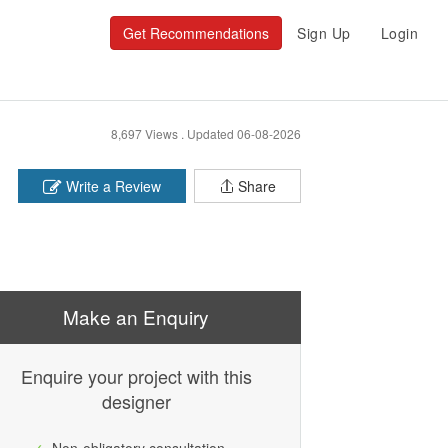
Get Recommendations
Sign Up
Login
8,697 Views .
Updated 06-08-2026
Write a Review
Share
Make an Enquiry
Enquire your project with this
designer