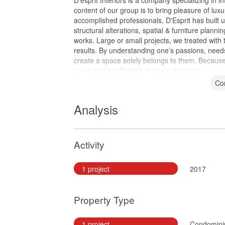
D’esprit Interiors is a company specializing in i
content of our group is to bring pleasure of luxu
accomplished professionals, D'Esprit has built u
structural alterations, spatial & furniture planni
works. Large or small projects, we treated with 
results. By understanding one’s passions, needs
create a space solely belongs to them. Because
luxury but a reflection of one’s character.
Co
Analysis
Activity
1 project
2017
Property Type
1 project
Condomin