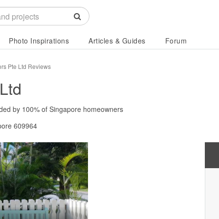
Photo Inspirations
Articles & Guides
Forum
iors Pte Ltd Reviews
 Ltd
ded by
100%
of Singapore homeowners
pore 609964