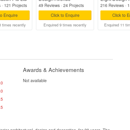
s
·
121 Projects
49 Reviews
·
24 Projects
216 Reviews
·
1
to Enquire
Click to Enquire
Click to 
 times recently
Enquired 9 times recently
Enquired 11 ti
Awards & Achievements
Not available
.0
.0
.5
.5