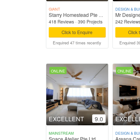
GIANT
DESIGN & BU
Mr Designe
Starry Homestead Pte Ltd
418 Reviews
·
390 Projects
242 Review
Click to Enquire
Click 
Enquired 47 times recently
Enquired 39
ONLINE
ONLINE
EXCELLENT
9.0
EXCELL
MAINSTREAM
DESIGN & BU
Space Atelier Pte Ltd
Areana Cre