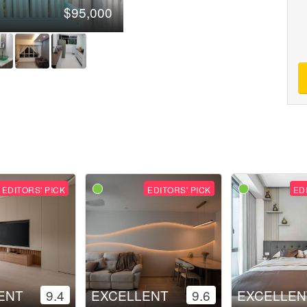
$95,000
EDITORS' PICK
EDITORS' PICK
ED
ENT
9.4
EXCELLENT
9.6
EXCELLEN