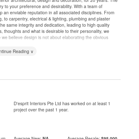
nterior architectural, design and decoration, for 20 years. The
ry to your preference and desirability. With a team of
p an enviable reputation in all associated disciplines. From
ng, to carpentry, electrical & lighting, plumbing and plaster
the same integrity and dedication, leading to high quality
, thoughts and what is desirable to their personality, we
 we believe design is not about elaborating the obvious
ntinue Reading ∨
D'esprit Interiors Pte Ltd has worked on at least 1
project over the past 1 year.
ium
Average
New:
NA
Average
Resale:
$95,000