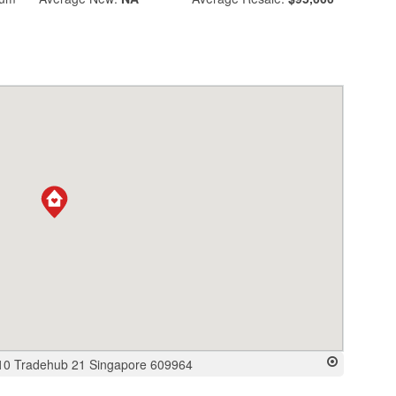
10 Tradehub 21 Singapore 609964