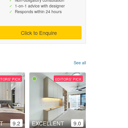
✓
Non-obligatory consultation
✓
1-on-1 advice with designer
✓
Responds within 24 hours
Click to Enquire
See all
ITORS' PICK
EDITORS' PICK
T
9.2
EXCELLENT
9.0