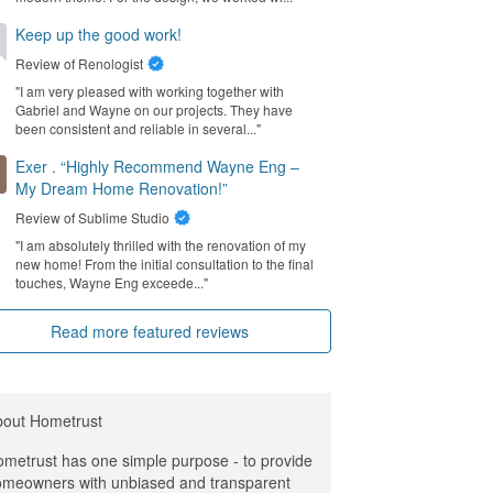
Keep up the good work!
Review of
Renologist
"I am very pleased with working together with
Gabriel and Wayne on our projects. They have
been consistent and reliable in several..."
Exer . “Highly Recommend Wayne Eng –
My Dream Home Renovation!”
Review of
Sublime Studio
"I am absolutely thrilled with the renovation of my
new home! From the initial consultation to the final
touches, Wayne Eng exceede..."
Read more featured reviews
bout Hometrust
metrust has one simple purpose - to provide
meowners with unbiased and transparent