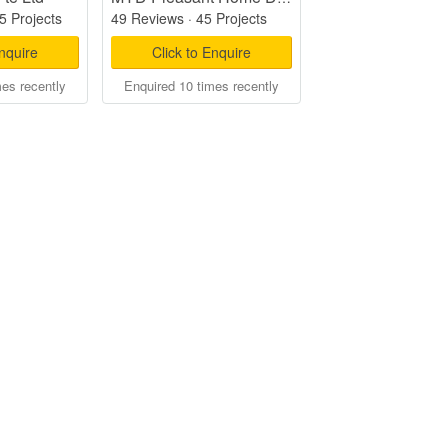
5 Projects
49 Reviews
·
45 Projects
Enquire
Click to Enquire
mes recently
Enquired 10 times recently