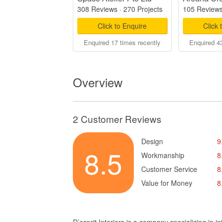
308 Reviews
·
270 Projects
105 Review
Click to Enquire
Click 
Enquired 17 times recently
Enquired 43
Overview
2 Customer Reviews
Design
9
8.5
Workmanship
8
Customer Service
8
Value for Money
8